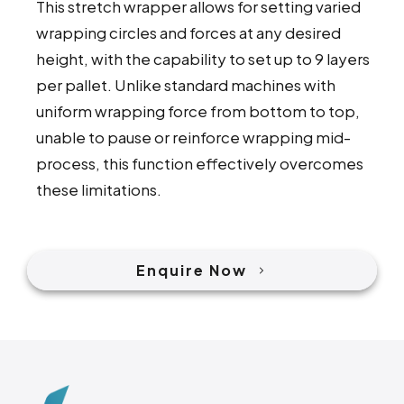
This stretch wrapper allows for setting varied
wrapping circles and forces at any desired
height, with the capability to set up to 9 layers
per pallet. Unlike standard machines with
uniform wrapping force from bottom to top,
unable to pause or reinforce wrapping mid-
process, this function effectively overcomes
these limitations.
Enquire Now