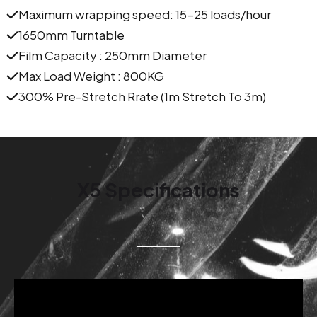
Maximum wrapping speed: 15-25 loads/hour
1650mm Turntable
Film Capacity : 250mm Diameter
Max Load Weight : 800KG
300% Pre-Stretch Rrate (1m Stretch To 3m)
X5 Specifications