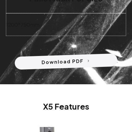
1200*750mm
Download PDF
X5 Features