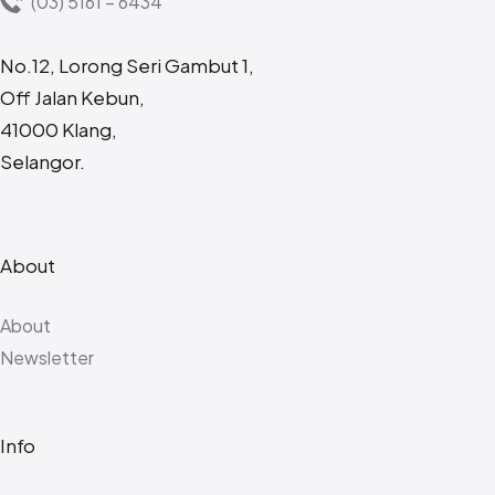
(03) 5161 – 6434
No.12, Lorong Seri Gambut 1,
Off Jalan Kebun,
41000 Klang,
Selangor.
About
About
Newsletter
Info