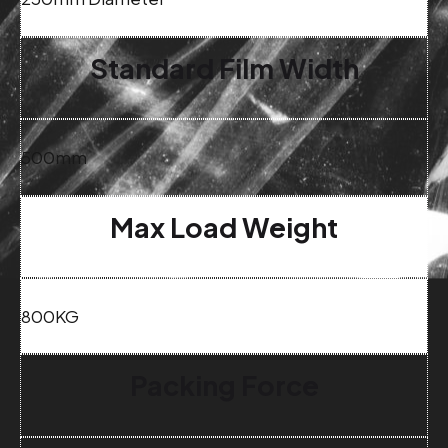
Standard Film Width
500mm
Max Load Weight
800KG
Packing Force