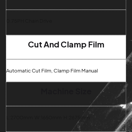
0.75PH Chain Drive
Cut And Clamp Film
Automatic Cut Film, Clamp Film Manual
Machine Size
L:2700mm W:1650mm H:2675mm