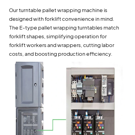
Our turntable pallet wrapping machine is
designed with forklift convenience in mind.
The E-type pallet wrapping turntables match
forklift shapes, simplifying operation for
forklift workers and wrappers, cutting labor
costs, and boosting production efficiency.