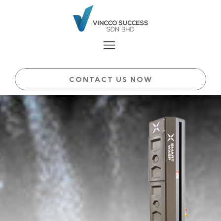
CONTACT US NOW