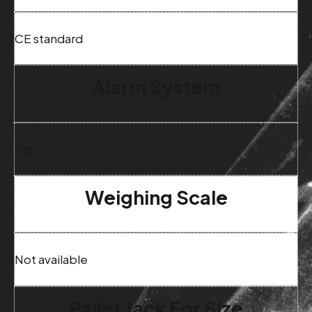
CE standard
Alarm System
Yes
Weighing Scale
Not available
Pallet Jack For Size