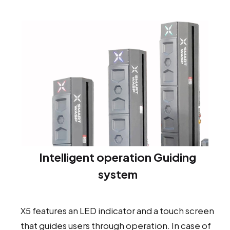
Intelligent operation Guiding
system
X5 features an LED indicator and a touch screen
that guides users through operation. In case of