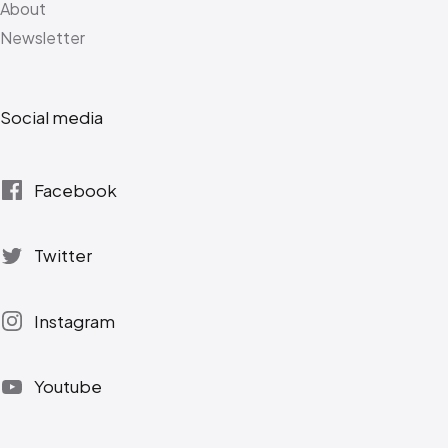
About
Newsletter
Social media
Facebook
Twitter
Instagram
Youtube