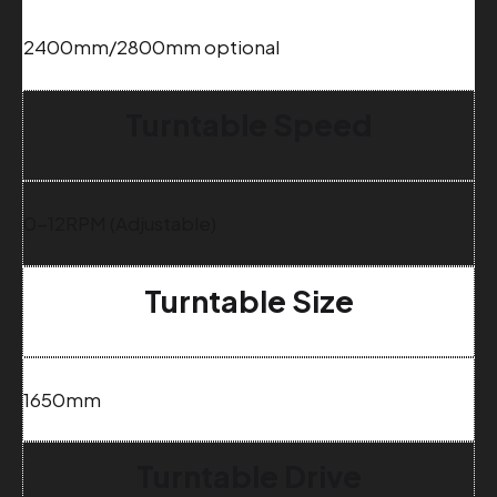
2400mm/2800mm optional
Turntable Speed
0-12RPM (Adjustable)
Turntable Size
1650mm
Turntable Drive