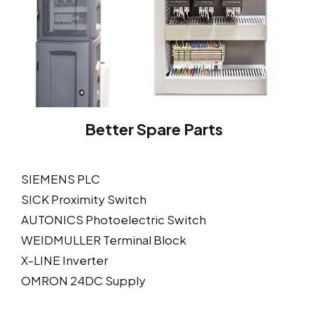
Better Spare Parts
SIEMENS PLC
SICK Proximity Switch
AUTONICS Photoelectric Switch
WEIDMULLER Terminal Block
X-LINE Inverter
OMRON 24DC Supply