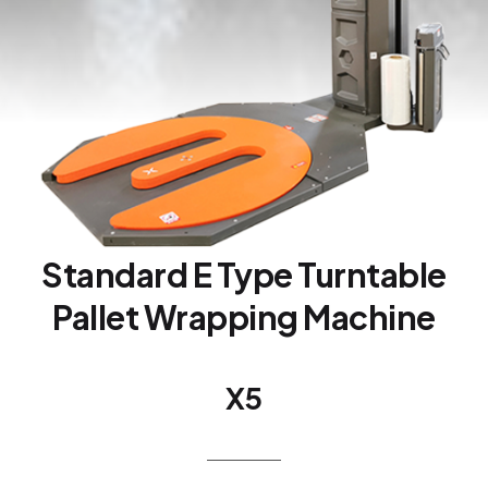
Standard E Type Turntable
Pallet Wrapping Machine
X5