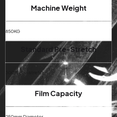
Machine Weight
850KG
Standard Pre-Stretch
300% pre-stretch
Film Capacity
250mm Diameter