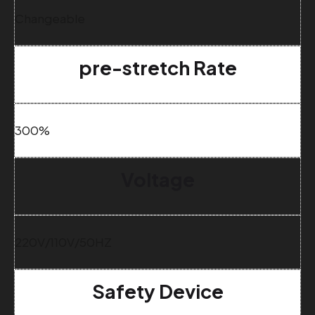
Changeable
pre-stretch Rate
300%
Voltage
220V/110V/50HZ
Safety Device