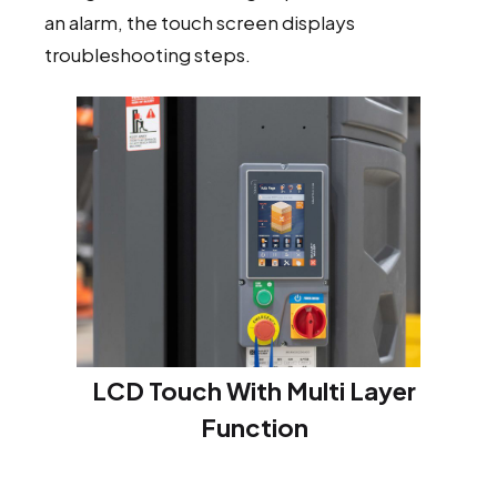
an alarm, the touch screen displays
troubleshooting steps.
LCD Touch With Multi Layer
Function