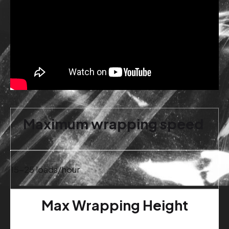
Maximum wrapping speed
15-25 loads/hour
Max Wrapping Height