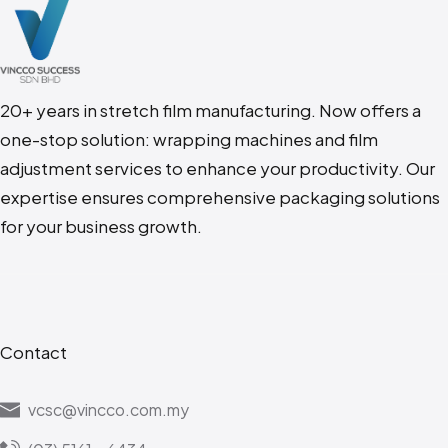
20+ years in stretch film manufacturing. N
ow offers a
one-stop solution: wrapping machines and film
adjustment services to enhance your productivity. Our
expertise ensures comprehensive packaging solutions
for your business growth.
Contact
vcsc@vincco.com.my