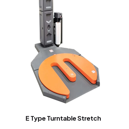
E Type Turntable Stretch