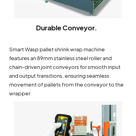
Durable Conveyor.
Smart Wasp pallet shrink wrap machine
features an 89mm stainless steel roller and
chain-driven joint conveyors for smooth input
and output transitions, ensuring seamless
movement of pallets from the conveyor to the
wrapper.