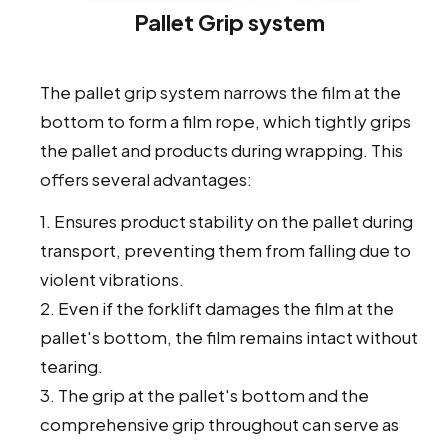
Pallet Grip system
The pallet grip system narrows the film at the
bottom to form a film rope, which tightly grips
the pallet and products during wrapping. This
offers several advantages:
1. Ensures product stability on the pallet during
transport, preventing them from falling due to
violent vibrations.
2. Even if the forklift damages the film at the
pallet's bottom, the film remains intact without
tearing.
3. The grip at the pallet's bottom and the
comprehensive grip throughout can serve as