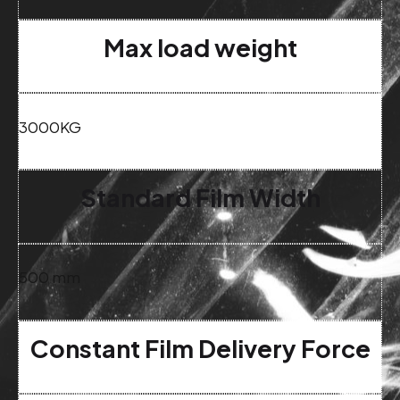
Max load weight
3000KG
Standard Film Width
500 mm
Constant Film Delivery Force