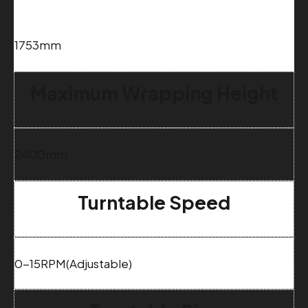
1
753mm
Maximum Wrapping Height
2400mm
Turntable Speed
0-15RPM(Adjustable)