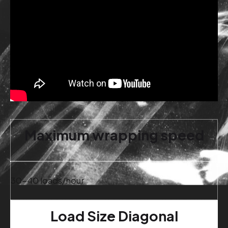
Maximum wrapping speed
30-40 loads/hour
Load Size Diagonal