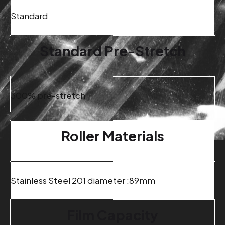
Standard
Standard Pre-Stretch
300% pre-stretch
Roller Materials
Stainless Steel 201 diameter :89mm
Film Capacity