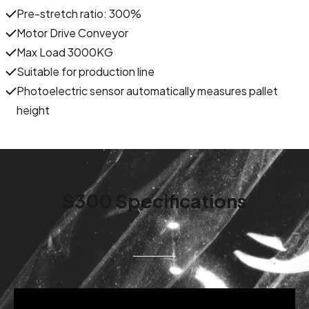
Pre-stretch ratio: 300%
Motor Drive Conveyor
Max Load 3000KG
Suitable for production line
Photoelectric sensor automatically measures pallet
height
S300 Specifications