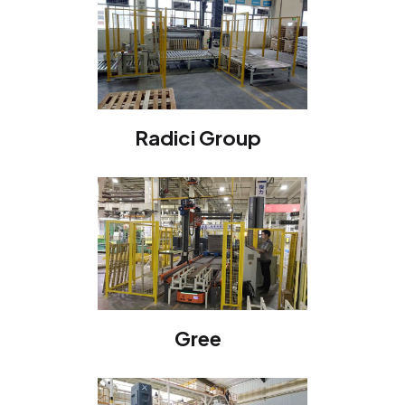
Radici Group
Gree