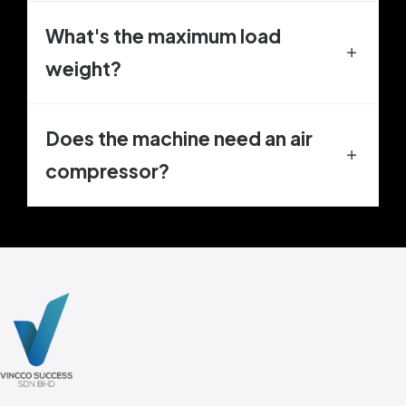
What's the maximum load
weight?
Does the machine need an air
compressor?