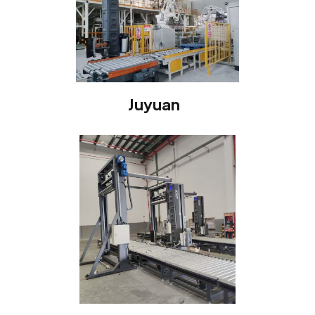
Juyuan