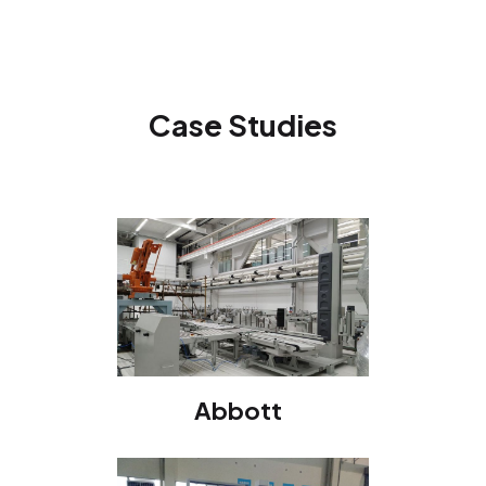
Case Studies
Abbott