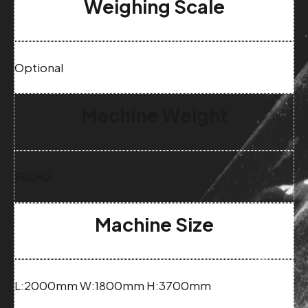
Weighing Scale
Optional
Machine Weight
980KG
Machine Size
L:2000mm W:1800mm H:3700mm