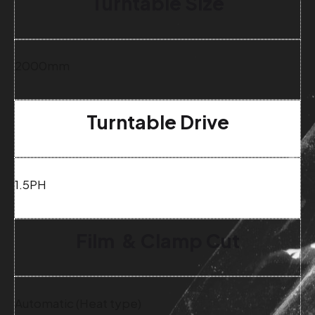
Turntable Size
2000mm
Turntable Drive
1.5PH
Film & Clamp Cut
Automatic (Heat type)