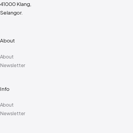
41000 Klang,
Selangor.
About
About
Newsletter
Info
About
Newsletter