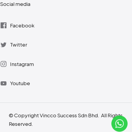
Social media
Facebook
Twitter
Instagram
Youtube
© Copyright Vincco Success Sdn Bhd. All Rights
Reserved.