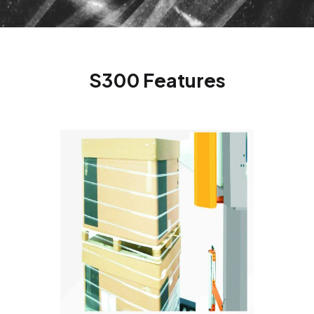
S300 Features