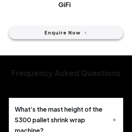
GiFi
Enquire Now
Frequency Asked Questions
What's the mast height of the
S300 pallet shrink wrap
machine?