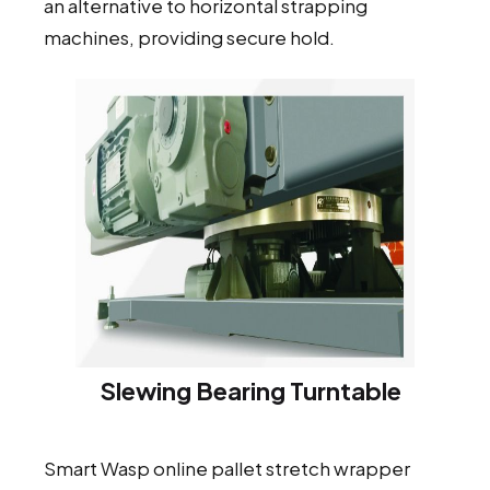
an alternative to horizontal strapping
machines, providing secure hold.
Slewing Bearing Turntable
Smart Wasp online pallet stretch wrapper