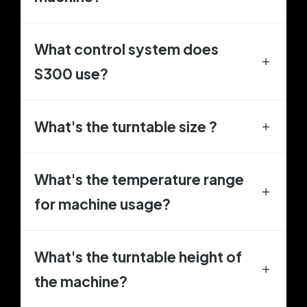
What control system does
S300 use?
What's the turntable size ?
What's the temperature range
for machine usage?
What's the turntable height of
the machine?