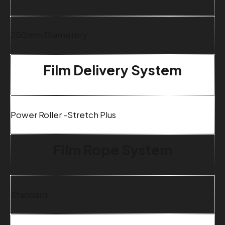
250mm Diametery
Film Delivery System
Power Roller -Stretch Plus
Film Rope System
Standard