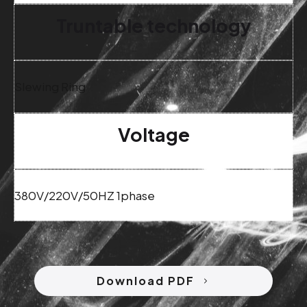
Truntable technology
Slewing Ring
Voltage
380V/220V/50HZ 1phase
Download PDF