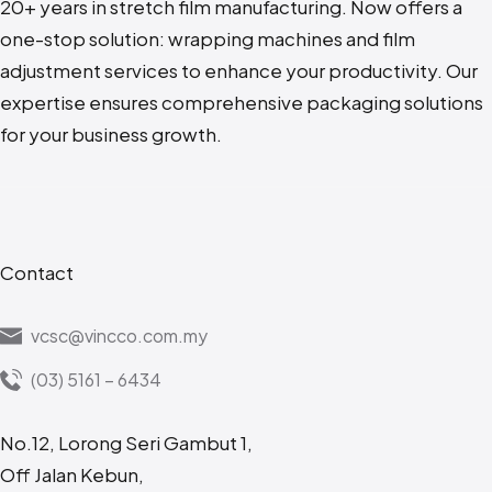
20+ years in stretch film manufacturing. N
ow offers a
one-stop solution: wrapping machines and film
adjustment services to enhance your productivity. Our
expertise ensures comprehensive packaging solutions
for your business growth.
Contact
vcsc@vincco.com.my
(03) 5161 – 6434
No.12, Lorong Seri Gambut 1,
Off Jalan Kebun,