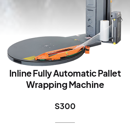
Inline Fully Automatic Pallet
Wrapping Machine
S300