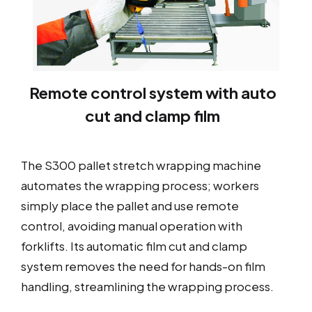
Remote control system with auto
cut and clamp film
The S300 pallet stretch wrapping machine
automates the wrapping process; workers
simply place the pallet and use remote
control, avoiding manual operation with
forklifts. Its automatic film cut and clamp
system removes the need for hands-on film
handling, streamlining the wrapping process.