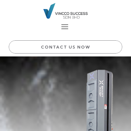
CONTACT US NOW