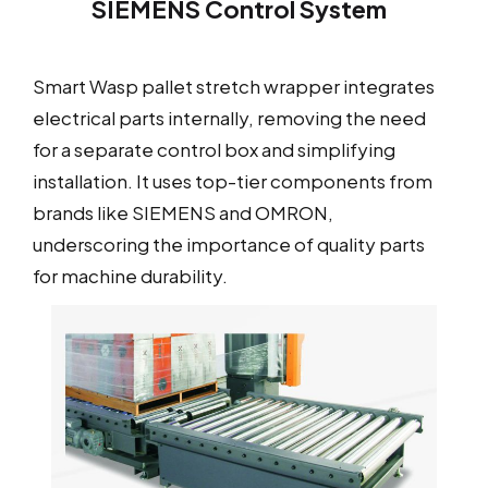
SIEMENS Control System
Smart Wasp pallet stretch wrapper integrates
electrical parts internally, removing the need
for a separate control box and simplifying
installation. It uses top-tier components from
brands like SIEMENS and OMRON,
underscoring the importance of quality parts
for machine durability.