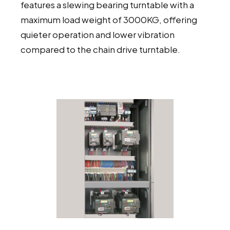
features a slewing bearing turntable with a
maximum load weight of 3000KG, offering
quieter operation and lower vibration
compared to the chain drive turntable.