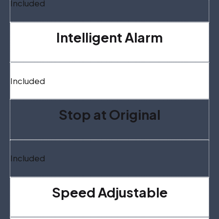
Included
Intelligent Alarm
Included
Stop at Original
Included
Speed Adjustable