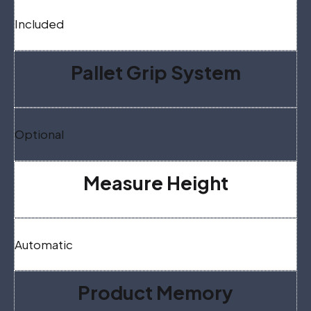
Included
Pallet Grip System
Optional
Measure Height
Automatic
Product Memory