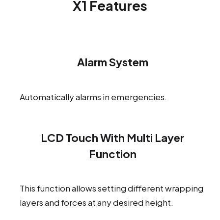
X1 Features
Alarm System
Automatically alarms in emergencies.
LCD Touch With Multi Layer
Function
This function allows setting different wrapping
layers and forces at any desired height.