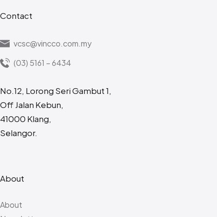
Contact
vcsc@vincco.com.my
(03) 5161 – 6434
No.12, Lorong Seri Gambut 1,
Off Jalan Kebun,
41000 Klang,
Selangor.
About
About