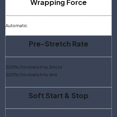
Wrapping Force
Automatic
Pre-Stretch Rate
200% (1m stretch to 3m) or
300% (1m stretch to 4m)
Soft Start & Stop