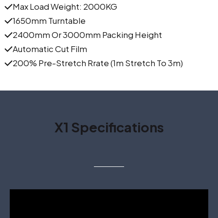
Max Load Weight: 2000KG
1650mm Turntable
2400mm Or 3000mm Packing Height
Automatic Cut Film
200% Pre-Stretch Rrate (1m Stretch To 3m)
X1 Specifications