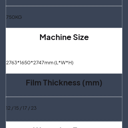
750KG
Machine Size
2763*1650*2747mm (L*W*H)
Film Thickness (mm)
12 / 15 / 17 / 23