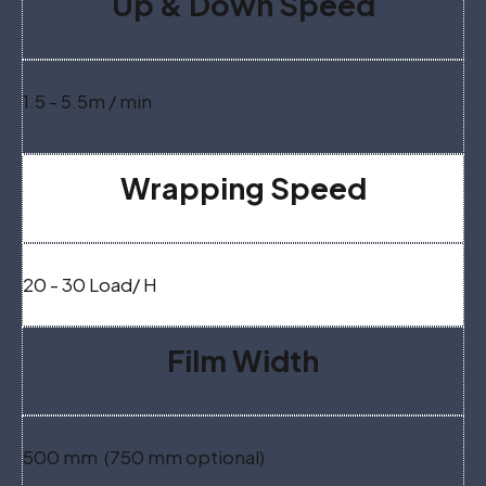
Up & Down Speed
1.5 - 5.5m / min
Wrapping Speed
20 - 30 Load/ H
Film Width
500 mm (750 mm optional)