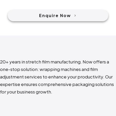
Enquire Now
20+ years in stretch film manufacturing. N
ow offers a
one-stop solution: wrapping machines and film
adjustment services to enhance your productivity. Our
expertise ensures comprehensive packaging solutions
for your business growth.