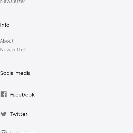
Newsletter
Info
About
Newsletter
Social media
Facebook
Twitter