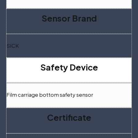
Sensor Brand
SICK
Safety Device
Film carriage bottom safety sensor
Certificate