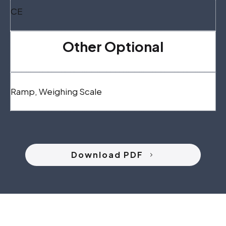
CE
Other Optional
Ramp, Weighing Scale
Download PDF