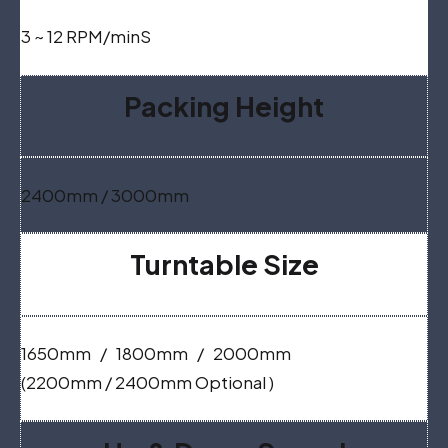
3 ~ 12 RPM/minS
Packing Height
2400mm / 3000mm
Turntable Size
1650mm / 1800mm / 2000mm
(2200mm / 2400mm Optional )