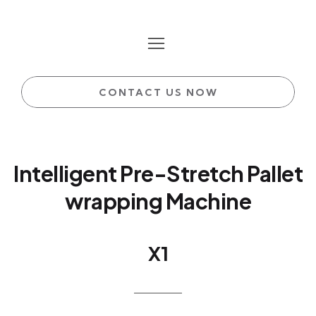
CONTACT US NOW
Intelligent Pre-Stretch Pallet
wrapping Machine
X1