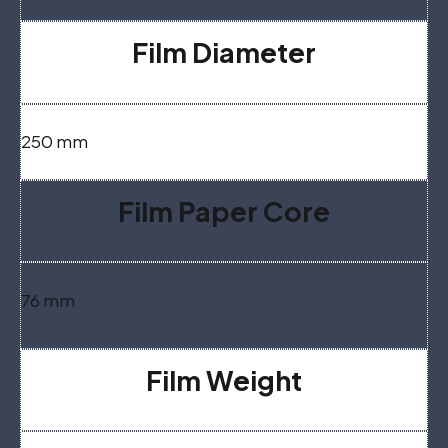
Film Diameter
250 mm
Film Paper Core
76 mm
Film Weight