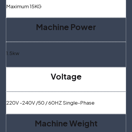
Maximum 15KG
Machine Power
1.5kw
Voltage
220V -240V /50 / 60HZ Single-Phase
Machine Weight