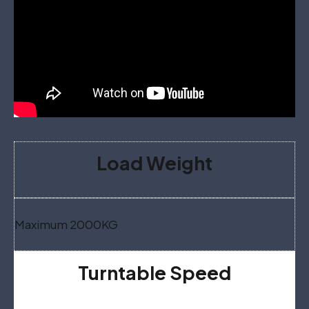
Load Weight
Maximum 2000KG
Turntable Speed