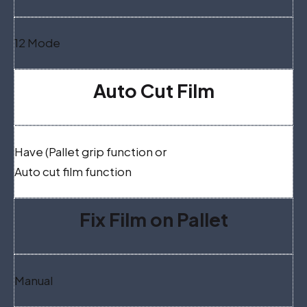
12 Mode
Auto Cut Film
Have (Pallet grip function or
Auto cut film function
Fix Film on Pallet
Manual