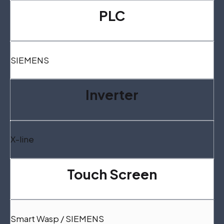
PLC
SIEMENS
Inverter
X-line
Touch Screen
Smart Wasp / SIEMENS