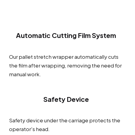
Automatic Cutting Film System
Our pallet stretch wrapper automatically cuts
the film after wrapping, removing the need for
manual work.
Safety Device
Safety device under the carriage protects the
operator's head.