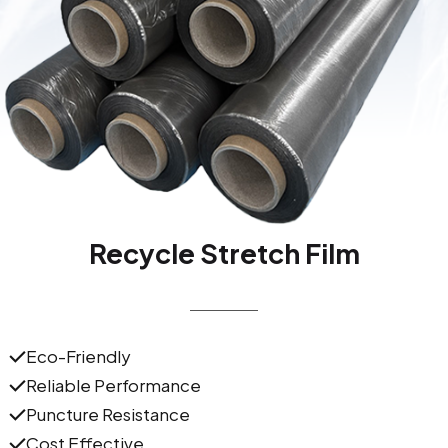
Recycle Stretch Film
Eco-Friendly
Reliable Performance
Puncture Resistance
Cost Effective