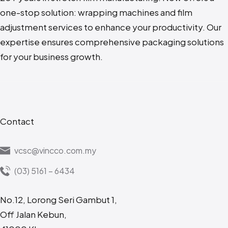
one-stop solution: wrapping machines and film
adjustment services to enhance your productivity. Our
expertise ensures comprehensive packaging solutions
for your business growth.
Contact
vcsc@vincco.com.my
(03) 5161 – 6434
No.12, Lorong Seri Gambut 1,
Off Jalan Kebun,