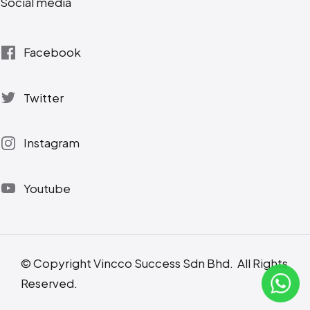
Social media
Facebook
Twitter
Instagram
Youtube
© Copyright Vincco Success Sdn Bhd. All Rights
Reserved.