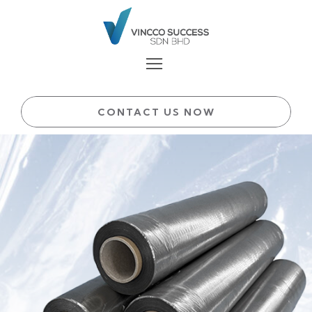
CONTACT US NOW