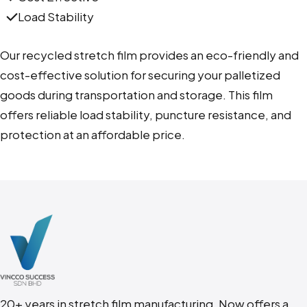
Load Stability
Our recycled stretch film provides an eco-friendly and
cost-effective solution for securing your palletized
goods during transportation and storage. This film
offers reliable load stability, puncture resistance, and
protection at an affordable price.
20+ years in stretch film manufacturing. N
ow offers a