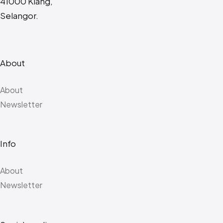
41000 Klang,
Selangor.
About
About
Newsletter
Info
About
Newsletter