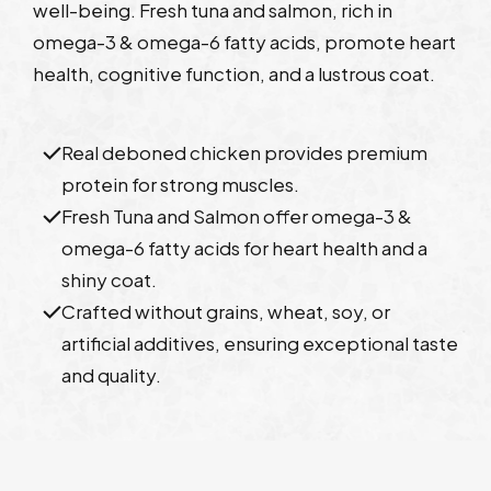
well-being. Fresh tuna and salmon, rich in
omega-3 & omega-6 fatty acids, promote heart
health, cognitive function, and a lustrous coat.
Real deboned chicken provides premium
protein for strong muscles.
Fresh Tuna and Salmon offer omega-3 &
omega-6 fatty acids for heart health and a
shiny coat.
Crafted without grains, wheat, soy, or
artificial additives, ensuring exceptional taste
and quality.