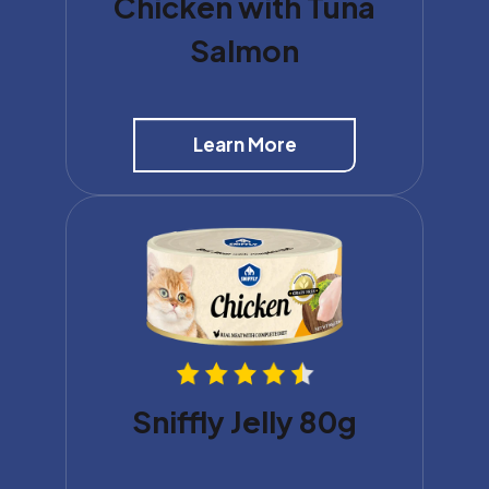
Chicken with Tuna
Salmon
Learn More
Sniffly Jelly 80g