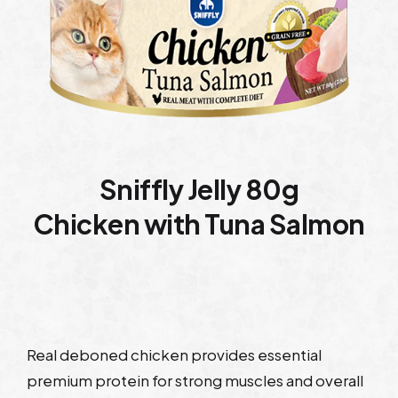
Sniffly Jelly 80g
Chicken with Tuna Salmon
Real deboned chicken provides essential
premium protein for strong muscles and overall