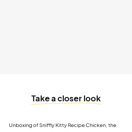
Take a closer look
Unboxing of Sniffly Kitty Recipe Chicken, the