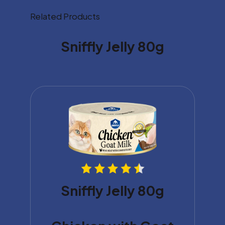
Related Products
Sniffly Jelly 80g
Sniffly Jelly 80g