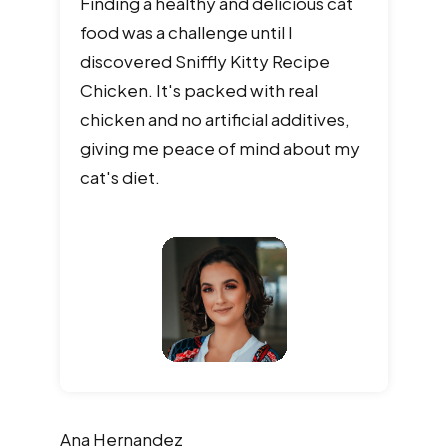
Finding a healthy and delicious cat
food was a challenge until I
discovered Sniffly Kitty Recipe
Chicken. It's packed with real
chicken and no artificial additives,
giving me peace of mind about my
cat's diet.
Ana
Hernandez