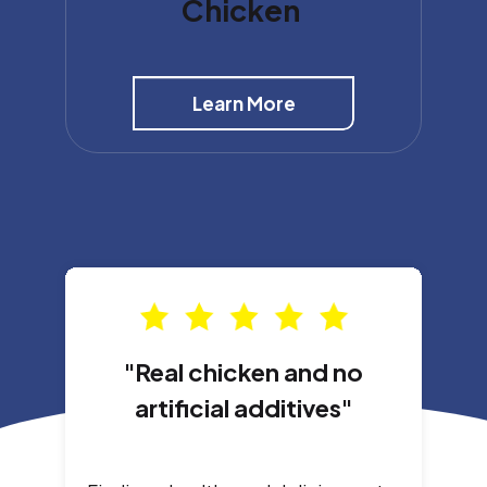
Chicken
Learn More
"Real chicken and no
artificial additives"