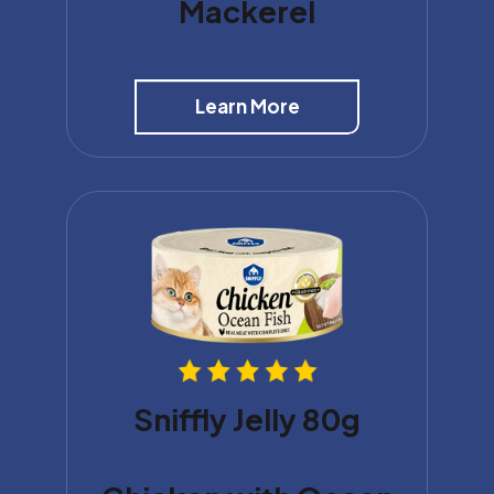
Mackerel
Learn More
Sniffly Jelly 80g