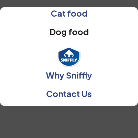
Cat food
Dog food
Why Sniffly
Contact Us