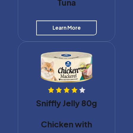
Tuna
Learn More
Sniffly Jelly 80g
Chicken with