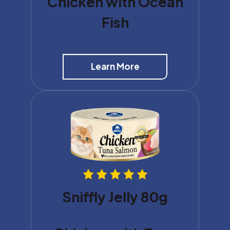
Chicken with Ocean
Fish
Learn More
Sniffly Jelly 80g