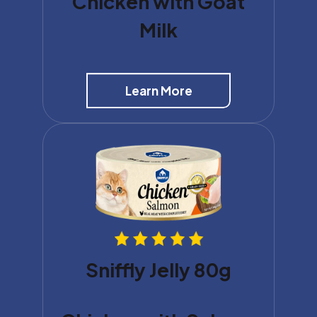
Chicken with Goat
Milk
Learn More
Sniffly Jelly 80g