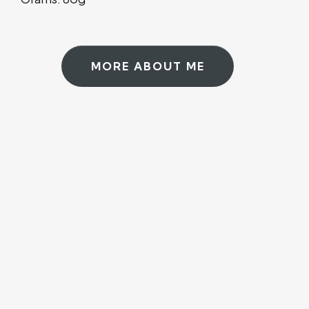
MORE ABOUT ME