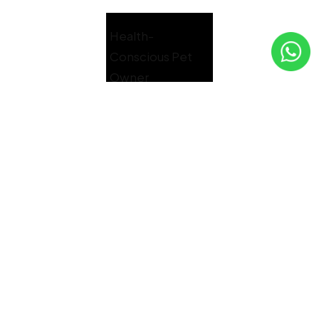
Health-
Conscious Pet
Owner
GET YOUR FREE SAMPLE
Treat your furry friend to the best
nutrition with a complimentary sample