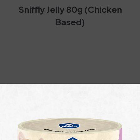
Sniffly Jelly 80g (Chicken
Based)