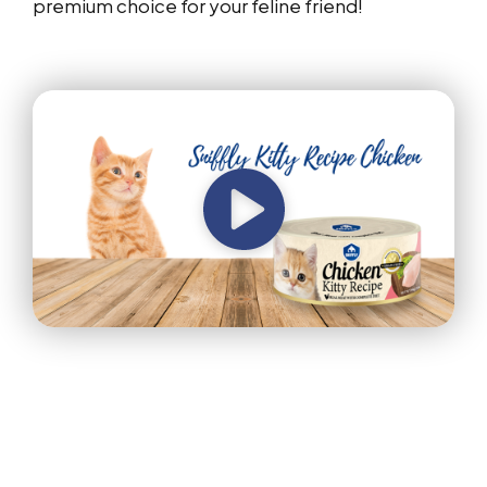
premium choice for your feline friend!