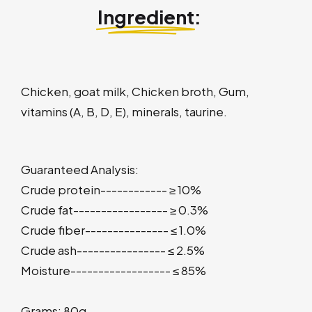
Ingredient
:
Chicken, goat milk, Chicken broth, Gum,
vitamins (A, B, D, E), minerals, taurine.
Guaranteed Analysis:
Crude protein------------ ≥ 10%
Crude fat----------------- ≥ 0.3%
Crude fiber--------------- ≤ 1.0%
Crude ash---------------- ≤ 2.5%
Moisture------------------ ≤ 85%
Grams: 80g