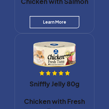
Chicken with Salmon
Learn More
Sniffly Jelly 80g
Chicken with Fresh