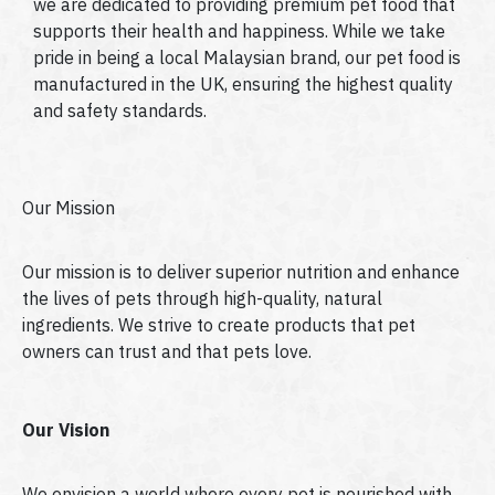
we are dedicated to providing premium pet food that
supports their health and happiness. While we take
pride in being a local Malaysian brand, our pet food is
manufactured in the UK, ensuring the highest quality
and safety standards.
Our Mission
Our mission is to deliver superior nutrition and enhance
the lives of pets through high-quality, natural
ingredients. We strive to create products that pet
owners can trust and that pets love.
Our Vision
We envision a world where every pet is nourished with