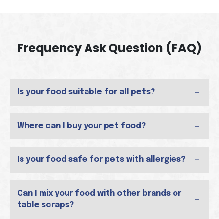
Frequency Ask Question (FAQ)
Is your food suitable for all pets?
Where can I buy your pet food?
Is your food safe for pets with allergies?
Can I mix your food with other brands or
table scraps?