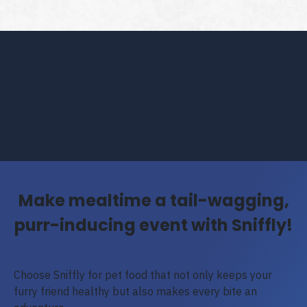
Make mealtime a tail-wagging,
purr-inducing event with Sniffly!
Choose Sniffly for pet food that not only keeps your
furry friend healthy but also makes every bite an