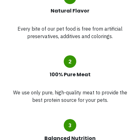
Natural Flavor
Every bite of our pet food is free from artificial
preservatives, additives and colorings.
100% Pure Meat
We use only pure, high-quality meat to provide the
best protein source for your pets.
Balanced Nutrition