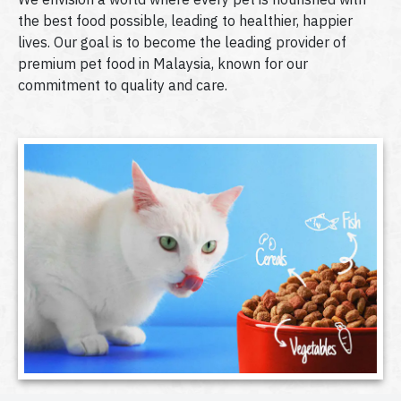
the best food possible, leading to healthier, happier
lives. Our goal is to become the leading provider of
premium pet food in Malaysia, known for our
commitment to quality and care.