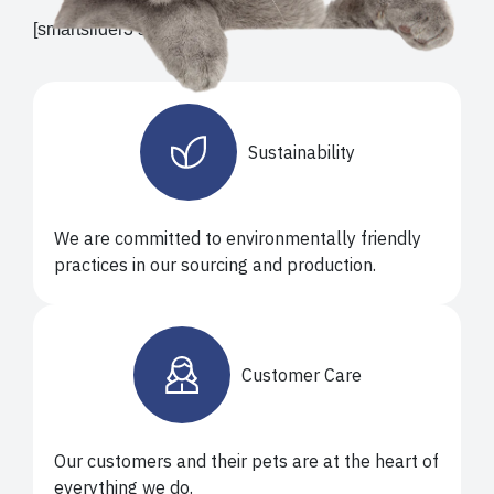
[smartslider3 slider="9"]
Sustainability
We are committed to environmentally friendly
practices in our sourcing and production.
Customer Care
Our customers and their pets are at the heart of
everything we do.