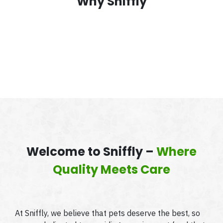
Why Sniffly
Welcome to Sniffly –
Where
Quality Meets Care
At Sniffly, we believe that pets deserve the best, so