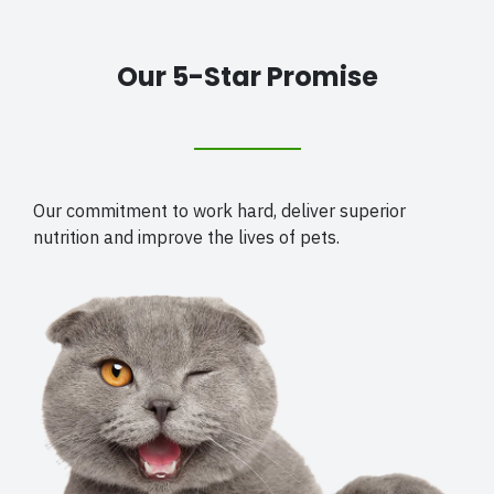
Our 5-Star Promise
Our commitment to work hard, deliver superior
nutrition and improve the lives of pets.