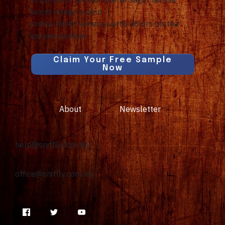
laoret intege vulput
proina minim venena vertis dolors platea
ipsume semper.
Claim Your Free Sample
Now
About
Newsletter
help@sniffly.com.my
office@
sniffly.com.my