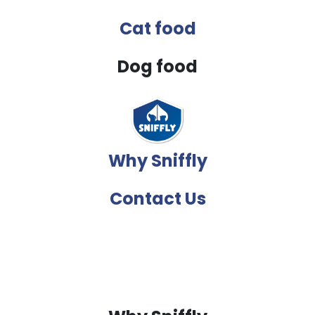
Cat food
Dog food
Why Sniffly
Contact Us