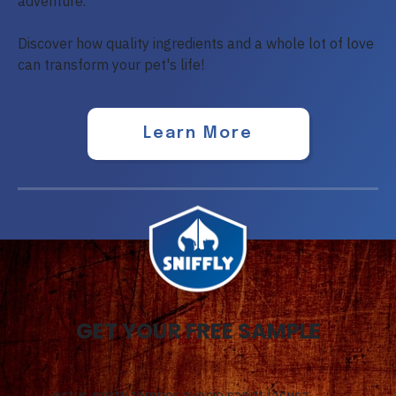
adventure.
Discover how quality ingredients and a whole lot of love
can transform your pet's life!
Learn More
GET YOUR FREE SAMPLE
ectus portti tempor evenie sagitt lacusa