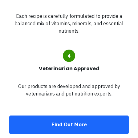
Each recipe is carefully formulated to provide a
balanced mix of vitamins, minerals, and essential
nutrients.
Veterinarian Approved
Our products are developed and approved by
veterinarians and pet nutrition experts.
Find Out More