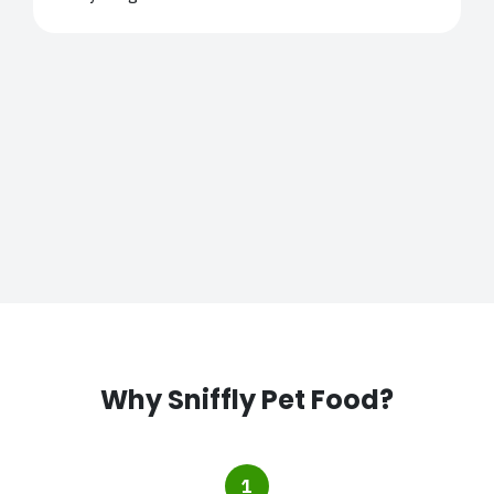
Why Sniffly Pet Food?