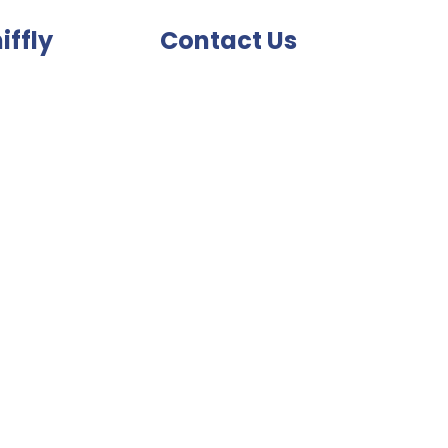
iffly
Contact Us