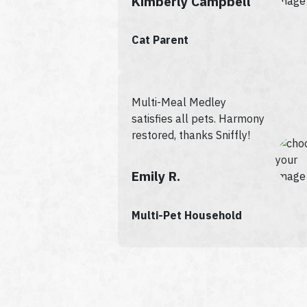
Kimberly Campbell
Cat Parent
Multi-Meal Medley
satisfies all pets. Harmony
restored, thanks Sniffly!
Emily R.
Multi-Pet Household