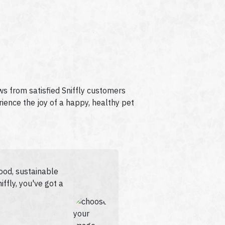
ews from satisfied Sniffly customers
rience the joy of a happy, healthy pet
food, sustainable
iffly, you've got a