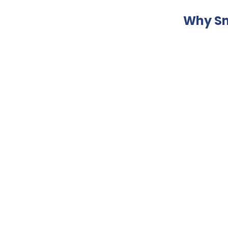
Why Sn