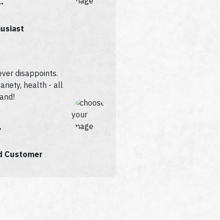
.
husiast
ever disappoints.
ariety, health - all
rand!
.
ed Customer