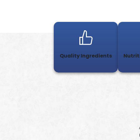
Quality Ingredients
Nutrit