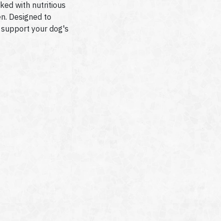
ked with nutritious
en. Designed to
 support your dog's