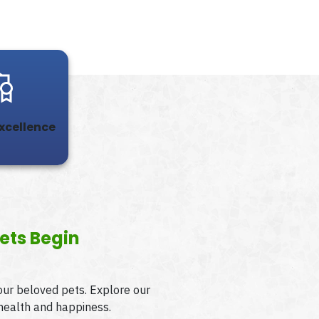
Excellence
ets Begin
your beloved pets. Explore our
 health and happiness.