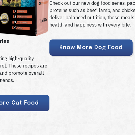
Check out our new dog food series, pac
proteins such as beef, lamb, and chick
deliver balanced nutrition, these meals
health and happiness with every bite.
ries
Know More Dog Food
ing high-quality
rel. These recipes are
s and promote overall
riends.
ore Cat Food