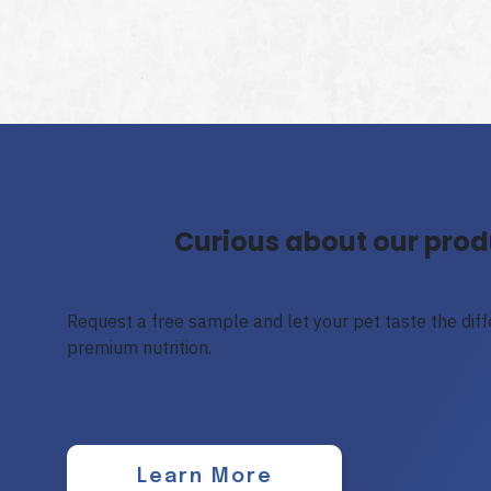
Curious about our prod
Request a free sample and let your pet taste the diffe
premium nutrition.
Learn More