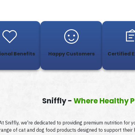
ional Benefits
Happy Customers
Certified 
Sniffly -
Where Healthy P
At Sniffly, we're dedicated to providing premium nutrition for 
range of cat and dog food products designed to support their