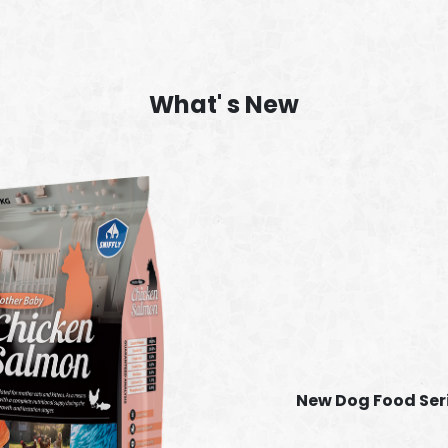
What' s New
New Dog Food Ser