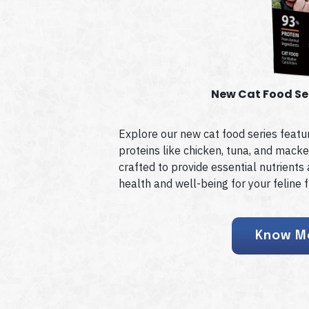
New Cat Food Se
Explore our new cat food series featur
proteins like chicken, tuna, and macke
crafted to provide essential nutrient
health and well-being for your feline f
Know M