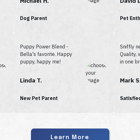
Michael H.
David L
Dog Parent
Pet Ent
Puppy Power Blend -
Sniffly n
Bella's favorite. Happy
Quality, v
puppy, happy me!
in one b
Linda T.
Mark S
New Pet Parent
Satisfi
Learn More