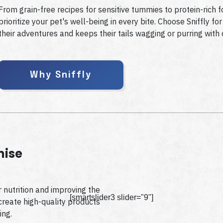
From grain-free recipes for sensitive tummies to protein-rich f
prioritize your pet's well-being in every bite. Choose Sniffly f
their adventures and keeps their tails wagging or purring with 
Why Sniffly
mise
 nutrition and improving the
[smartslider3 slider="9"]
 create high-quality products
ing.