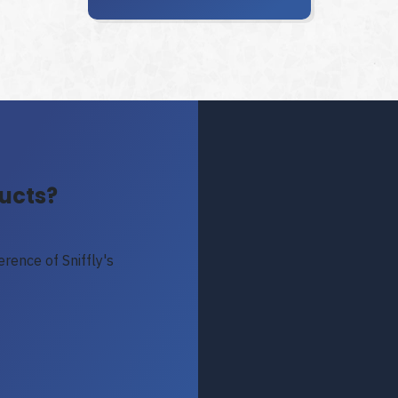
ucts?
rence of Sniffly's