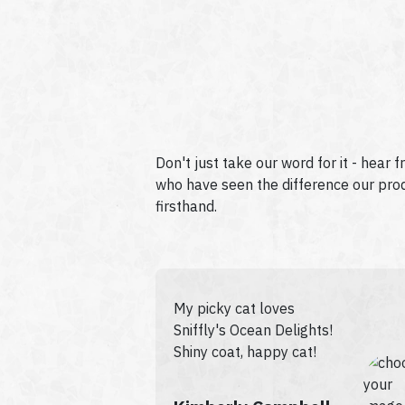
Don't just take our word for it - hear 
who have seen the difference our produ
firsthand.
My picky cat loves
Sniffly's Ocean Delights!
Shiny coat, happy cat!