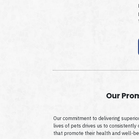
Our Pro
Our commitment to delivering superior
lives of pets drives us to consistently
that promote their health and well-be