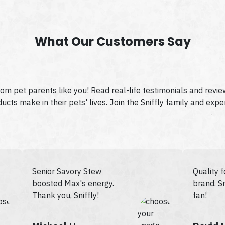
What Our Customers Say
from pet parents like you! Read real-life testimonials and revi
cts make in their pets' lives. Join the Sniffly family and expe
Senior Savory Stew
Quality 
boosted Max's energy.
brand. Sn
Thank you, Sniffly!
fan!