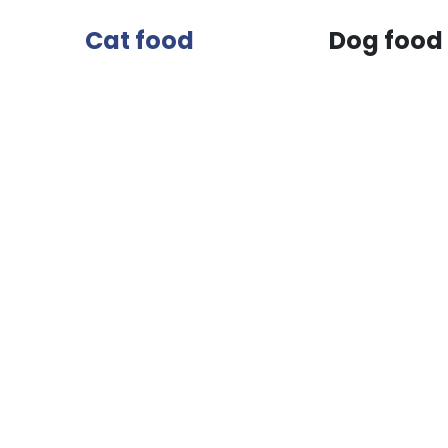
Cat food
Dog food