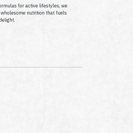
ormulas for active lifestyles, we
or wholesome nutrition that fuels
delight.