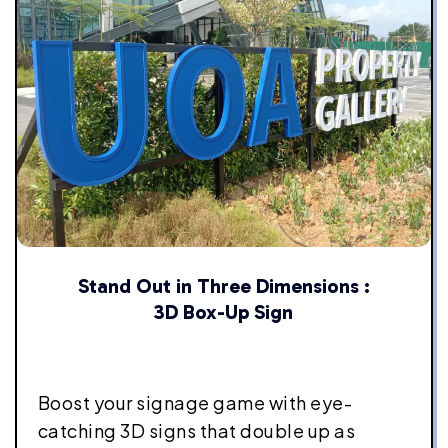
Stand Out in Three Dimensions :
3D Box-Up Sign
Boost your signage game with eye-
catching 3D signs that double up as