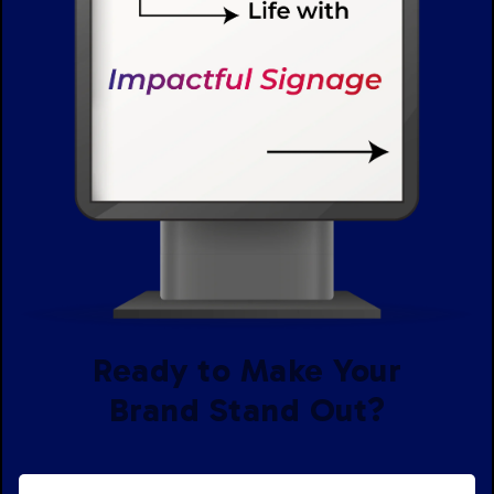
Ready to Make Your
Brand Stand Out?