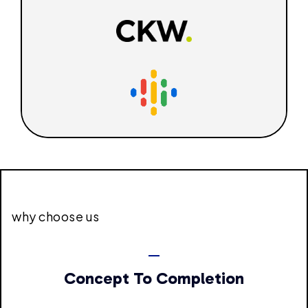
why choose us
Concept To Completion