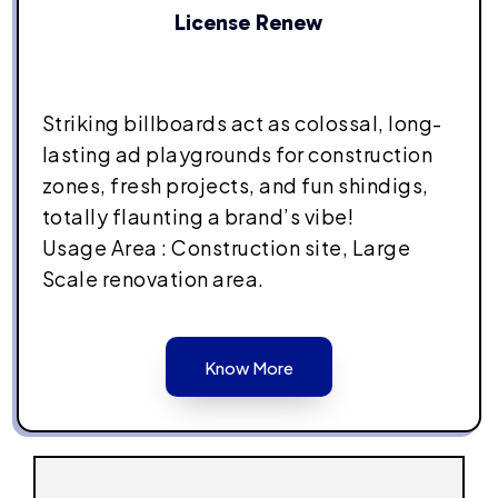
License Renew
Striking billboards act as colossal, long-
lasting ad playgrounds for construction
zones, fresh projects, and fun shindigs,
totally flaunting a brand’s vibe!
Usage Area : Construction site, Large
Scale renovation area.
Know More