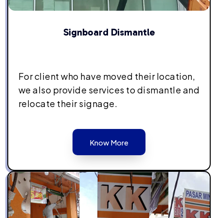
Signboard Dismantle
For client who have moved their location,
we also provide services to dismantle and
relocate their signage.
Know More