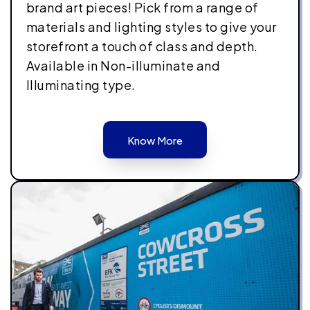
brand art pieces! Pick from a range of
materials and lighting styles to give your
storefront a touch of class and depth.
Available in Non-illuminate and
Illuminating type.
Know More