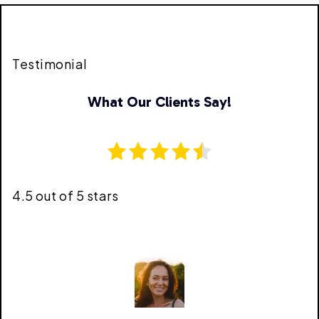
Testimonial
What Our Clients Say!
4.5 out of 5 stars