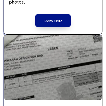
photos.
Know More