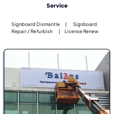
Service
Signboard Dismantle
|
Signboard
Repair / Refurbish
|
License Renew