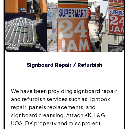
Signboard Repair / Refurbish
We have been providing signboard repair
and refurbish services such as lightbox
repair, panels replacements, and
signboard cleansing. Attach KK, L&G,
UOA. DK property and misc project