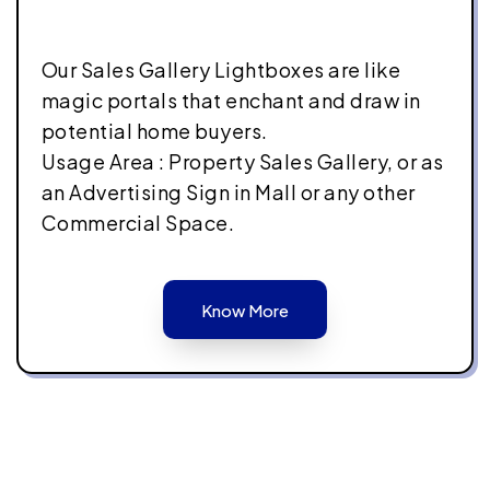
Our Sales Gallery Lightboxes are like
magic portals that enchant and draw in
potential home buyers.
Usage Area : Property Sales Gallery, or as
an Advertising Sign in Mall or any other
Commercial Space.
Know More