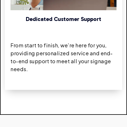
Dedicated Customer Support
From start to finish, we’re here for you,
providing personalized service and end-
to-end support to meet all your signage
needs.