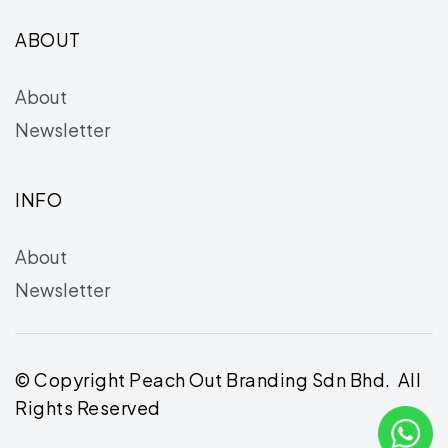
ABOUT
About
Newsletter
INFO
About
Newsletter
© Copyright Peach Out Branding Sdn Bhd. All
Rights Reserved