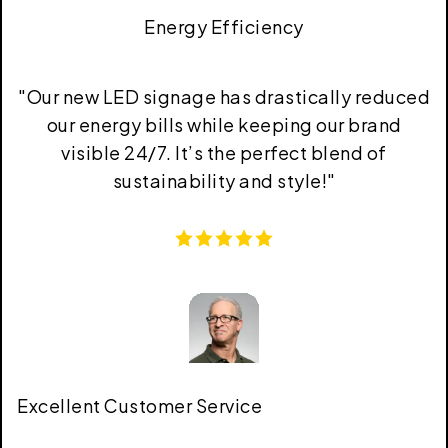
Energy Efficiency
"
Our new LED signage has drastically reduced
our energy bills while keeping our brand
visible 24/7. It’s the perfect blend of
sustainability and style!
"
Excellent Customer Service