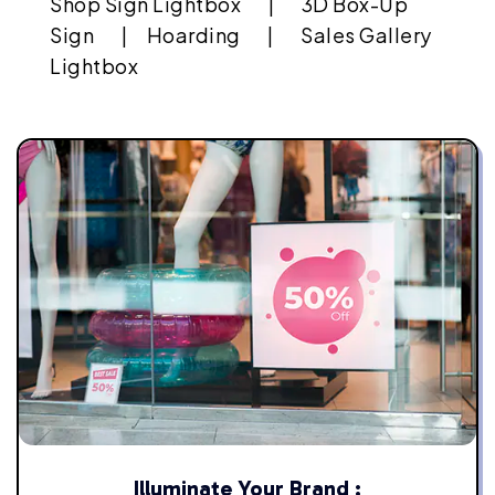
Shop Sign Lightbox |
3D Box-Up
Sign |
Hoarding |
Sales Gallery
Lightbox
Illuminate Your Brand :