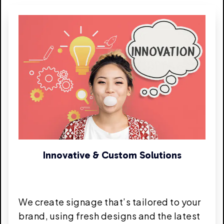
Innovative & Custom Solutions
We create signage that’s tailored to your
brand, using fresh designs and the latest