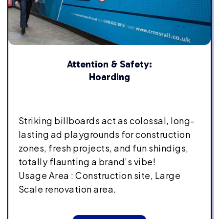
Attention & Safety:
Hoarding
Striking billboards act as colossal, long-
lasting ad playgrounds for construction
zones, fresh projects, and fun shindigs,
totally flaunting a brand’s vibe!
Usage Area : Construction site, Large
Scale renovation area.