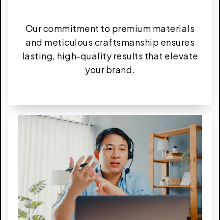
Our commitment to premium materials
and meticulous craftsmanship ensures
lasting, high-quality results that elevate
your brand.