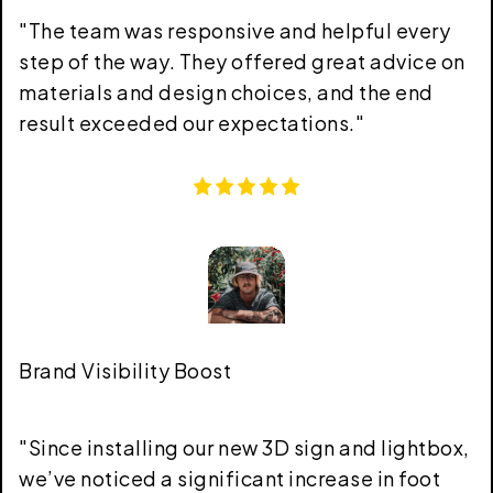
"
The team was responsive and helpful every
step of the way. They offered great advice on
materials and design choices, and the end
result exceeded our expectations.
"
Brand Visibility Boost
"
Since installing our new 3D sign and lightbox,
we’ve noticed a significant increase in foot