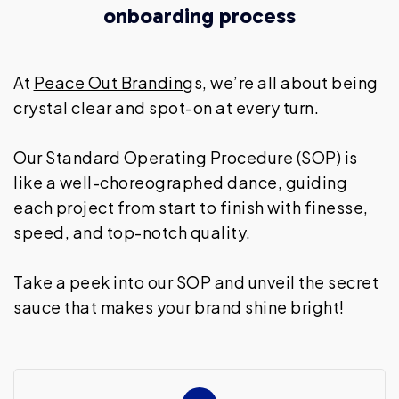
onboarding process
At
Peace Out Brandin
gs, we’re all about being
crystal clear and spot-on at every turn.
Our Standard Operating Procedure (SOP) is
like a well-choreographed dance, guiding
each project from start to finish with finesse,
speed, and top-notch quality.
Take a peek into our SOP and unveil the secret
sauce that makes your brand shine bright!