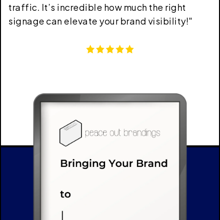
traffic. It’s incredible how much the right
signage can elevate your brand visibility!
"