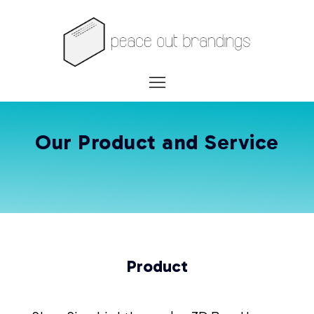
Our Product and Service
Product