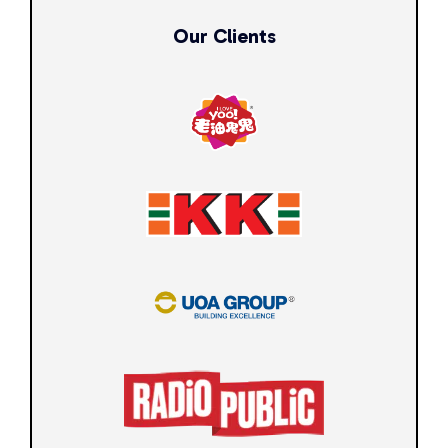
Our Clients