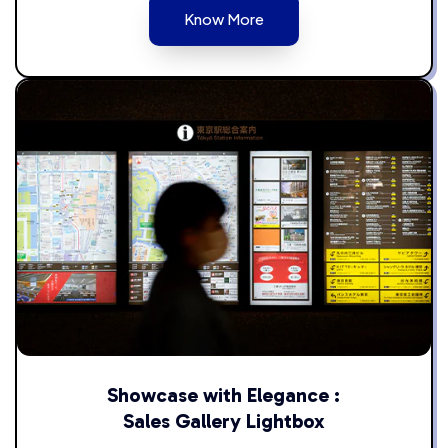
Know More
Showcase with Elegance :
Sales Gallery Lightbox