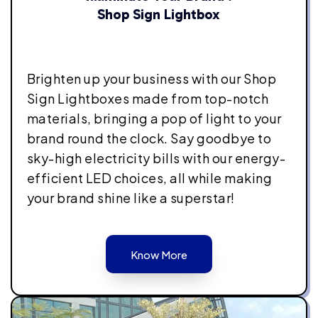
Shop Sign Lightbox
Brighten up your business with our Shop
Sign Lightboxes made from top-notch
materials, bringing a pop of light to your
brand round the clock. Say goodbye to
sky-high electricity bills with our energy-
efficient LED choices, all while making
your brand shine like a superstar!
Know More