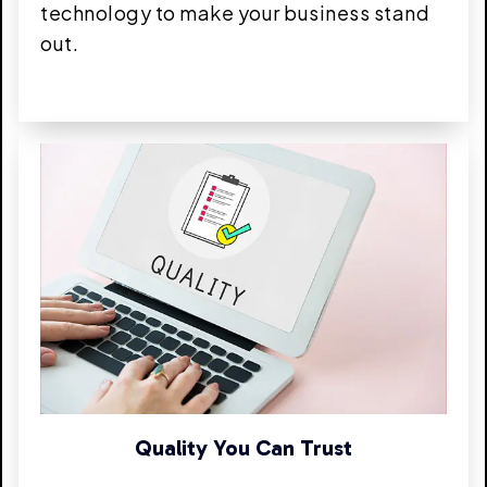
technology to make your business stand
out.
Quality You Can Trust