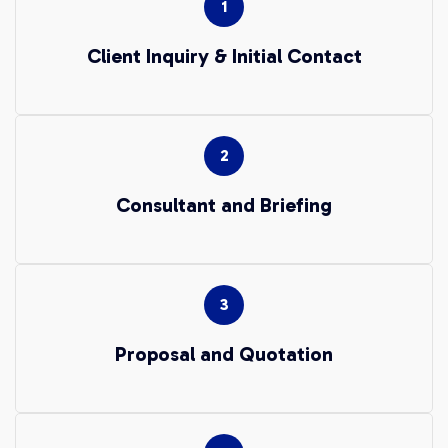
Client Inquiry & Initial Contact
Consultant and Briefing
Proposal and Quotation