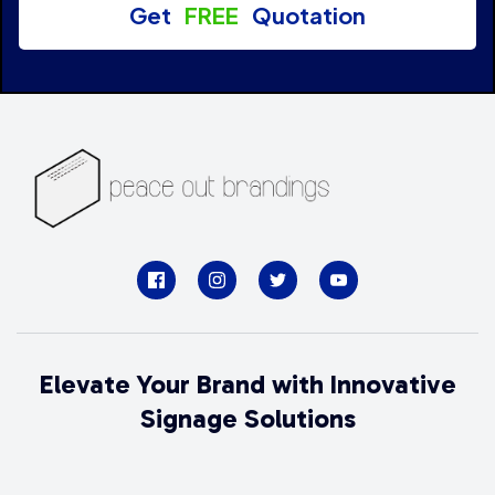
Get
FREE
Quotation
Elevate Your Brand with Innovative
Signage Solutions