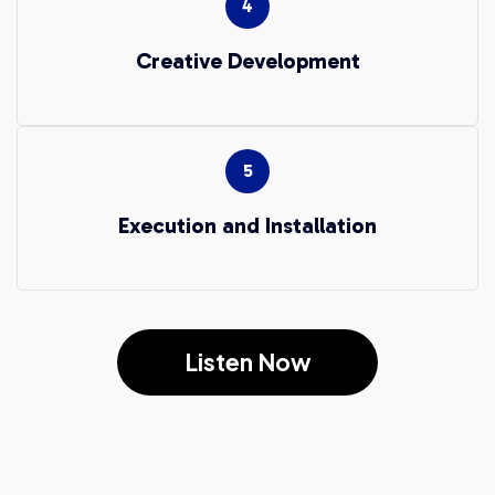
Creative Development
Execution and Installation
Listen Now