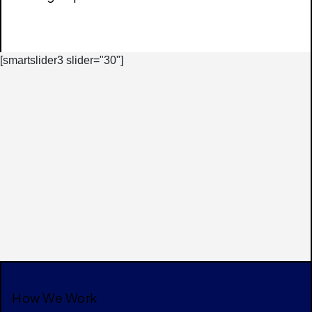
[smartslider3 slider="30"]
How We Work