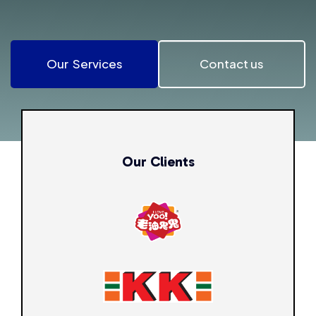
Our Services
Contact us
Our Clients