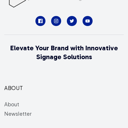
Elevate Your Brand with Innovative
Signage Solutions
ABOUT
About
Newsletter