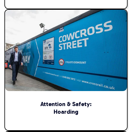
Attention & Safety:
Hoarding