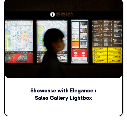
Showcase with Elegance :
Sales Gallery Lightbox