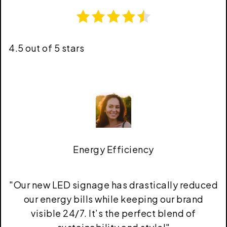
4.5 out of 5 stars
Energy Efficiency
"
Our new LED signage has drastically reduced
our energy bills while keeping our brand
visible 24/7. It’s the perfect blend of