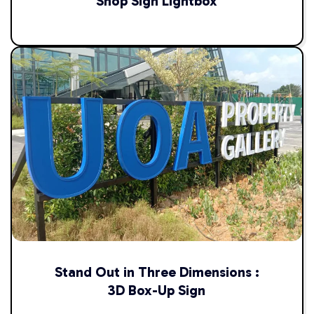
Shop Sign Lightbox
Stand Out in Three Dimensions :
3D Box-Up Sign