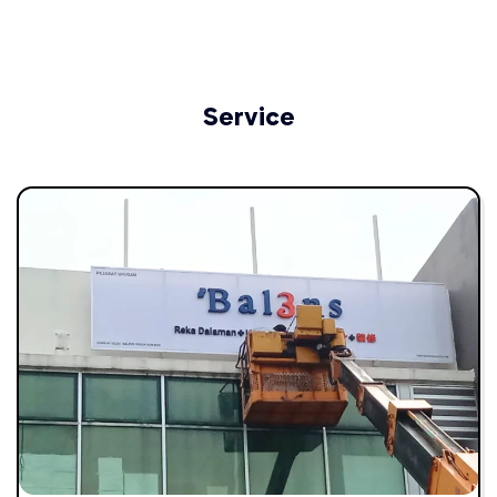
Service