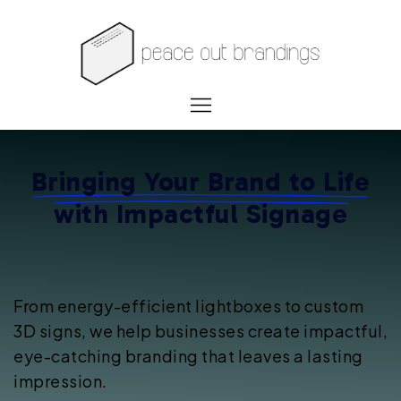
Bringing Your Brand to Life
with
Impactful Signage
From energy-efficient lightboxes to custom
3D signs, we help businesses create impactful,
eye-catching branding that leaves a lasting
impression.