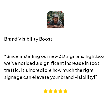
Brand Visibility Boost
"
Since installing our new 3D sign and lightbox,
we’ve noticed a significant increase in foot
traffic. It’s incredible how much the right
signage can elevate your brand visibility!
"