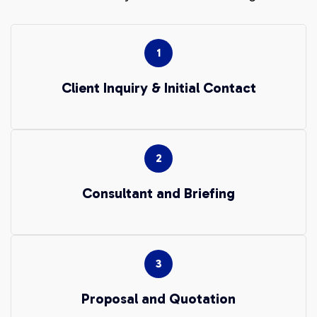
Client Inquiry & Initial Contact
Consultant and Briefing
Proposal and Quotation