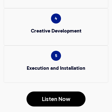
Creative Development
Execution and Installation
Listen Now