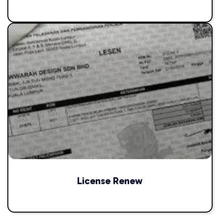
License Renew