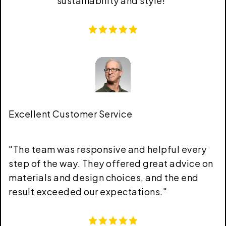
sustainability and style!
"
Excellent Customer Service
"
The team was responsive and helpful every
step of the way. They offered great advice on
materials and design choices, and the end
result exceeded our expectations.
"