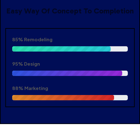
Easy Way Of Concept To Completion
85%
Remodeling
95%
Design
88%
Marketing