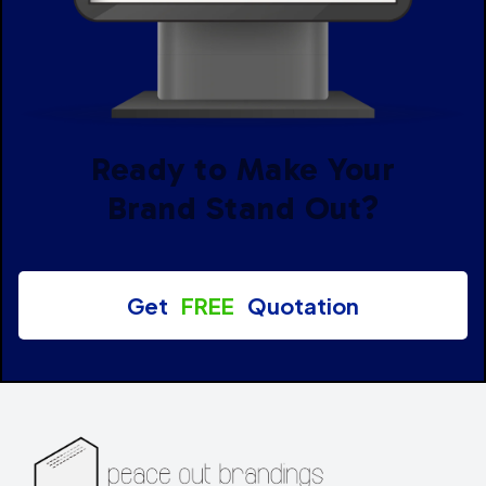
Ready to Make Your
Brand Stand Out?
Get
FREE
Quotation