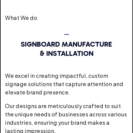
What We do
SIGNBOARD MANUFACTURE
& INSTALLATION
We excel in creating impactful, custom
signage solutions that capture attention and
elevate brand presence.
Our designs are meticulously crafted to suit
the unique needs of businesses across various
industries, ensuring your brand makes a
lasting impression.