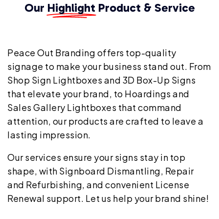
Our
Highlight
Product & Service
Peace Out Branding offers top-quality
signage to make your business stand out. From
Shop Sign Lightboxes and 3D Box-Up Signs
that elevate your brand, to Hoardings and
Sales Gallery Lightboxes that command
attention, our products are crafted to leave a
lasting impression.
Our services ensure your signs stay in top
shape, with Signboard Dismantling, Repair
and Refurbishing, and convenient License
Renewal support. Let us help your brand shine!