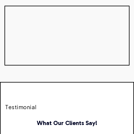
Testimonial
What Our Clients Say!