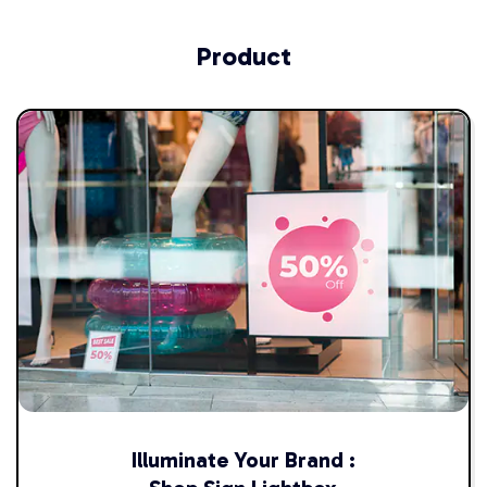
Product
Illuminate Your Brand :