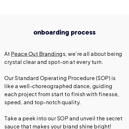
onboarding process
At
Peace Out Brandin
gs, we’re all about being
crystal clear and spot-on at every turn.
Our Standard Operating Procedure (SOP) is
like a well-choreographed dance, guiding
each project from start to finish with finesse,
speed, and top-notch quality.
Take a peek into our SOP and unveil the secret
sauce that makes your brand shine bright!