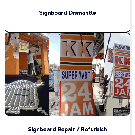
Signboard Dismantle
Signboard Repair / Refurbish