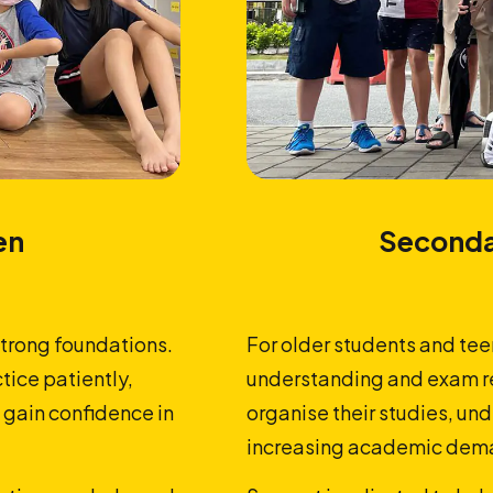
en
Seconda
strong foundations.
For older students and tee
tice patiently,
understanding and exam re
 gain confidence in
organise their studies, u
increasing academic dema