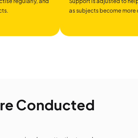
tise regularly, and
Support is adjusted to he
cts.
as subjects become more 
Are Conducted