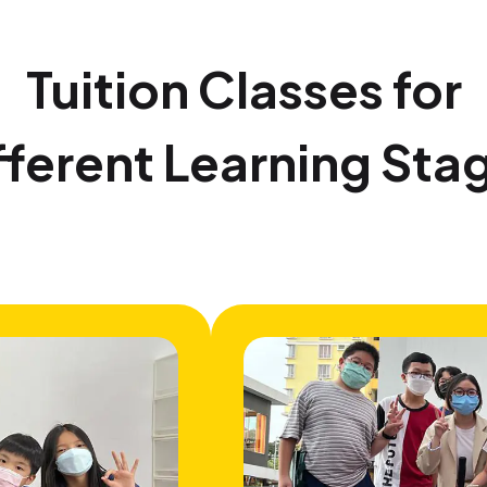
Tuition Classes for
fferent Learning Sta