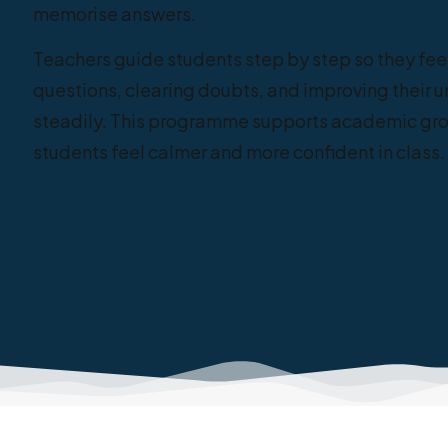
memorise answers.
Teachers guide students step by step so they fee
questions, clearing doubts, and improving their 
steadily. This programme supports academic gro
students feel calmer and more confident in class.