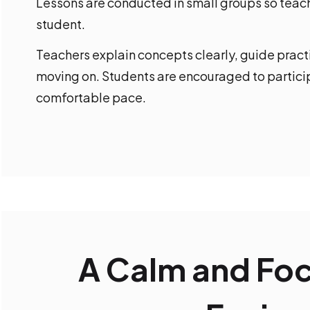
Lessons are conducted in small groups so teach
student.
Teachers explain concepts clearly, guide prac
moving on. Students are encouraged to particip
comfortable pace.
A Calm and Fo