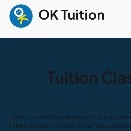
OK Tuition
Tuition Cla
The Tuition Class Programme at OK Tuition Cente
helping students understand what they are learnin