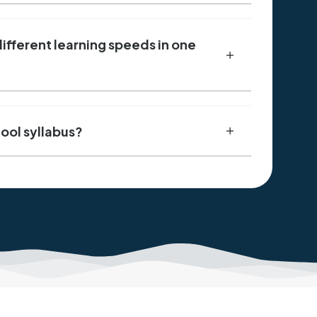
fferent learning speeds in one
hool syllabus?