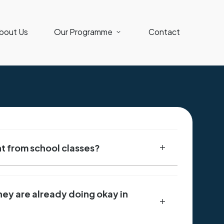
bout Us
Our Programme
Contact
ent from school classes?
they are already doing okay in