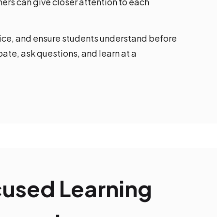
ers can give closer attention to each
tice, and ensure students understand before
ate, ask questions, and learn at a
cused Learning