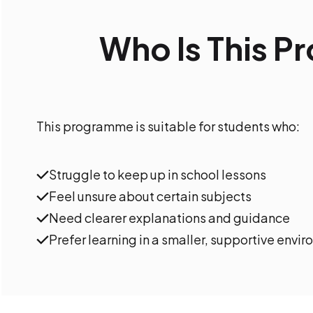
Who Is This 
This programme is suitable for students who:
Struggle to keep up in school lessons
Feel unsure about certain subjects
Need clearer explanations and guidance
Prefer learning in a smaller, supportive envi