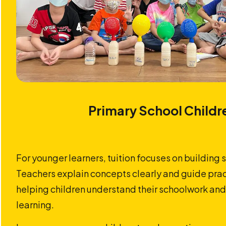
Primary School Childr
For younger learners, tuition focuses on building 
Teachers explain concepts clearly and guide prac
helping children understand their schoolwork and
learning.