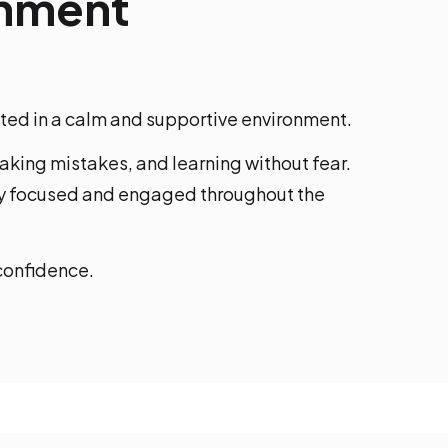
onment
cted in a calm and supportive environment.
king mistakes, and learning without fear.
ay focused and engaged throughout the
 confidence.