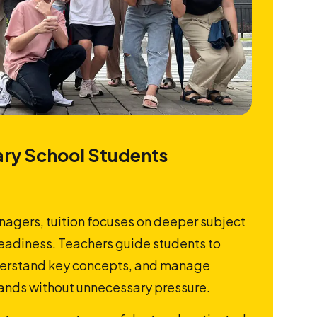
ry School Students
nagers, tuition focuses on deeper subject
adiness. Teachers guide students to
nderstand key concepts, and manage
nds without unnecessary pressure.