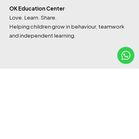
OK Education Center
Love. Learn. Share.
Helping children grow in behaviour, teamwork
and independent learning.
Contact
oktuitioncenteredu@gmail.com
017-360 6977
48, Jalan Danau Niaga 1, Crystal Ville, 53300 Kuala
Lumpur, Wilayah Persekutuan Kuala Lumpur