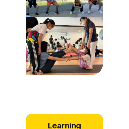
Learning