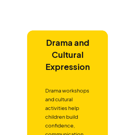
Drama and
Cultural
Expression
Drama workshops
and cultural
activities help
children build
confidence,
communication