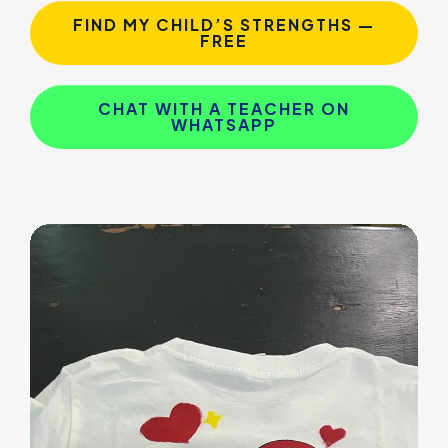
FIND MY CHILD’S STRENGTHS —
FREE
CHAT WITH A TEACHER ON
WHATSAPP