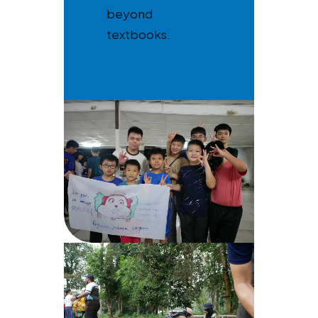
beyond
textbooks.