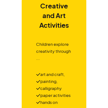
Creative
and Art
Activities
Children explore
creativity through
...
art and craft,
painting,
calligraphy
paper activities
hands on