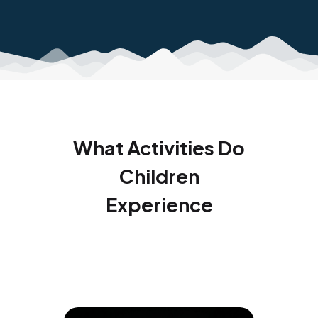
What Activities Do
Children
Experience