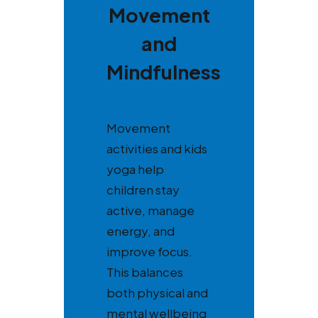
Movement
and
Mindfulness
Movement
activities and kids
yoga help
children stay
active, manage
energy, and
improve focus.
This balances
both physical and
mental wellbeing