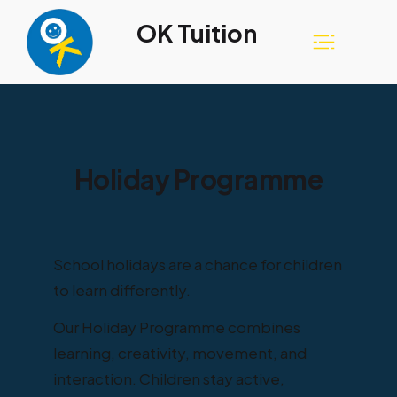
OK Tuition
Holiday Programme
School holidays are a chance for children
to learn differently.
Our Holiday Programme combines
learning, creativity, movement, and
interaction. Children stay active,