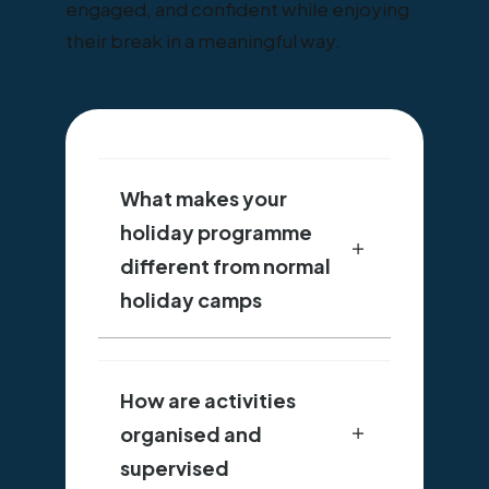
engaged, and confident while enjoying
their break in a meaningful way.
What makes your
holiday programme
different from normal
holiday camps
How are activities
organised and
supervised