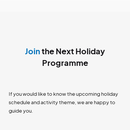
Join
the Next Holiday
Programme
If you would like to know the upcoming holiday
schedule and activity theme, we are happy to
guide you.