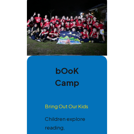
bOoK
Camp
Bring Out Our Kids
Children explore
reading,