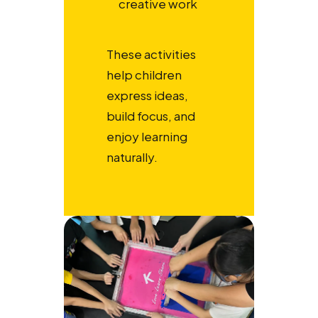
creative work
These activities
help children
express ideas,
build focus, and
enjoy learning
naturally.