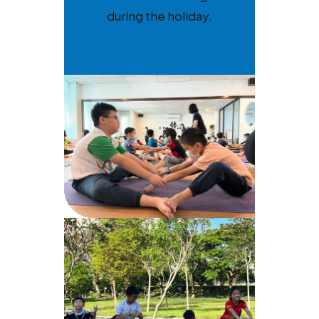
during the holiday.