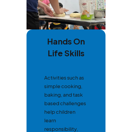
Hands On
Life Skills
Activities such as
simple cooking,
baking, and task
based challenges
help children
learn
responsibility,