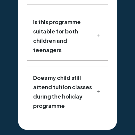
Is this programme
suitable for both
children and
teenagers
Does my child still
attend tuition classes
during the holiday
programme