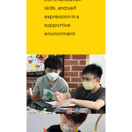
skills, and self
expression in a
supportive
environment.