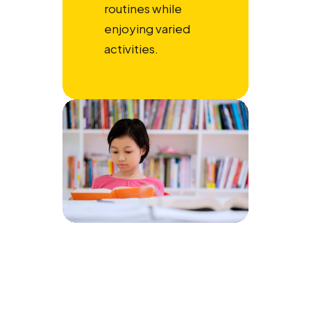
routines while
enjoying varied
activities.