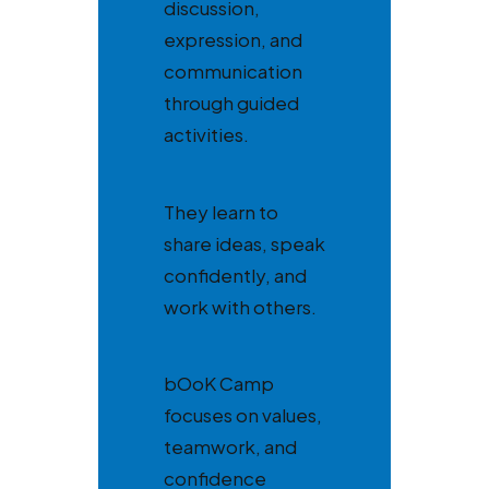
discussion,
expression, and
communication
through guided
activities.
They learn to
share ideas, speak
confidently, and
work with others.
bOoK Camp
focuses on values,
teamwork, and
confidence