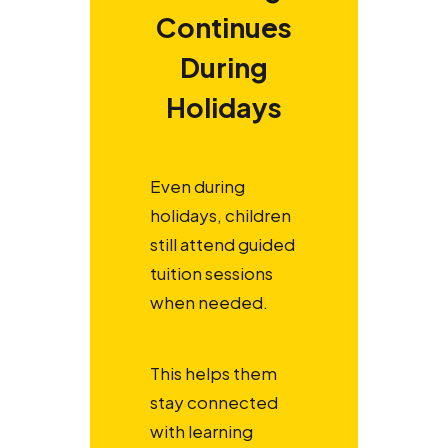
Continues
During
Holidays
Even during
holidays, children
still attend guided
tuition sessions
when needed.
This helps them
stay connected
with learning