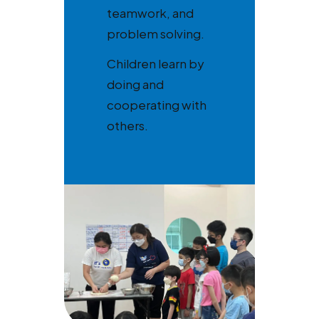
teamwork, and
problem solving.
Children learn by
doing and
cooperating with
others.