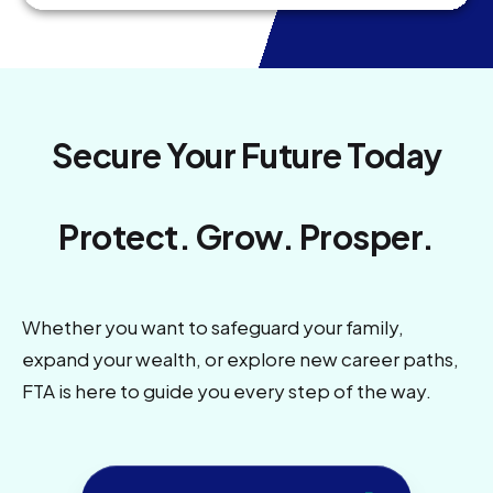
Secure Your Future Today
Protect. Grow. Prosper.
Whether you want to safeguard your family,
expand your wealth, or explore new career paths,
FTA is here to guide you every step of the way.