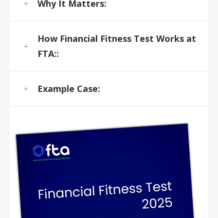
Why It Matters:
How
Financial Fitness Test
Works at
FTA:
:
Example Case: