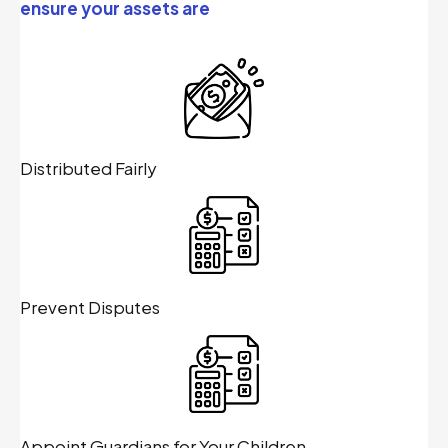
ensure your assets are
Distributed Fairly
Prevent Disputes
Appoint Guardians for Your Children