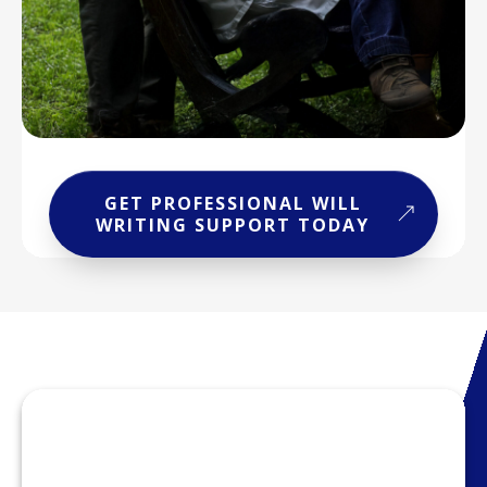
GET PROFESSIONAL WILL
WRITING SUPPORT TODAY