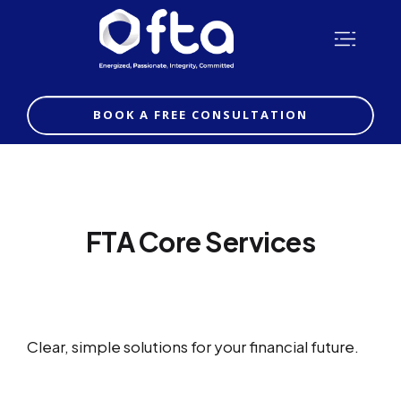
BOOK A FREE CONSULTATION
FTA Core Services
Clear, simple solutions for your financial future.