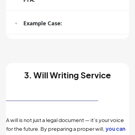
Example Case:
3. Will Writing Service
A will is not just a legal document — it’s your voice
for the future. By preparing a proper will,
you can