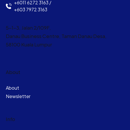
+6011 6272 3163 /
+603 7972 3163
5-1-3, Jalan 2/109F,
Danau Business Centre, Taman Danau Desa,
58100 Kuala Lumpur
About
About
Newsletter
Info