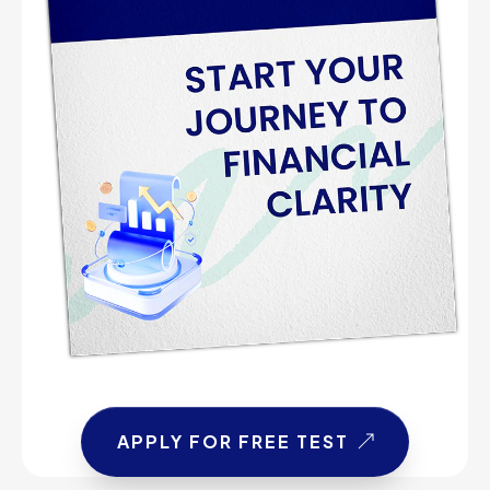
APPLY FOR FREE TEST