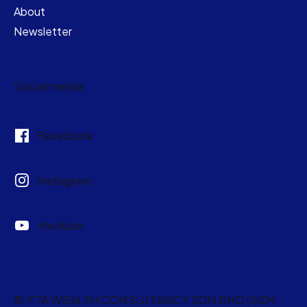
About
Newsletter
Social media
Facebook
Instagram
Youtube
© FTA WEALTH CONSULTANCY SDN BHD (SSM