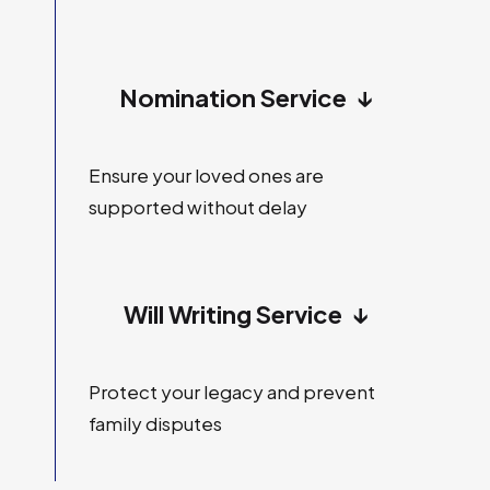
Nomination Service
↓
Ensure your loved ones are
supported without delay
Will Writing Service
↓
Protect your legacy and prevent
family disputes