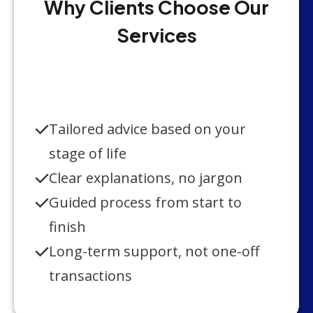
Why Clients Choose Our
Services
Tailored advice based on your
stage of life
Clear explanations, no jargon
Guided process from start to
finish
Long-term support, not one-off
transactions