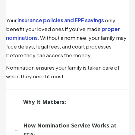
Your
insurance policies and EPF savings
only
benefit your loved ones if you’ve made
proper
nominations
. Without a nominee, your family may
face delays, legal fees, and court processes
before they can access the money.
Nomination ensures your family is taken care of
when they need it most.
Why It Matters:
How
Nomination Service
Works at
FTA: