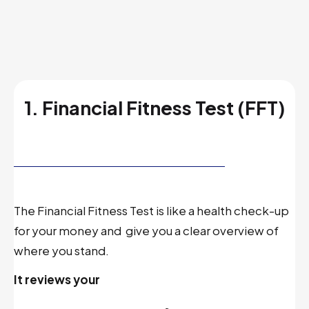
1. Financial Fitness Test (FFT)
The Financial Fitness Test is like a health check-up
for your money and
give you a clear overview of
where you stand.
It reviews your