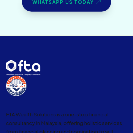
WHATSAPP US TODAY
FTA Wealth Solutions is a one-stop financial
consultancy in Malaysia, offering holistic services
from financial planning and nomination to will