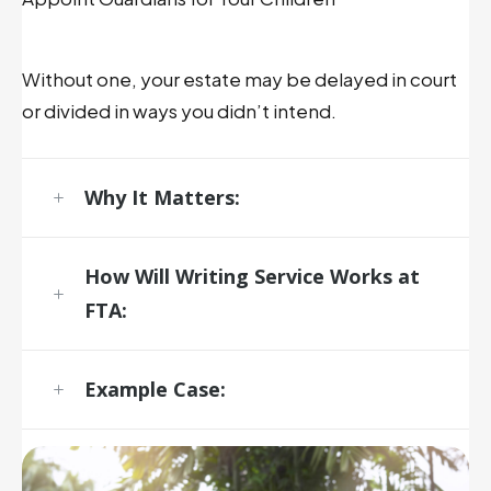
Without one, your estate may be delayed in court
or divided in ways you didn’t intend.
Why It Matters:
How
Will Writing
Service
Works at
FTA:
Example Case: