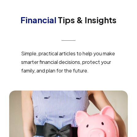
Financial
Tips & Insights
Simple, practical articles to help you make
smarter financial decisions, protect your
family, and plan for the future.