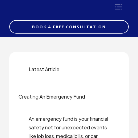
BOOK A FREE CONSULTATION
Latest Article
Creating An Emergency Fund
An emergency fund is your financial
safety net for unexpected events
like job loss, medical bills, or car