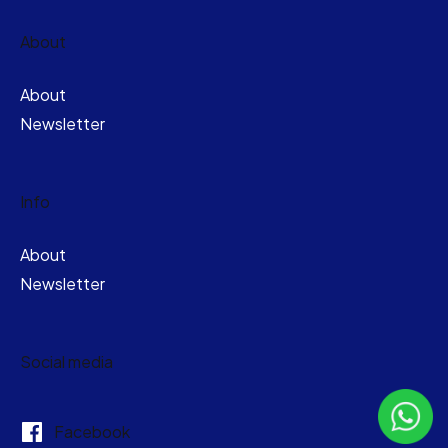
About
About
Newsletter
Info
About
Newsletter
Social media
Facebook