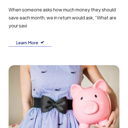
When someone asks how much money they should
save each month, we in return would ask, “What are
your savi
Learn More