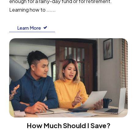
enough for a rainy-day fund or for retirement.
Learning how to ......
Learn More
How Much Should I Save?