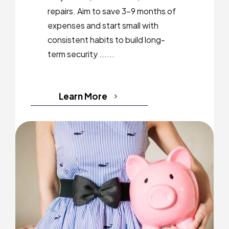
repairs. Aim to save 3–9 months of
expenses and start small with
consistent habits to build long-
term security ......
Learn More