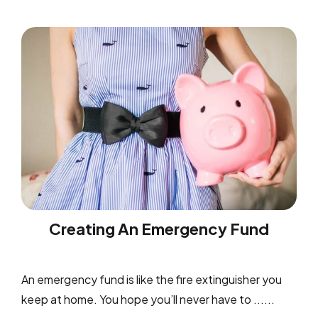
Creating An Emergency Fund
An emergency fund is like the fire extinguisher you
keep at home. You hope you’ll never have to ......