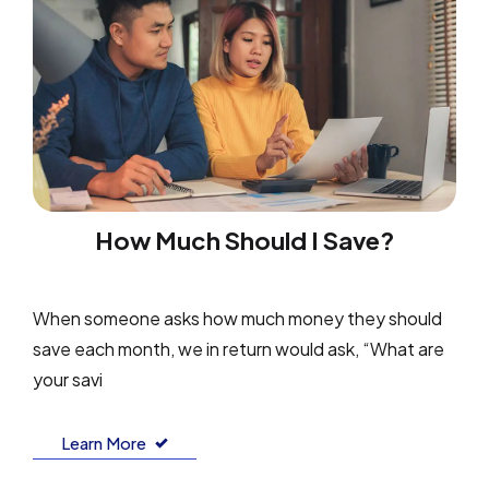
How Much Should I Save?
When someone asks how much money they should
save each month, we in return would ask, “What are
your savi
Learn More