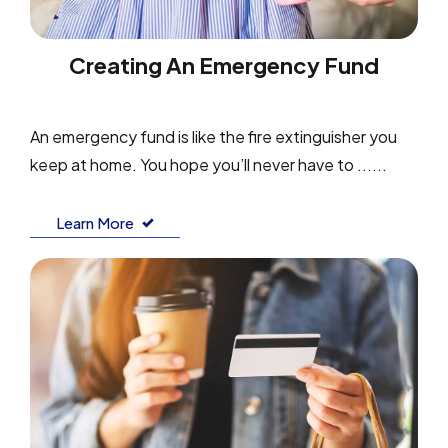
Creating An Emergency Fund
An emergency fund is like the fire extinguisher you
keep at home. You hope you’ll never have to ......
Learn More