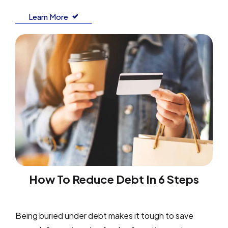
Learn More
How To Reduce Debt In 6 Steps
Being buried under debt makes it tough to save