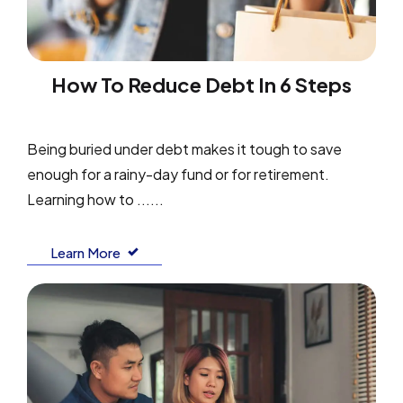
How To Reduce Debt In 6 Steps
Being buried under debt makes it tough to save
enough for a rainy-day fund or for retirement.
Learning how to ......
Learn More