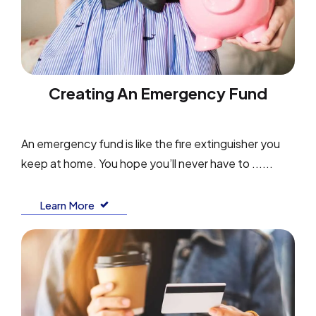
Creating An Emergency Fund
An emergency fund is like the fire extinguisher you
keep at home. You hope you’ll never have to ......
Learn More