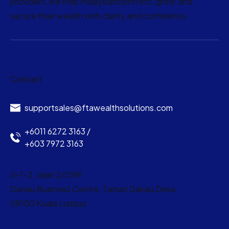
providers, we help Malaysians protect, grow, and
secure their wealth with clarity and confidence.
Contact
supportsales@ftawealthsolutions.com
+6011 6272 3163 /
+603 7972 3163
5-1-3, Jalan 2/109F,
Danau Business Centre, Taman Danau Desa,
58100 Kuala Lumpur