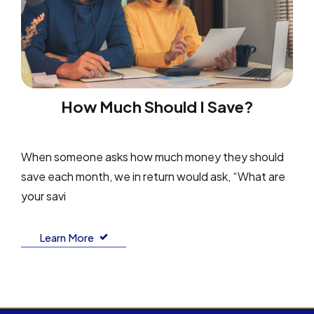
How Much Should I Save?
When someone asks how much money they should
save each month, we in return would ask, “What are
your savi
Learn More