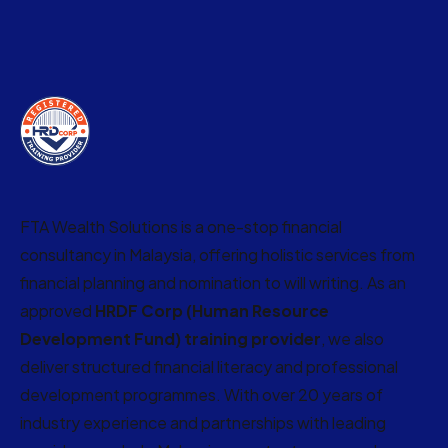
FTA Wealth Solutions is a one-stop financial
consultancy in Malaysia, offering holistic services from
financial planning and nomination to will writing. As an
approved
HRDF Corp (Human Resource
Development Fund) training provider
, we also
deliver structured financial literacy and professional
development programmes. With over 20 years of
industry experience and partnerships with leading