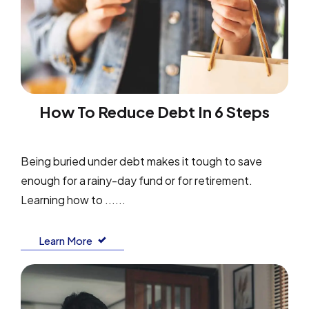
How To Reduce Debt In 6 Steps
Being buried under debt makes it tough to save
enough for a rainy-day fund or for retirement.
Learning how to ......
Learn More