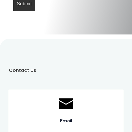
Contact Us
Email