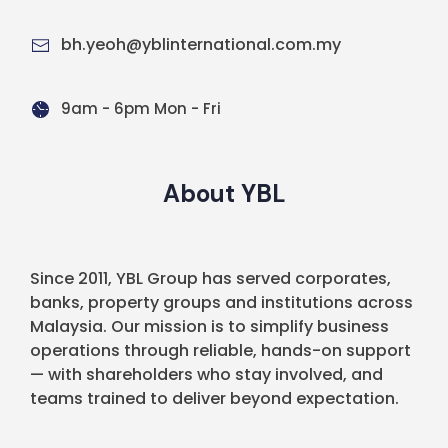
bh.yeoh@yblinternational.com.my
9am - 6pm Mon - Fri
About YBL
Since 2011, YBL Group has served corporates,
banks, property groups and institutions across
Malaysia. Our mission is to simplify business
operations through reliable, hands-on support
— with shareholders who stay involved, and
teams trained to deliver beyond expectation.