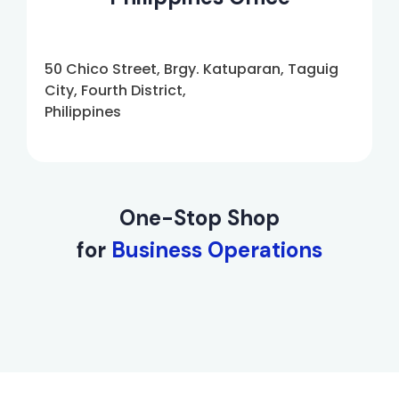
50 Chico Street, Brgy. Katuparan, Taguig
City, Fourth District,
Philippines
One-Stop Shop
for
Business Operations