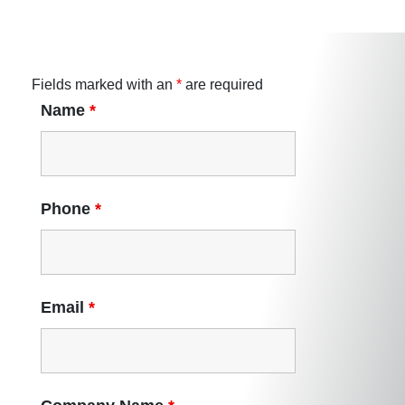
Fields marked with an
*
are required
Name
*
Phone
*
Email
*