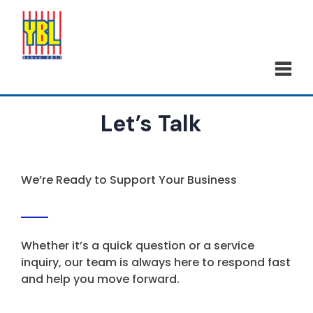
Let’s Talk
We’re Ready to Support Your Business
Whether it’s a quick question or a service
inquiry, our team is always here to respond fast
and help you move forward.