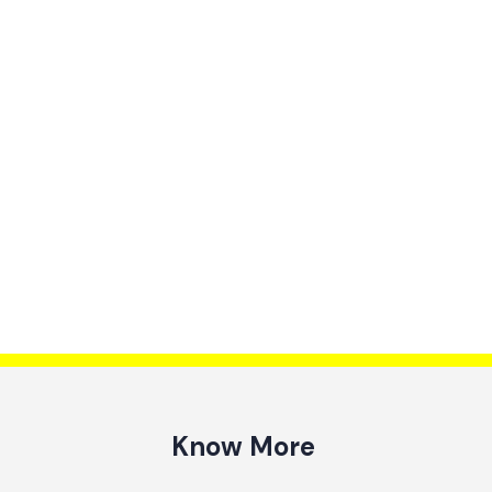
Know More