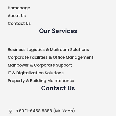
Homepage
About Us
Contact Us
Our Services
Business Logistics & Mailroom Solutions
Corporate Facilities & Office Management
Manpower & Corporate Support
IT & Digitalization Solutions
Property & Building Maintenance
Contact Us
+60 11-6458 8888 (Mr. Yeoh)