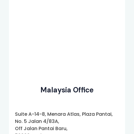
Malaysia Office
Suite A-14-8, Menara Atlas, Plaza Pantai,
No. 5 Jalan 4/83A,
Off Jalan Pantai Baru,