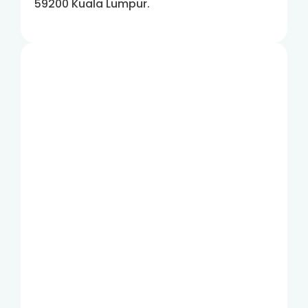
59200 Kuala Lumpur.