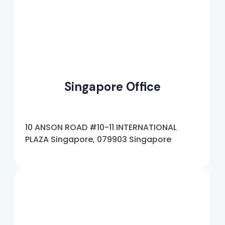
Singapore Office
10 ANSON ROAD #10-11 INTERNATIONAL
PLAZA Singapore, 079903 Singapore