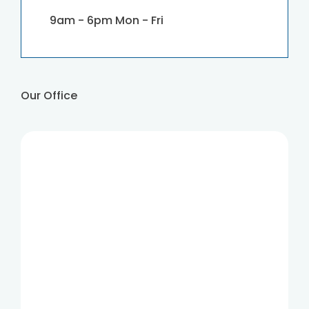
9am - 6pm Mon - Fri
Our Office