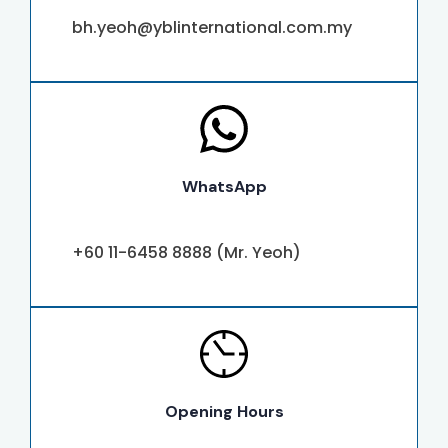
bh.yeoh@yblinternational.com.my
WhatsApp
+60 11-6458 8888 (Mr. Yeoh)
Opening Hours