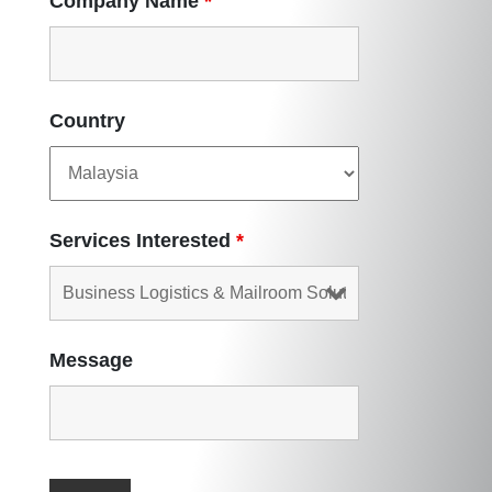
Company Name
*
Country
Services Interested
*
Message