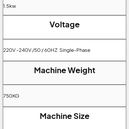
1.5kw
Voltage
220V -240V /50 / 60HZ Single-Phase
Machine Weight
750KG
Machine Size