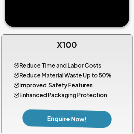
X100
Reduce Time and Labor Costs
Reduce Material Waste Up to 50%
Improved Safety Features
Enhanced Packaging Protection
Enquire Now!