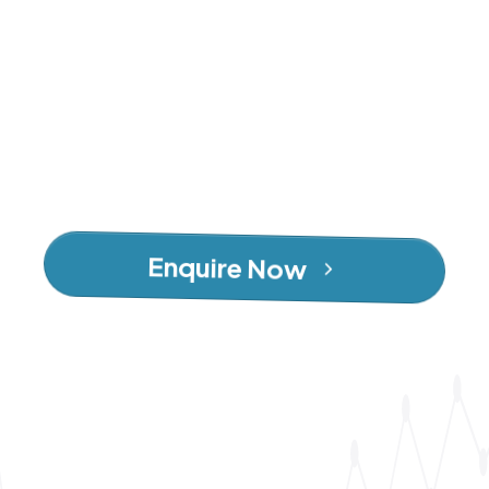
Enquire Now