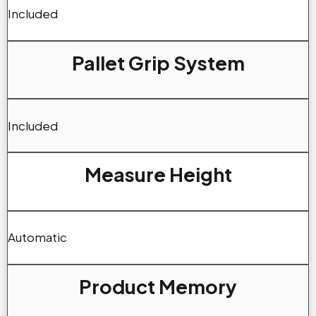
Included
Pallet Grip System
Included
Measure Height
Automatic
Product Memory