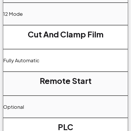
12 Mode
Cut And Clamp Film
Fully Automatic
Remote Start
Optional
PLC