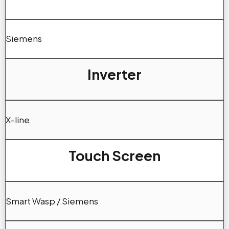
Siemens
Inverter
X-line
Touch Screen
Smart Wasp / Siemens