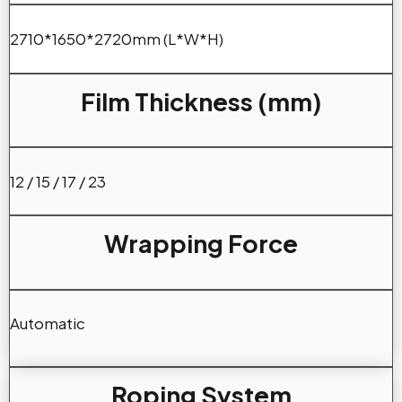
2710*1650*2720mm (L*W*H)
Film Thickness (mm)
12 / 15 / 17 / 23
Wrapping Force
Automatic
Roping System