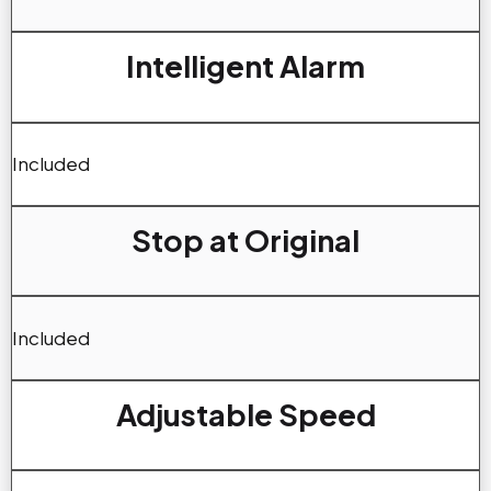
Intelligent Alarm
Included
Stop at Original
Included
Adjustable Speed