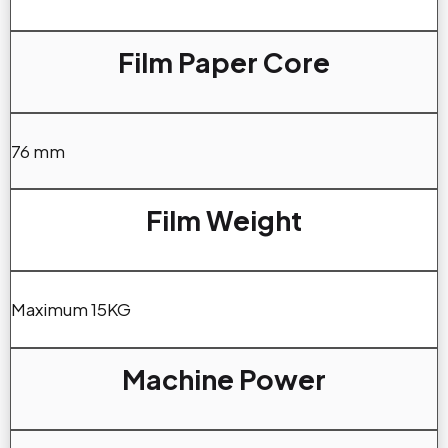
Film Paper Core
76 mm
Film Weight
Maximum 15KG
Machine Power