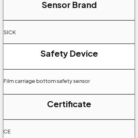
Sensor Brand
SICK
Safety Device
Film carriage bottom safety sensor
Certificate
CE