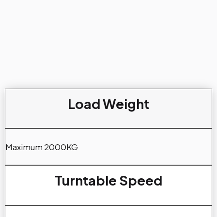
Load Weight
Maximum 2000KG
Turntable Speed