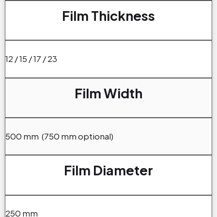
Film Thickness
12 / 15 / 17 / 23
Film Width
500 mm (750 mm optional)
Film Diameter
250 mm