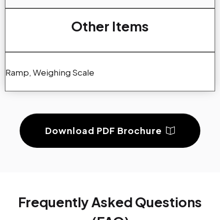
Other Items
Ramp, Weighing Scale
Download PDF Brochure
Frequently Asked Questions