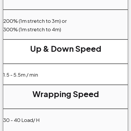
200% (1m stretch to 3m) or
300% (1m stretch to 4m)
Up & Down Speed
1.5 - 5.5m / min
Wrapping Speed
30 - 40 Load/ H