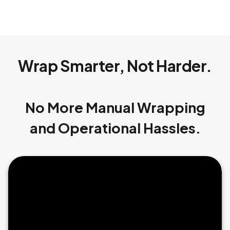
Wrap Smarter, Not Harder.
No More Manual Wrapping
and Operational Hassles.