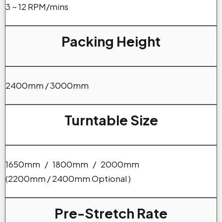
3 ~ 12 RPM/mins
Packing Height
2400mm / 3000mm
Turntable Size
1650mm / 1800mm / 2000mm
(2200mm / 2400mm Optional )
Pre-Stretch Rate