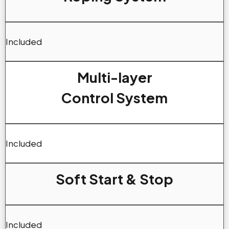
Included
Multi-layer
Control System
Included
Soft Start & Stop
Included