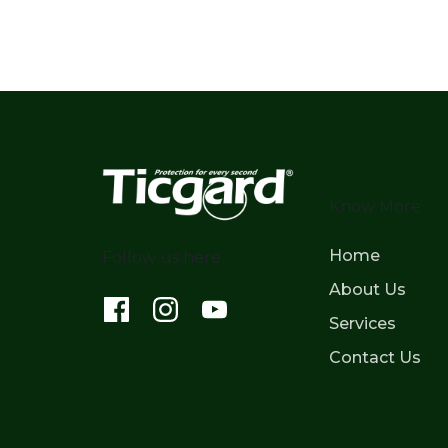
Know More
Home
Follow us here
About Us
Services
Contact Us