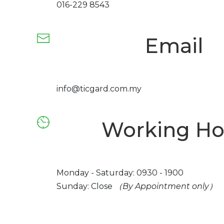
016-229 8543
Email
info@ticgard.com.my
Working Ho
Monday - Saturday: 0930 - 1900
Sunday: Close
（By Appointment only）