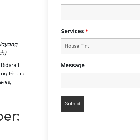
：
Services
*
layang
ch)
Bidara 1,
Message
ng Bidara
aves,
er: