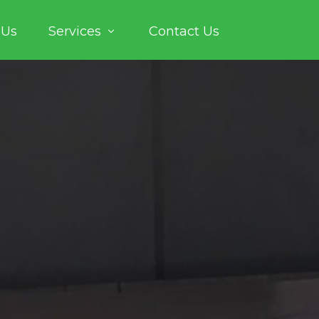
 Us
Services
Contact Us