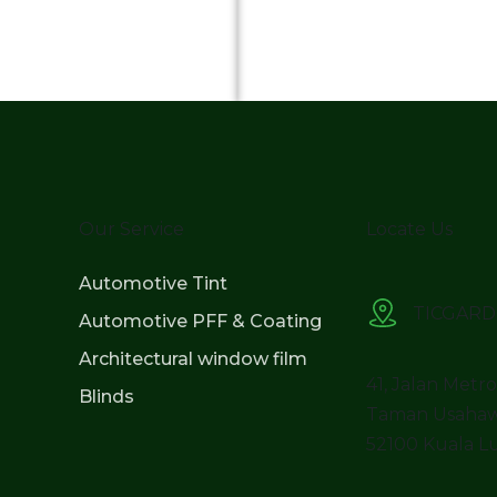
Our Service
Locate Us
Automotive Tint
TICGARD
Automotive PFF & Coating
Architectural window film
41, Jalan Metr
Blinds
Taman Usahaw
52100 Kuala L