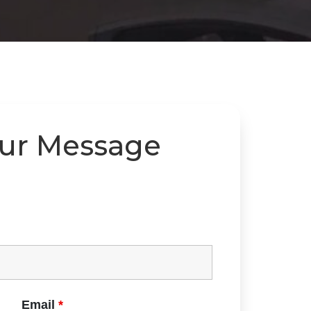
our Message
Email
*