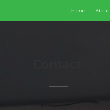
Home
About
Contact