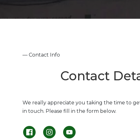
— Contact Info
Contact Deta
We really appreciate you taking the time to ge
in touch. Please fill in the form below.