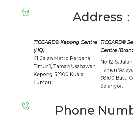
Address
TICGARD® Kepong Centre
TICGARD® Se
(HQ)
Centre (Bran
41, Jalan Metro Perdana
No 12-S, Jalan 
Timur 1,
Taman Usahawan,
Taman Selaya
Kepong,
52100 Kuala
68100 Batu C
Lumpur.
Selangor.
Phone Numb