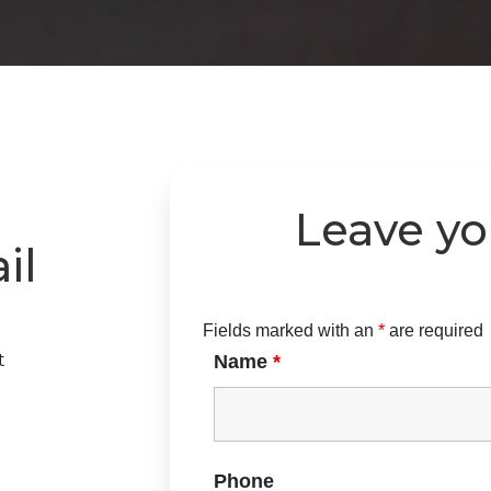
Leave y
il
Fields marked with an
*
are required
t
Name
*
Phone