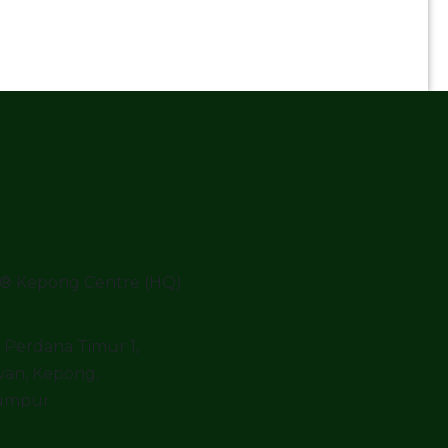
® Kepong Centre (HQ)
o Perdana Timur 1,
an, Kepong,
umpur.