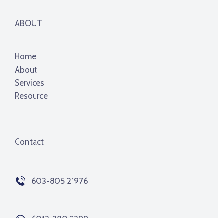
ABOUT
Home
About
Services
Resource
Contact
603-805 21976