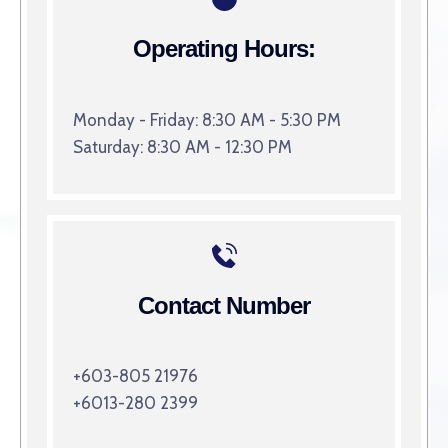
Operating Hours:
Monday - Friday: 8:30 AM - 5:30 PM
Saturday: 8:30 AM - 12:30 PM
Contact Number
+603-805 21976
+6013-280 2399