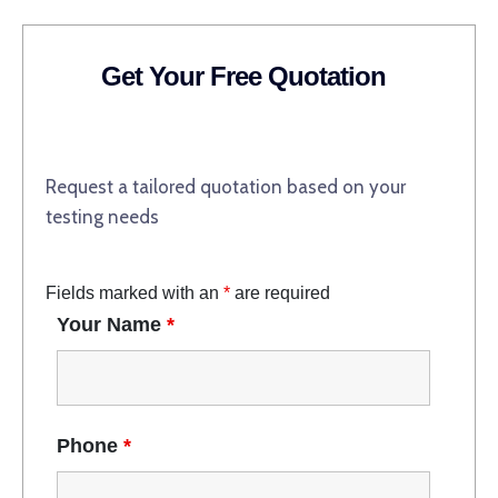
Get Your Free Quotation
Request a tailored quotation based on your
testing needs
Fields marked with an
*
are required
Your Name
*
Phone
*