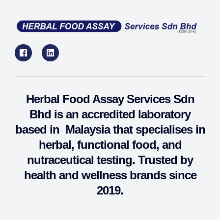
Herbal Food Assay Services Sdn
Bhd is an accredited laboratory
based in Malaysia that specialises in
herbal, functional food, and
nutraceutical testing. Trusted by
health and wellness brands since
2019.