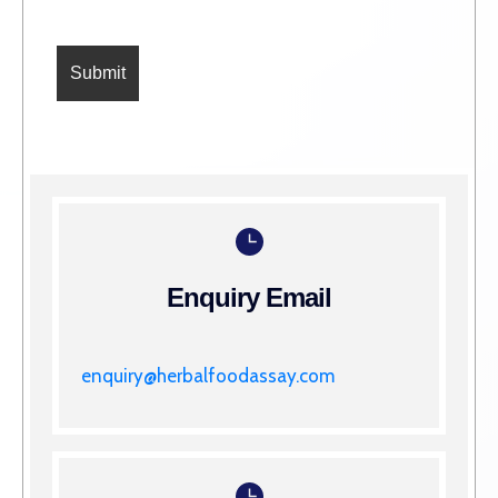
Enquiry Email
enquiry@herbalfoodassay.com