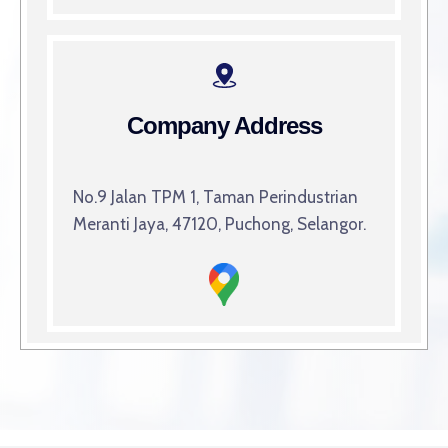
Company Address
No.9 Jalan TPM 1, Taman Perindustrian
Meranti Jaya, 47120, Puchong, Selangor.