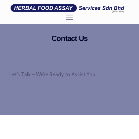
Contact Us
Let’s Talk – We’re Ready to Assist You