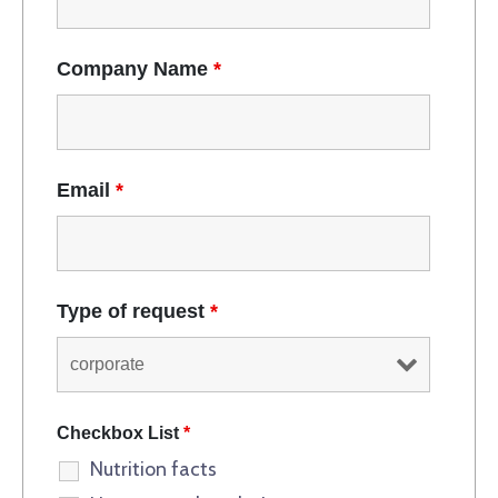
Company Name
*
Email
*
Type of request
*
Checkbox List
*
Nutrition facts