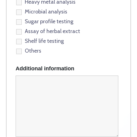
Heavy metal analysis
Microbial analysis
Sugar profile testing
Assay of herbal extract
Shelf life testing
Others
Additional information