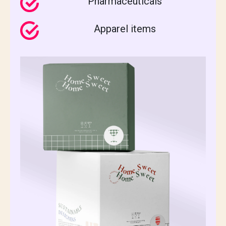
Pharmaceuticals
Apparel items