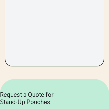
Request a Quote for
Stand-Up Pouches