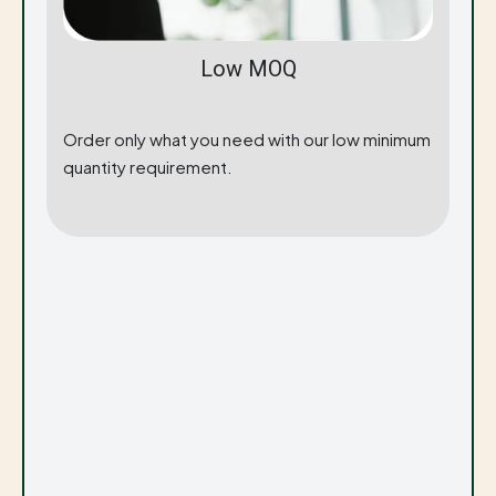
Low MOQ
Order only what you need with our low minimum
quantity requirement.