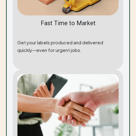
Fast Time to Market
Get your labels produced and delivered
quickly—even for urgent jobs.