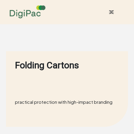
Folding Cartons
practical protection with
high-impact branding