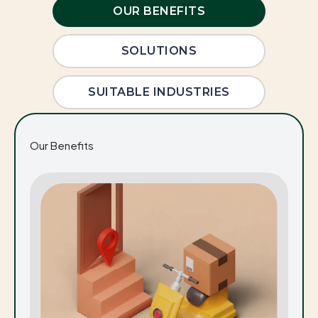
OUR BENEFITS
SOLUTIONS
SUITABLE INDUSTRIES
Our Benefits