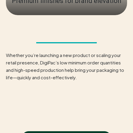
Premium finishes for brand elevation
Whether you’re launching a new product or scaling your
retail presence, DigiPac’s low minimum order quantities
and high-speed production help bring your packaging to
life—quickly and cost-effectively.