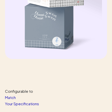
Configurable
to
Match
Your Specifications