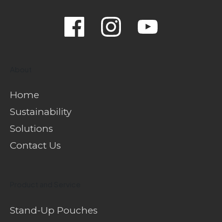
About
Home
Sustainability
Solutions
Contact Us
Product and Service
Stand-Up Pouches