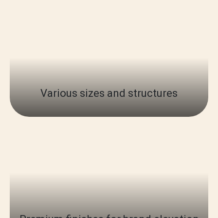
Various sizes and structures