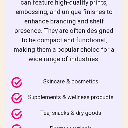
can feature high-quality prints,
embossing, and unique finishes to
enhance branding and shelf
presence. They are often designed
to be compact and functional,
making them a popular choice for a
wide range of industries.
Skincare & cosmetics
Supplements & wellness products
Tea, snacks & dry goods