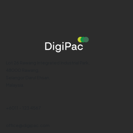
Lot 26 Rawang Integrated Industrial Park,
48000 Rawang,
Selangor Darul Ehsan,
Malaysia.
+6011 - 123 4567
office@digipac.com