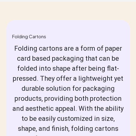
Folding Cartons
Folding cartons are a form of paper
card based packaging that can be
folded into shape after being flat-
pressed. They offer a lightweight yet
durable solution for packaging
products, providing both protection
and aesthetic appeal. With the ability
to be easily customized in size,
shape, and finish, folding cartons