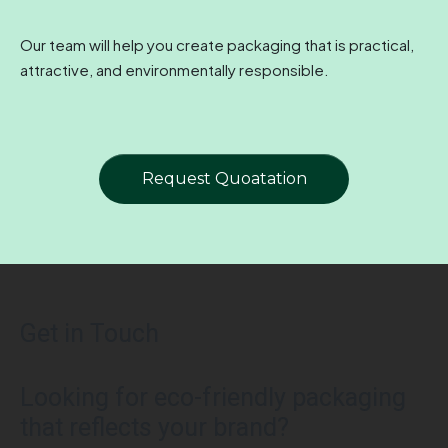
Our team will help you create packaging that is practical,
attractive, and environmentally responsible.
Request Quoatation
Get in Touch
Looking for eco-friendly packaging
that reflects your brand?