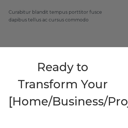
Curabitur blandit tempus porttitor fusce
dapibus tellus ac cursus commodo
Ready to
Transform Your
[Home/Business/Proj