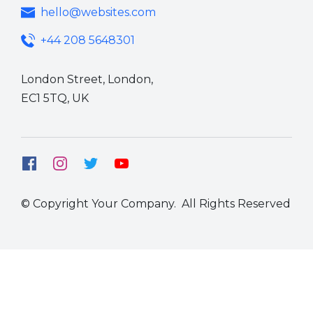
hello@websites.com
+44 208 5648301
London Street, London,
EC1 5TQ,
UK
© Copyright Your Company. All Rights Reserved