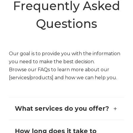
Frequently Asked
Questions
Our goal is to provide you with the information
you need to make the best decision.
Browse our FAQs to learn more about our
[services/products] and how we can help you.
What services do you offer?
How long does it take to