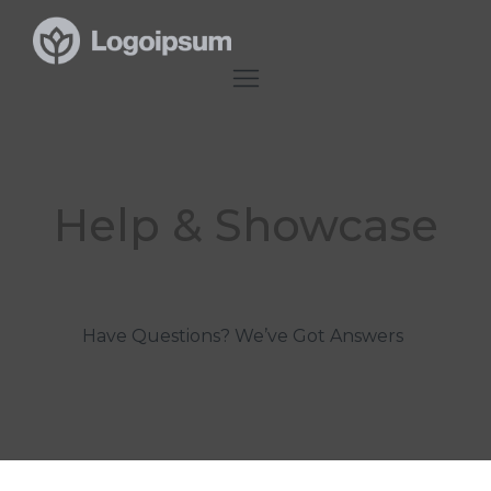
Help & Showcase
Have Questions? We’ve Got Answers