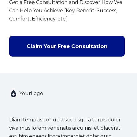
Get a Free Consultation and Discover How We
Can Help You Achieve [Key Benefit: Success,
Comfort, Efficiency, etc.]
Claim Your Free Consultation
YourLogo
Diam tempus conubia socio squ a turpis dolor
viva mus lorem venenatis arcu nisl et placerat
esti him enaeos litora imperdiet dolar quin.