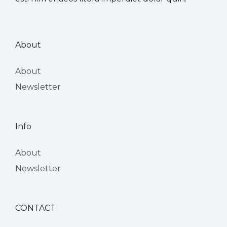
About
About
Newsletter
Info
About
Newsletter
CONTACT