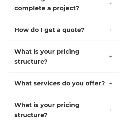
complete a project?
How do I get a quote?
What is your pricing
structure?
What services do you offer?
What is your pricing
structure?