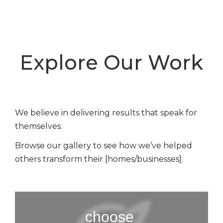
Explore Our Work
We believe in delivering results that speak for
themselves.
Browse our gallery to see how we’ve helped
others transform their [homes/businesses].