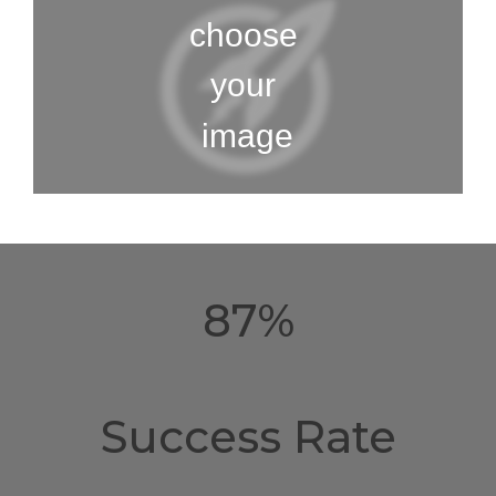
87%
Success Rate