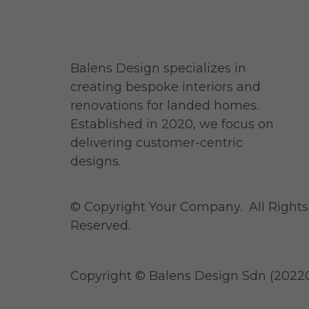
Balens Design specializes in
creating bespoke interiors and
renovations for landed homes.
Established in 2020, we focus on
delivering customer-centric
designs.
© Copyright Your Company. All Rights
Reserved.
Copyright ©
Balens Design Sdn (
20220