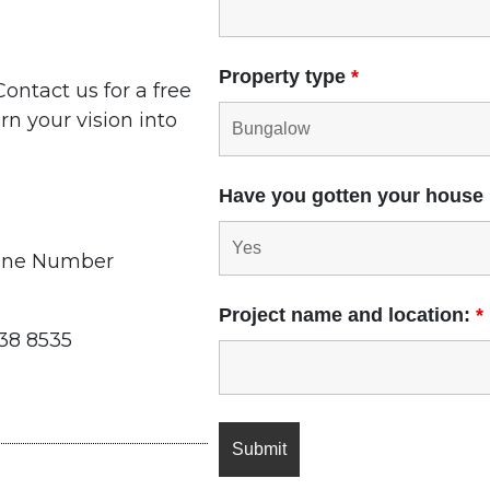
Property type
*
ontact us for a free
rn your vision into
Have you gotten your house
one Number
Project name and location:
*
338 8535