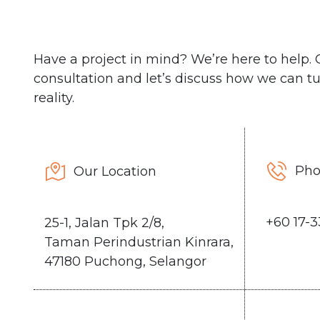
Have a project in mind? We’re here to help. C
consultation and let’s discuss how we can tu
reality.
Ph
Our Location
+6
0 17-
25-1, Jalan Tpk 2/8,
Taman Perindustrian Kinrara,
47180 Puchong, Selangor