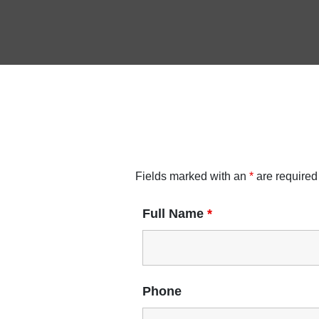
Fields marked with an
*
are required
Full Name
*
Phone