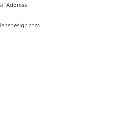
il Address
lensdesign.com