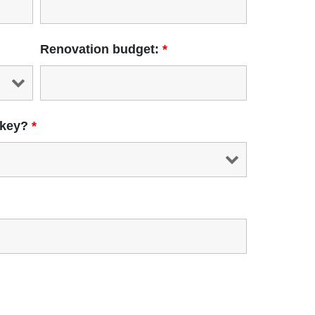
Renovation budget:
*
 key?
*