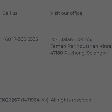
Call us
Visit our office
+60 17-338 8535
25-1, Jalan Tpk 2/8,
Taman Perindustrian Kinrar
47180 Puchong, Selangor
1026267 (1471964-M)
)
, All rights reserved.