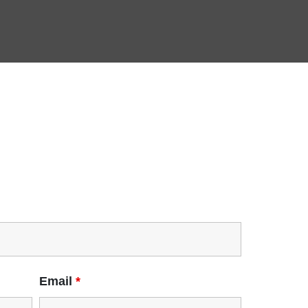
Email
*