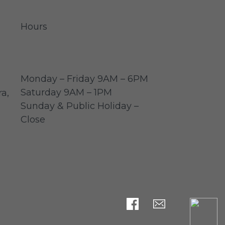
Hours
Monday – Friday 9AM – 6PM
Saturday 9AM – 1PM
a,
Sunday & Public Holiday –
Close