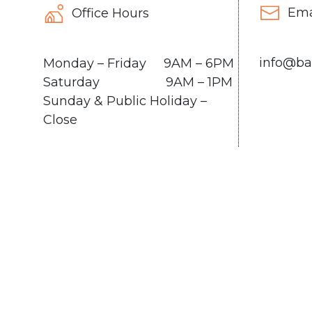
Ema
Office Hours
info@ba
Monday – Friday 9AM – 6PM
Saturday 9AM – 1PM
Sunday & Public Holiday –
Close