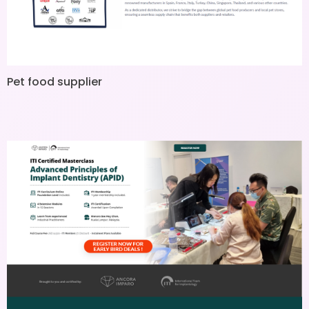
Pet food supplier