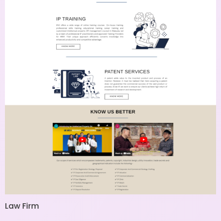
Law Firm