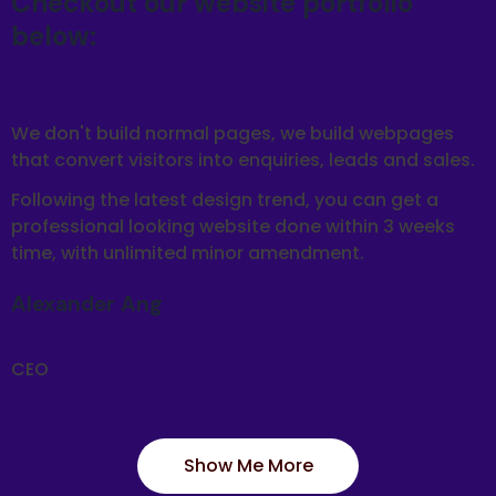
Checkout our website portfolio
below:
We don't build normal pages, we build webpages
that convert visitors into enquiries, leads and sales.
Following the latest design trend, you can get a
professional looking website done within 3 weeks
time, with unlimited minor amendment.
Alexander Ang
CEO
Show Me More