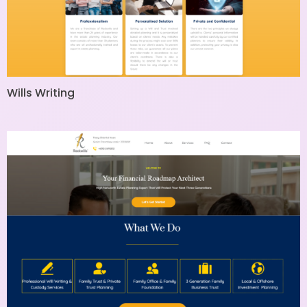
Wills Writing