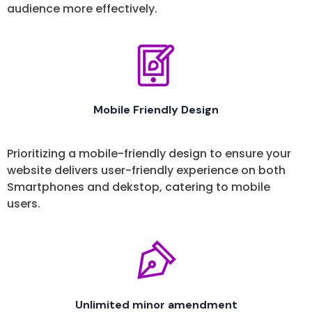
audience more effectively.
Mobile Friendly Design
Prioritizing a mobile-friendly design to ensure your
website delivers user-friendly experience on both
Smartphones and dekstop, catering to mobile
users.
Unlimited minor amendment