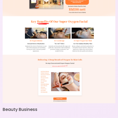
Beauty Business