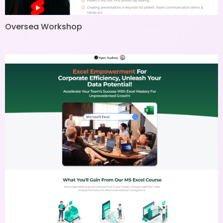
Oversea Workshop