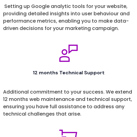
Setting up Google analytic tools for your website,
providing detailed insights into user behaviour and
performance metrics, enabling you to make data-
driven decisions for your marketing campaign.
12 months Technical Support
Additional commitment to your success. We extend
12 months web maintenance and technical support,
ensuring you have full assistance to address any
technical challenges that arise.