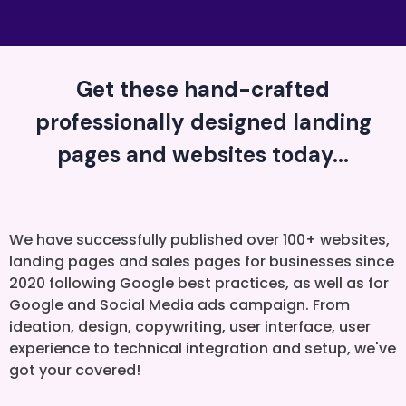
Get these hand-crafted
professionally designed landing
pages and websites today...
We have successfully published over 100+ websites,
landing pages and sales pages for businesses since
2020 following Google best practices, as well as for
Google and Social Media ads campaign. From
ideation, design, copywriting, user interface, user
experience to technical integration and setup, we've
got your covered!