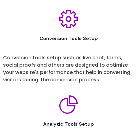
Conversion Tools Setup
Conversion tools setup such as live chat, forms,
social proofs and others are designed to optimize
your website's performance that help in converting
visitors during the conversion process.
Analytic Tools Setup