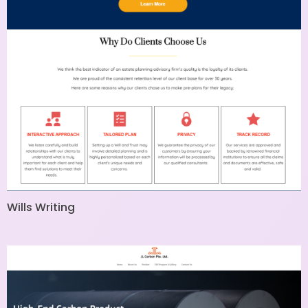
Wills Writing