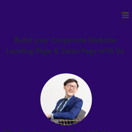
Build your Corporate Website,
Landing Page & Sales Page with Us