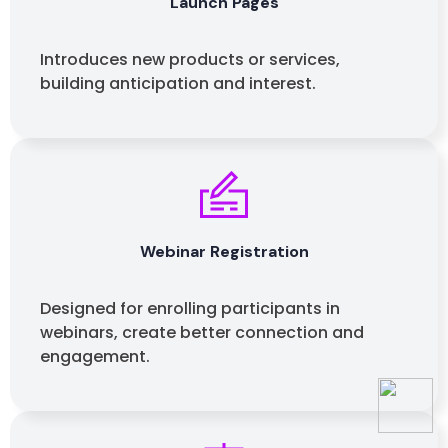
Launch Pages
Introduces new products or services,
building anticipation and interest.
Webinar Registration
Designed for enrolling participants in
webinars, create better connection and
engagement.