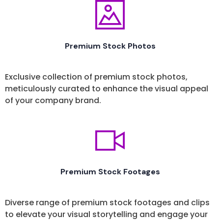
Premium Stock Photos
Exclusive collection of premium stock photos,
meticulously curated to enhance the visual appeal
of your company brand.
Premium Stock Footages
Diverse range of premium stock footages and clips
to elevate your visual storytelling and engage your