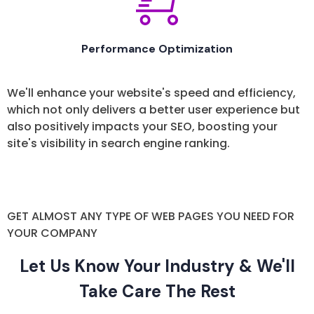
Performance Optimization
We'll enhance your website's speed and efficiency,
which not only delivers a better user experience but
also positively impacts your SEO, boosting your
site's visibility in search engine ranking.
GET ALMOST ANY TYPE OF WEB PAGES YOU NEED FOR
YOUR COMPANY
Let Us Know Your Industry & We'll
Take Care The Rest