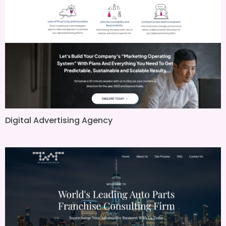
Digital Advertising Agency