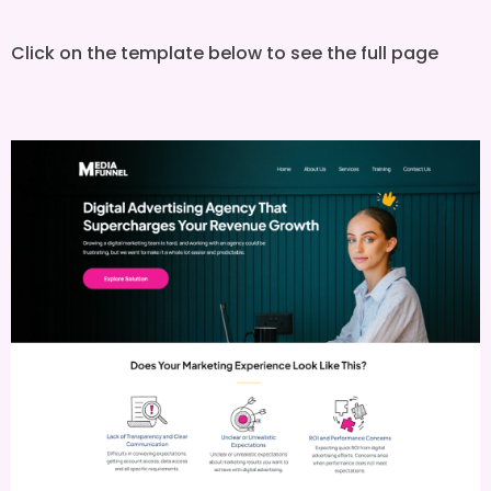
Click on the template below to see the full page