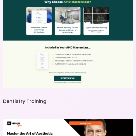
Dentistry Training