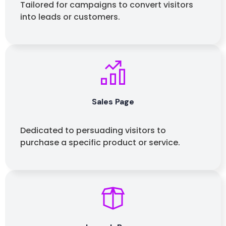
Tailored for campaigns to convert visitors
into leads
or customers.
Sales Page
Dedicated to persuading visitors to
purchase a specific product or service.