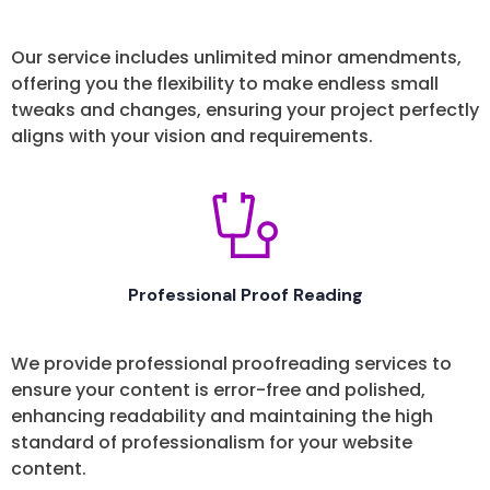
Our service includes unlimited minor amendments,
offering you the flexibility to make endless small
tweaks and changes, ensuring your project perfectly
aligns with your vision and requirements.
Professional Proof Reading
We provide professional proofreading services to
ensure your content is error-free and polished,
enhancing readability and maintaining the high
standard of professionalism for your website
content.