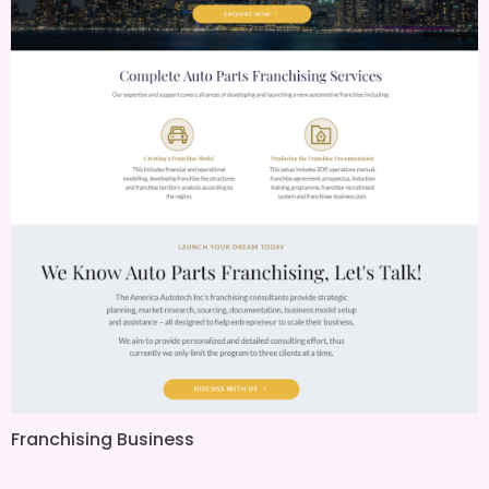
Franchising Business