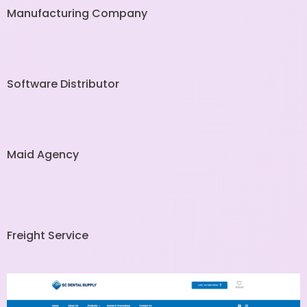
Manufacturing Company
Software Distributor
Maid Agency
Freight Service