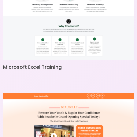
Microsoft Excel Training