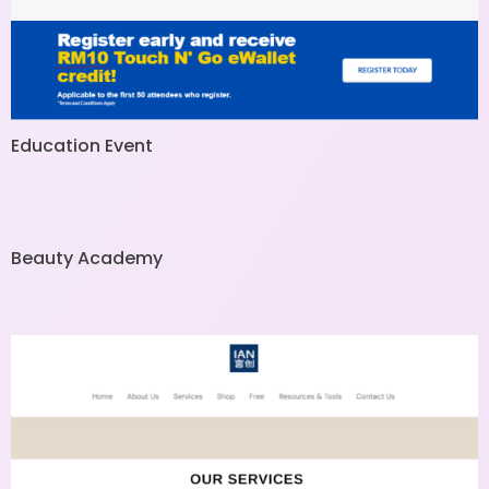
Education Event
Beauty Academy