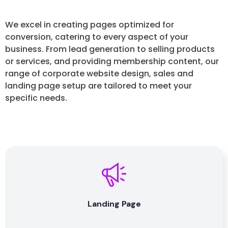
We excel in creating pages optimized for
conversion, catering to every aspect of your
business. From lead generation to selling products
or services, and providing membership content, our
range of corporate website design, sales and
landing page setup are tailored to meet your
specific needs.
Landing Page