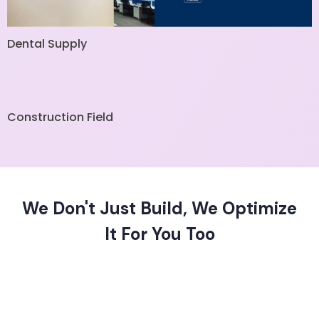
Dental Supply
Construction Field
We Don't Just Build, We Optimize
It For You Too