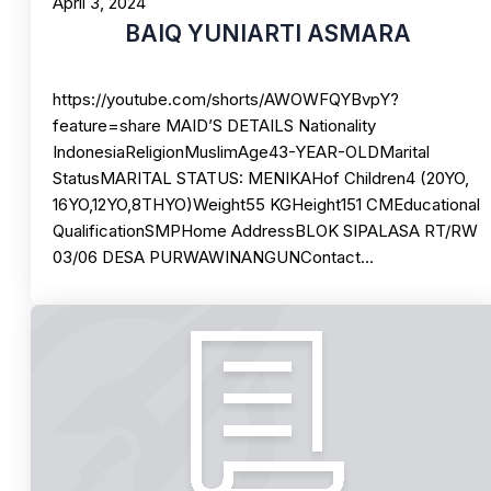
April 3, 2024
BAIQ YUNIARTI ASMARA
https://youtube.com/shorts/AWOWFQYBvpY?
feature=share MAID’S DETAILS Nationality
IndonesiaReligionMuslimAge43-YEAR-OLDMarital
StatusMARITAL STATUS: MENIKAHof Children4 (20YO,
16YO,12YO,8THYO)Weight55 KGHeight151 CMEducational
QualificationSMPHome AddressBLOK SIPALASA RT/RW
03/06 DESA PURWAWINANGUNContact…