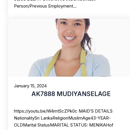
Person/Previous Employment…
January 15, 2024
AK7888 MUDIYANSELAGE
https://youtu.be/W4mtScZPk0c MAID’S DETAILS
NationalitySri LankaReligionMuslimAge43-YEAR-
OLDMarital StatusMARITAL STATUS: MENIKAHof