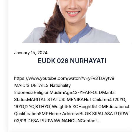
January 15, 2024
EUDK 026 NURHAYATI
https://www.youtube.com/watch?v=yFv3TsVytv8
MAID’S DETAILS Nationality
IndonesiaReligionMuslimAge43-YEAR-OLDMarital
StatusMARITAL STATUS: MENIKAHof Children4 (20YO,
16YO,12YO,8THYO)Weight55 KGHeight151 CMEducational
QualificationSMPHome AddressBLOK SIPALASA RT/RW
03/06 DESA PURWAWINANGUNContact…