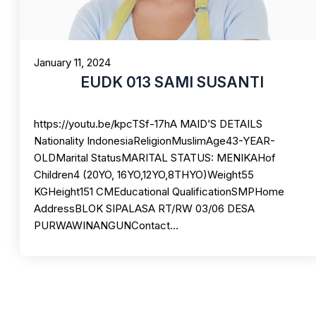
January 11, 2024
EUDK 013 SAMI SUSANTI
https://youtu.be/kpcTSf-17hA MAID’S DETAILS
Nationality IndonesiaReligionMuslimAge43-YEAR-
OLDMarital StatusMARITAL STATUS: MENIKAHof
Children4 (20YO, 16YO,12YO,8THYO)Weight55
KGHeight151 CMEducational QualificationSMPHome
AddressBLOK SIPALASA RT/RW 03/06 DESA
PURWAWINANGUNContact…