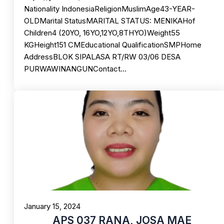
Nationality IndonesiaReligionMuslimAge43-YEAR-
OLDMarital StatusMARITAL STATUS: MENIKAHof
Children4 (20YO, 16YO,12YO,8THYO)Weight55
KGHeight151 CMEducational QualificationSMPHome
AddressBLOK SIPALASA RT/RW 03/06 DESA
PURWAWINANGUNContact…
January 15, 2024
APS 037 RANA, JOSA MAE