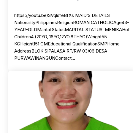
https://youtu.be/SVqlsfeBfXs MAID’S DETAILS
NationalityPhilippinesReligionROMAN CATHOLICAge43-
YEAR-OLDMarital StatusMARITAL STATUS: MENIKAHof
Children4 (20YO, 16YO,12YO,8THYO)Weight55
KGHeight151 CMEducational QualificationSMPHome
AddressBLOK SIPALASA RT/RW 03/06 DESA
PURWAWINANGUNContact…