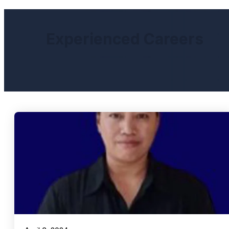
Experienced Careers