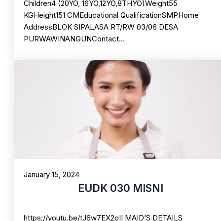
Children4 (20YO, 16YO,12YO,8THYO)Weight55
KGHeight151 CMEducational QualificationSMPHome
AddressBLOK SIPALASA RT/RW 03/06 DESA
PURWAWINANGUNContact…
January 15, 2024
EUDK 030 MISNI
https://youtu.be/tJ6w7EX2oII MAID’S DETAILS