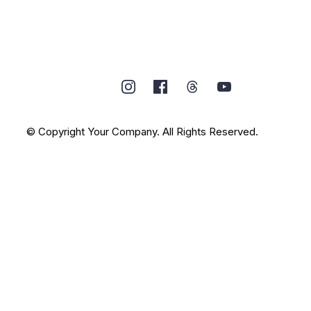
© Copyright Your Company. All Rights Reserved.