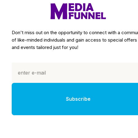
Don't miss out on the opportunity to connect with a commu
of like-minded individuals and gain access to special offers
and events tailored just for you!
Subscribe