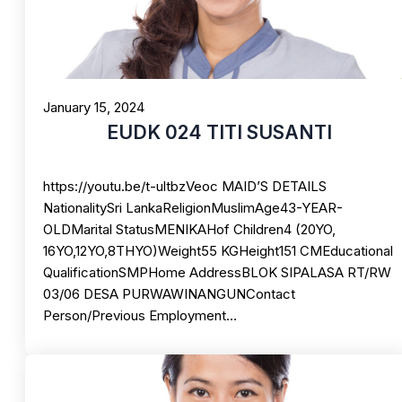
January 15, 2024
EUDK 024 TITI SUSANTI
https://youtu.be/t-ultbzVeoc MAID’S DETAILS
NationalitySri LankaReligionMuslimAge43-YEAR-
OLDMarital StatusMENIKAHof Children4 (20YO,
16YO,12YO,8THYO)Weight55 KGHeight151 CMEducational
QualificationSMPHome AddressBLOK SIPALASA RT/RW
03/06 DESA PURWAWINANGUNContact
Person/Previous Employment…