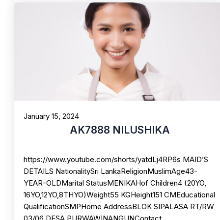
January 15, 2024
AK7888 NILUSHIKA
https://www.youtube.com/shorts/yatdLj4RP6s MAID’S
DETAILS NationalitySri LankaReligionMuslimAge43-
YEAR-OLDMarital StatusMENIKAHof Children4 (20YO,
16YO,12YO,8THYO)Weight55 KGHeight151 CMEducational
QualificationSMPHome AddressBLOK SIPALASA RT/RW
03/06 DESA PURWAWINANGUNContact