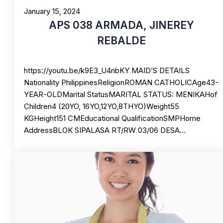
January 15, 2024
APS 038 ARMADA, JINEREY
REBALDE
https://youtu.be/k9E3_U4nbKY MAID’S DETAILS
Nationality PhilippinesReligionROMAN CATHOLICAge43-
YEAR-OLDMarital StatusMARITAL STATUS: MENIKAHof
Children4 (20YO, 16YO,12YO,8THYO)Weight55
KGHeight151 CMEducational QualificationSMPHome
AddressBLOK SIPALASA RT/RW 03/06 DESA…