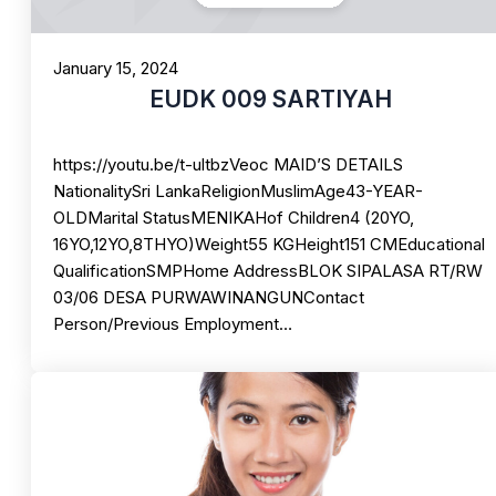
January 15, 2024
EUDK 009 SARTIYAH
https://youtu.be/t-ultbzVeoc MAID’S DETAILS
NationalitySri LankaReligionMuslimAge43-YEAR-
OLDMarital StatusMENIKAHof Children4 (20YO,
16YO,12YO,8THYO)Weight55 KGHeight151 CMEducational
QualificationSMPHome AddressBLOK SIPALASA RT/RW
03/06 DESA PURWAWINANGUNContact
Person/Previous Employment…