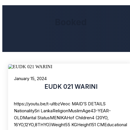
Booked
January 15, 2024
EUDK 021 WARINI
https://youtu.be/t-ultbzVeoc MAID’S DETAILS
NationalitySri LankaReligionMuslimAge43-YEAR-
OLDMarital StatusMENIKAHof Children4 (20YO,
16YO,12YO,8THYO)Weight55 KGHeight151 CMEducational