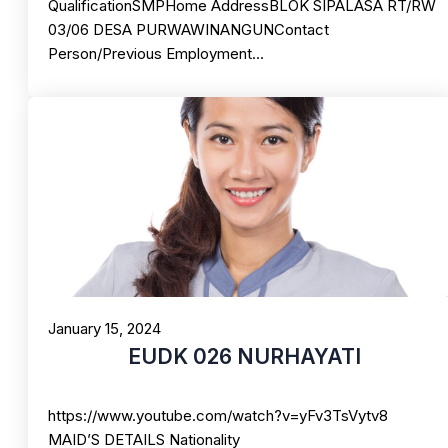
QualificationSMPHome AddressBLOK SIPALASA RT/RW
03/06 DESA PURWAWINANGUNContact
Person/Previous Employment…
January 15, 2024
EUDK 026 NURHAYATI
https://www.youtube.com/watch?v=yFv3TsVytv8
MAID’S DETAILS Nationality