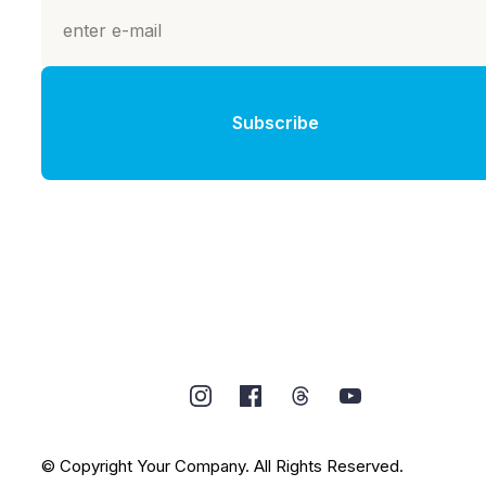
Subscribe
© Copyright Your Company. All Rights Reserved.