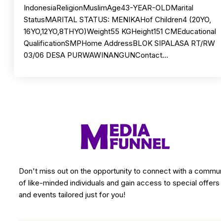
IndonesiaReligionMuslimAge43-YEAR-OLDMarital
StatusMARITAL STATUS: MENIKAHof Children4 (20YO,
16YO,12YO,8THYO)Weight55 KGHeight151 CMEducational
QualificationSMPHome AddressBLOK SIPALASA RT/RW
03/06 DESA PURWAWINANGUNContact…
Don't miss out on the opportunity to connect with a commu
of like-minded individuals and gain access to special offers
and events tailored just for you!