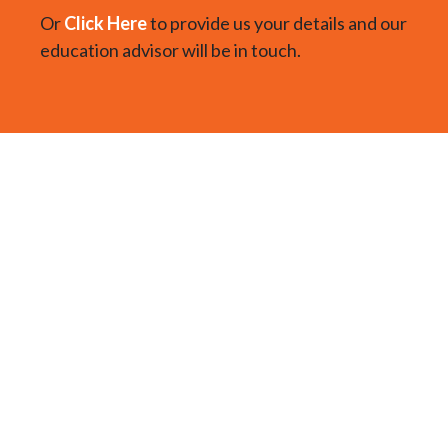
Or
Click Here
to provide us your details and our
education advisor will be in touch.