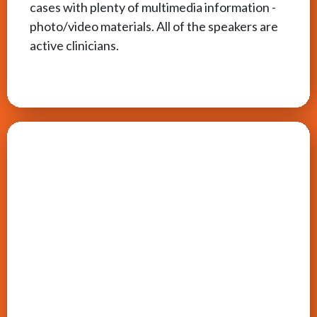
cases with plenty of multimedia information -
photo/video materials. All of the speakers are
active clinicians.