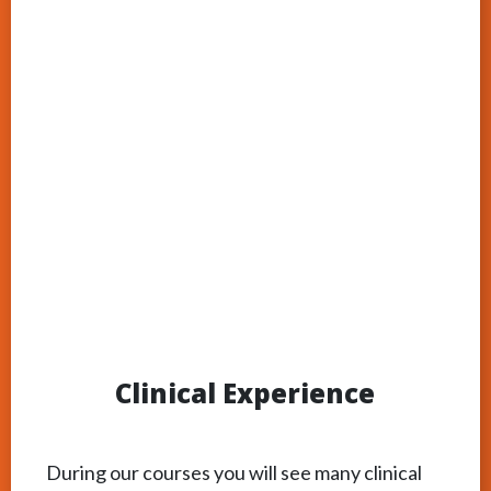
Clinical Experience
During our courses you will see many clinical