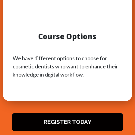
Course Options
We have different options to choose for
cosmetic dentists who want to enhance their
knowledge in digital workflow.
REGISTER TODAY