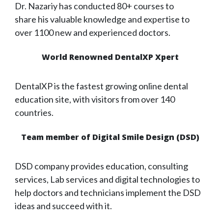
Dr. Nazariy has conducted 80+ courses to
share his valuable knowledge and expertise to
over 1100 new and experienced doctors.
World Renowned DentalXP Xpert
DentalXP is the fastest growing online dental
education site, with visitors from over 140
countries.
Team member of Digital Smile Design (DSD)
DSD company provides education, consulting
services, Lab services and digital technologies to
help doctors and technicians implement the DSD
ideas and succeed with it.