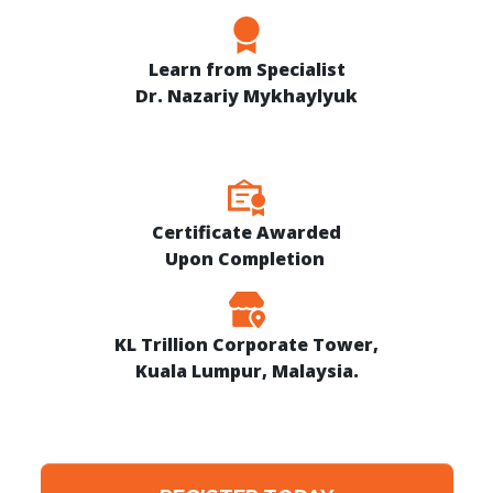
Learn from Specialist
Dr. Nazariy Mykhaylyuk
Certificate Awarded
Upon Completion
KL Trillion Corporate Tower,
Kuala Lumpur, Malaysia.