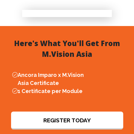
Here's What You'll Get From
M.Vision Asia
Ancora Imparo x
M.Vision
Asia
Certificate
1 Certificate per Module
REGISTER TODAY