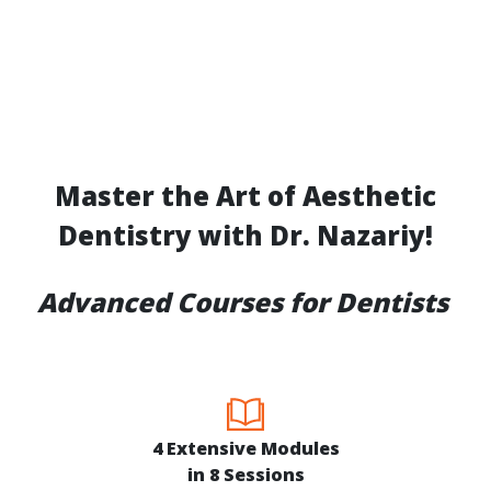
Master the Art of Aesthetic
Dentistry with Dr. Nazariy!
Advanced Courses for Dentists
4 Extensive Modules
in 8 Sessions