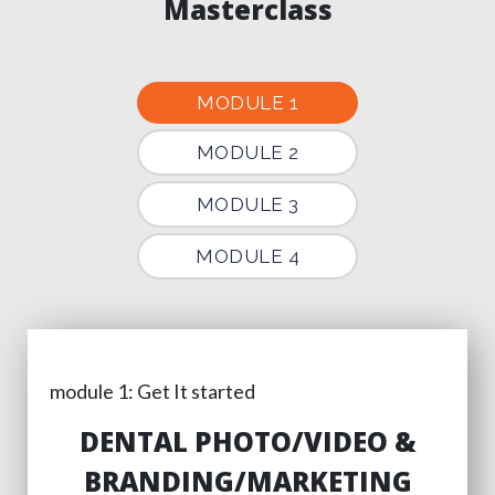
Masterclass
MODULE 1
MODULE 2
MODULE 3
MODULE 4
module 1: Get It started
DENTAL PHOTO/VIDEO &
BRANDING/MARKETING