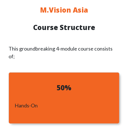
M.Vision Asia
Course Structure
This groundbreaking 4-module course
consists
of;
50%
Hands-On