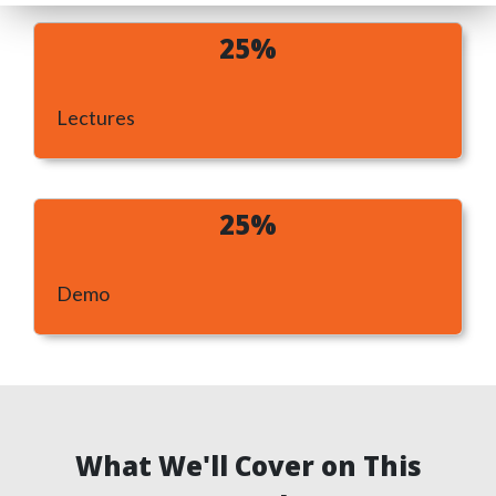
25%
Lectures
25%
Demo
What We'll Cover on This