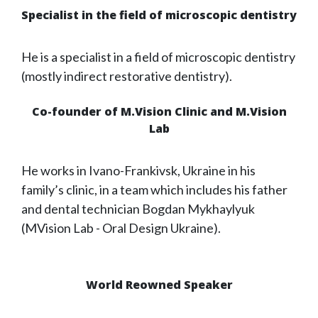
Specialist in the field of microscopic dentistry
He is a specialist in a field of microscopic dentistry
(mostly indirect restorative dentistry).
Co-founder of M.Vision Clinic and M.Vision
Lab
He works in Ivano-Frankivsk, Ukraine in his
family’s clinic, in a team which includes his father
and dental technician Bogdan Mykhaylyuk
(MVision Lab - Oral Design Ukraine).
World Reowned Speaker