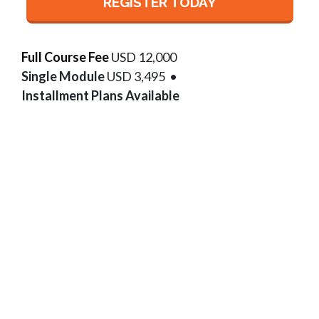
REGISTER TODAY
Full Course Fee
USD 12,000
Single Module
USD 3,495
•
Installment Plans Available