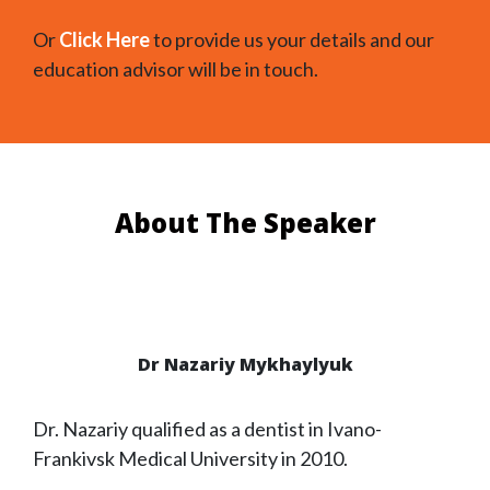
Or
Click Here
to provide us your details and our
education advisor will be in touch.
About The Speaker
Dr Nazariy Mykhaylyuk
Dr. Nazariy qualified as a dentist in Ivano-
Frankivsk Medical University in 2010.