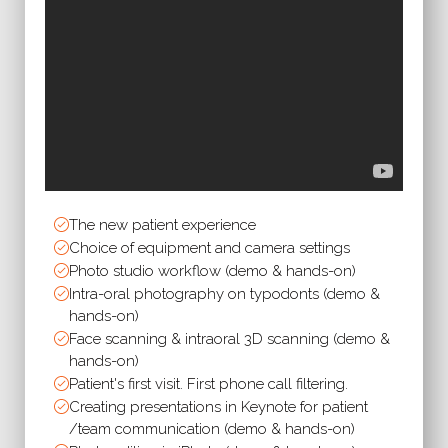
The new patient experience
Choice of equipment and camera settings
Photo studio workflow (demo & hands-on)
Intra-oral photography on typodonts (demo &
hands-on)
Face scanning & intraoral 3D scanning (demo &
hands-on)
Patient's first visit. First phone call filtering.
Creating presentations in Keynote for patient
/team communication (demo & hands-on)