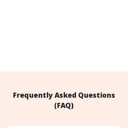
Frequently Asked Questions
(FAQ)