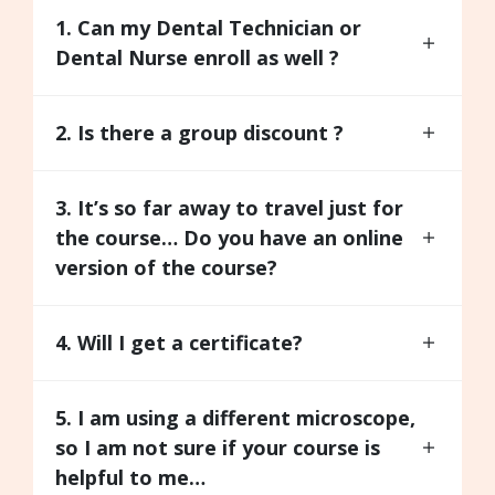
1. Can my Dental Technician or
Dental Nurse enroll as well ?
2. Is there a group discount ?
3. It’s so far away to travel just for
the course… Do you have an online
version of the course?
4. Will I get a certificate?
5. I am using a different microscope,
so I am not sure if your course is
helpful to me…