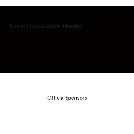
Brought to you and certified by:
Official Sponsors