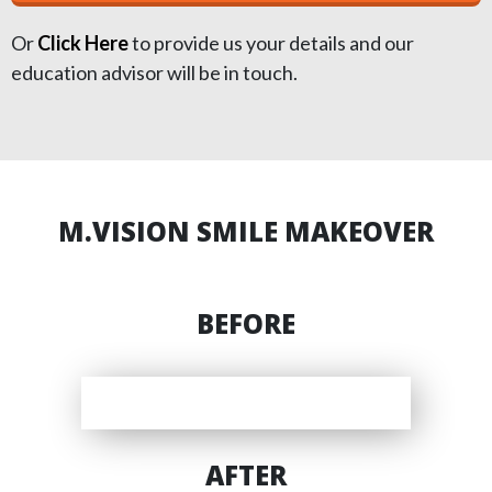
Or
Click Here
to provide us your details and our
education advisor will be in touch.
M.VISION SMILE MAKEOVER
BEFORE
AFTER