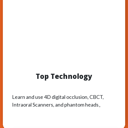
Top Technology
Learn and use 4D digital occlusion, CBCT,
Intraoral Scanners, and phantom heads。