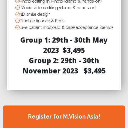
Photo editing in iPhoto (demo & hands-on)
iMovie video editing (demo & hands-on)
3D smile design
Practice finance & Fees
Live patient mock-up & case acceptance (demo)
Group 1: 29th - 30th May
2023
$3,495
Group 2: 29th - 30th
November 2023
$3,495
Register for M.Vision Asia!