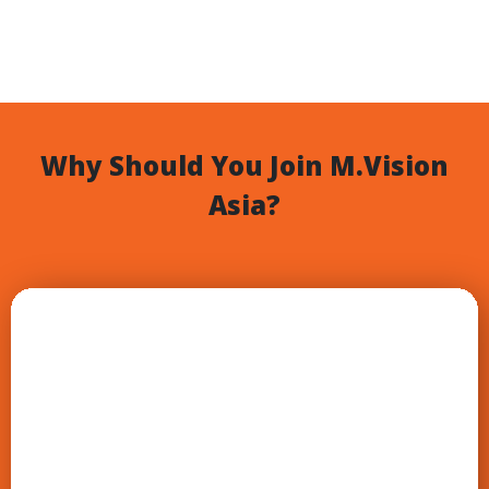
Why Should You Join M.Vision
Asia?