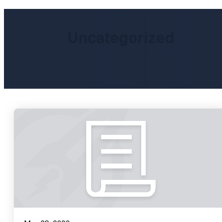
Uncategorized