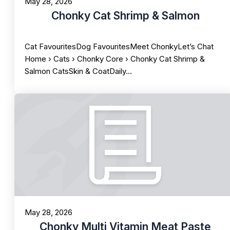
May 28, 2026
Chonky Cat Shrimp & Salmon
Cat FavouritesDog FavouritesMeet ChonkyLet’s Chat
Home › Cats › Chonky Core › Chonky Cat Shrimp &
Salmon CatsSkin & CoatDaily…
May 28, 2026
Chonky Multi Vitamin Meat Paste