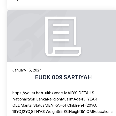
January 15, 2024
EUDK 009 SARTIYAH
https://youtu.be/t-ultbzVeoc MAID’S DETAILS
NationalitySri LankaReligionMuslimAge43-YEAR-
OLDMarital StatusMENIKAHof Children4 (20YO,
16YO,12YO,8THYO)Weight55 KGHeight151 CMEducational