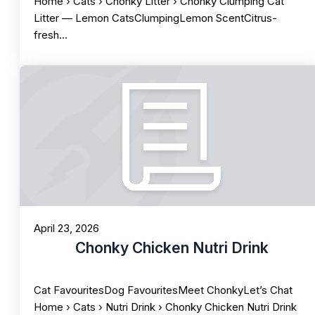
Home › Cats › Chonky Litter › Chonky Clumping Cat
Litter — Lemon CatsClumpingLemon ScentCitrus-
fresh…
April 23, 2026
Chonky Chicken Nutri Drink
Cat FavouritesDog FavouritesMeet ChonkyLet’s Chat
Home › Cats › Nutri Drink › Chonky Chicken Nutri Drink