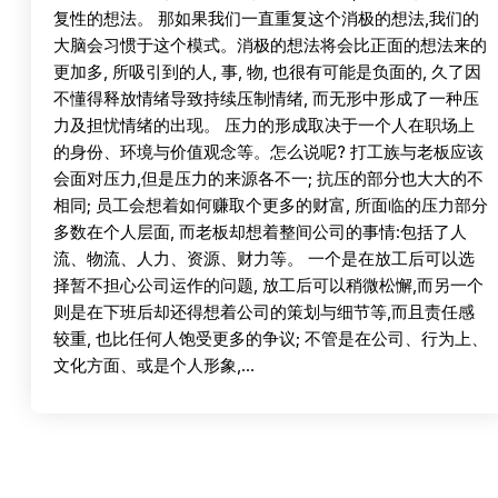
复性的想法。 那如果我们一直重复这个消极的想法,我们的
大脑会习惯于这个模式。消极的想法将会比正面的想法来的
更加多, 所吸引到的人, 事, 物, 也很有可能是负面的, 久了因
不懂得释放情绪导致持续压制情绪, 而无形中形成了一种压
力及担忧情绪的出现。 压力的形成取决于一个人在职场上
的身份、环境与价值观念等。怎么说呢? 打工族与老板应该
会面对压力,但是压力的来源各不一; 抗压的部分也大大的不
相同; 员工会想着如何赚取个更多的财富, 所面临的压力部分
多数在个人层面, 而老板却想着整间公司的事情:包括了人
流、物流、人力、资源、财力等。 一个是在放工后可以选
择暂不担心公司运作的问题, 放工后可以稍微松懈,而另一个
则是在下班后却还得想着公司的策划与细节等,而且责任感
较重, 也比任何人饱受更多的争议; 不管是在公司、行为上、
文化方面、或是个人形象,…