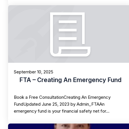
September 10, 2025
FTA – Creating An Emergency Fund
Book a Free ConsultationCreating An Emergency
FundUpdated June 25, 2023 by Admin_FTAAn
emergency fund is your financial safety net for…