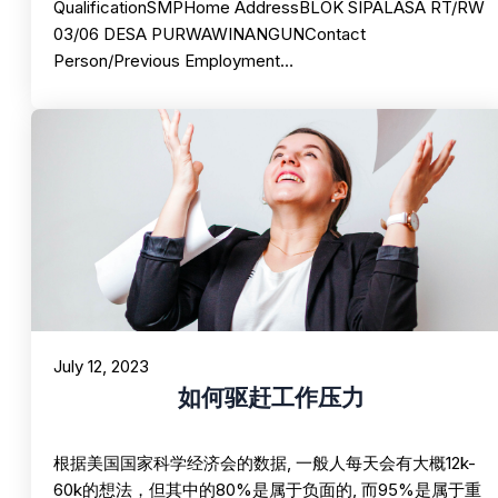
QualificationSMPHome AddressBLOK SIPALASA RT/RW
03/06 DESA PURWAWINANGUNContact
Person/Previous Employment…
July 12, 2023
如何驱赶工作压力
根据美国国家科学经济会的数据, 一般人每天会有大概12k-
60k的想法，但其中的80%是属于负面的, 而95%是属于重