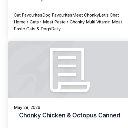
Cat FavouritesDog FavouritesMeet ChonkyLet’s Chat
Home › Cats › Meat Paste › Chonky Multi Vitamin Meat
Paste Cats & DogsDaily…
May 28, 2026
Chonky Chicken & Octopus Canned