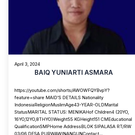
April 3, 2024
BAIQ YUNIARTI ASMARA
https://youtube.com/shorts/AWOWFQYBvpY?
feature=share MAID’S DETAILS Nationality
IndonesiaReligionMuslimAge43-YEAR-OLDMarital
StatusMARITAL STATUS: MENIKAHof Children4 (20YO,
16YO,12YO,8THYO)Weight55 KGHeight151 CMEducational
QualificationSMPHome AddressBLOK SIPALASA RT/RW
03/06 DESA PURWAWINANGUNContact…