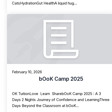
CatsHydrationGut HealthA liquid hug…
February 10, 2026
bOoK Camp 2025
OK TuitionLove Learn SharebOoK Camp 2025 : A 3
Days 2 Nights Journey of Confidence and LearningThree
Days Beyond the Classroom at bOoK…