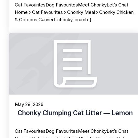
Cat FavouritesDog FavouritesMeet ChonkyLet’s Chat
Home › Cat Favourites › Chonky Meal › Chonky Chicken
& Octopus Canned .chonky-crumb {…
May 28, 2026
Chonky Clumping Cat Litter — Lemon
Cat FavouritesDog FavouritesMeet ChonkyLet’s Chat