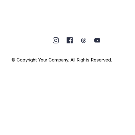
© Copyright Your Company. All Rights Reserved.