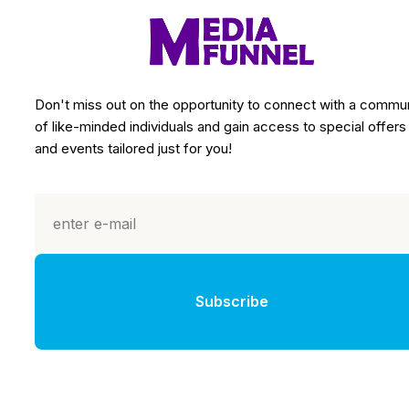
Don't miss out on the opportunity to connect with a commu
of like-minded individuals and gain access to special offers
and events tailored just for you!
Subscribe