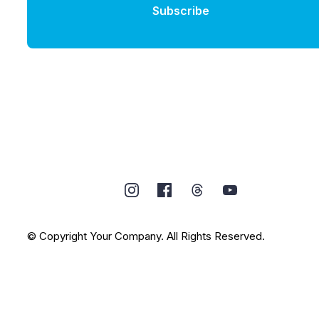
Subscribe
© Copyright Your Company. All Rights Reserved.