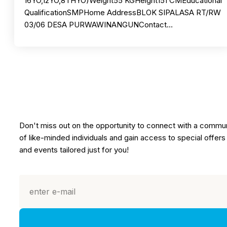
16YO,12YO,8THYO)Weight55 KGHeight151 CMEducational
QualificationSMPHome AddressBLOK SIPALASA RT/RW
03/06 DESA PURWAWINANGUNContact…
Don't miss out on the opportunity to connect with a commu
of like-minded individuals and gain access to special offers
and events tailored just for you!