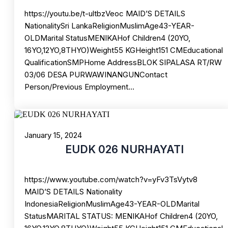
https://youtu.be/t-ultbzVeoc MAID’S DETAILS
NationalitySri LankaReligionMuslimAge43-YEAR-
OLDMarital StatusMENIKAHof Children4 (20YO,
16YO,12YO,8THYO)Weight55 KGHeight151 CMEducational
QualificationSMPHome AddressBLOK SIPALASA RT/RW
03/06 DESA PURWAWINANGUNContact
Person/Previous Employment…
January 15, 2024
EUDK 026 NURHAYATI
https://www.youtube.com/watch?v=yFv3TsVytv8
MAID’S DETAILS Nationality
IndonesiaReligionMuslimAge43-YEAR-OLDMarital
StatusMARITAL STATUS: MENIKAHof Children4 (20YO,