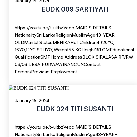
January 15, 2024
EUDK 009 SARTIYAH
https://youtu.be/t-ultbzVeoc MAID’S DETAILS
NationalitySri LankaReligionMuslimAge43-YEAR-
OLDMarital StatusMENIKAHof Children4 (20YO,
16YO,12YO,8THYO)Weight55 KGHeight151 CMEducational
QualificationSMPHome AddressBLOK SIPALASA RT/RW
03/06 DESA PURWAWINANGUNContact
Person/Previous Employment…
January 15, 2024
EUDK 024 TITI SUSANTI
https://youtu.be/t-ultbzVeoc MAID’S DETAILS
NationalitySri LankaReligionMuslimAge43-YEAR-