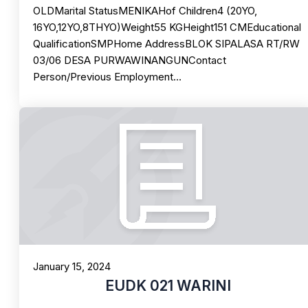
OLDMarital StatusMENIKAHof Children4 (20YO,
16YO,12YO,8THYO)Weight55 KGHeight151 CMEducational
QualificationSMPHome AddressBLOK SIPALASA RT/RW
03/06 DESA PURWAWINANGUNContact
Person/Previous Employment…
January 15, 2024
EUDK 021 WARINI