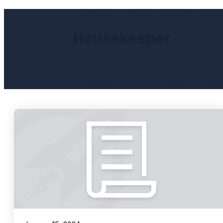
Housekeeper