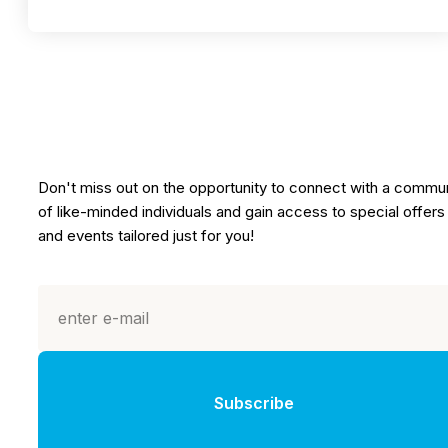
Don't miss out on the opportunity to connect with a commu
of like-minded individuals and gain access to special offers
and events tailored just for you!
Subscribe