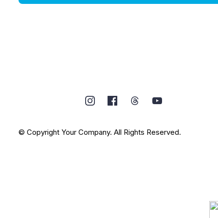
© Copyright Your Company. All Rights Reserved.