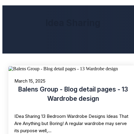
Idea Sharing
March 15, 2025
Balens Group - Blog detail pages - 13
Wardrobe design
IDea Sharing 13 Bedroom Wardrobe Designs Ideas That
Are Anything but Boring! A regular wardrobe may serve
its purpose well,…