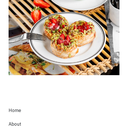
Home
About