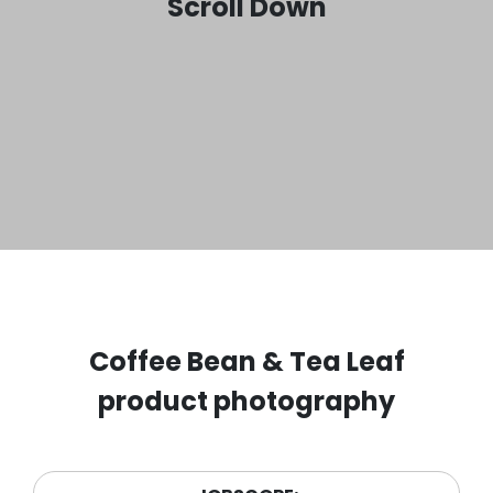
Scroll Down
Coffee Bean & Tea Leaf
product photography