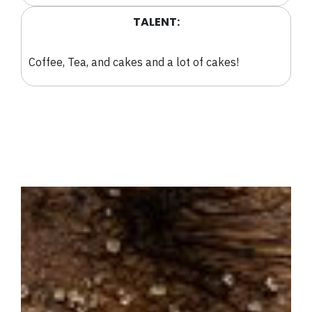
TALENT:
Coffee, Tea, and cakes and a lot of cakes!