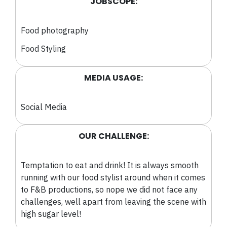
JOBSCOPE:
Food photography
Food Styling
MEDIA USAGE:
Social Media
OUR CHALLENGE:
Temptation to eat and drink! It is always smooth
running with our food stylist around when it comes
to F&B productions, so nope we did not face any
challenges, well apart from leaving the scene with
high sugar level!