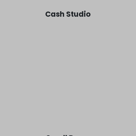
Cash Studio