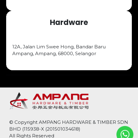
Hardware
12A, Jalan Lim Swee Hong, Bandar Baru
Ampang, Ampang, 68000, Selangor
© Copyright
AMPANG HARDWARE & TIMBER SDN
BHD (
115938-X (201501034618)
All Rights Reserved