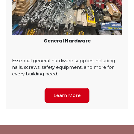
General Hardware
Essential general hardware supplies including
nails, screws, safety equipment, and more for
every building need.
Learn More