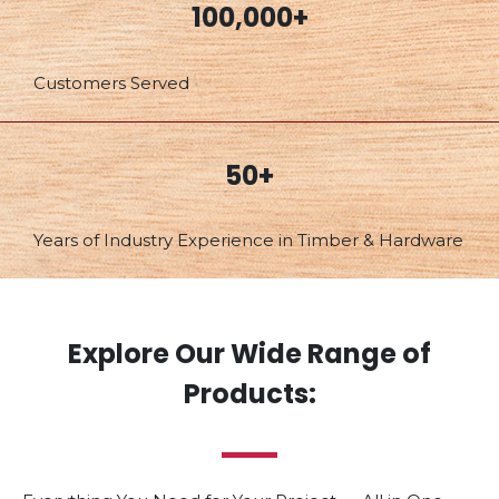
100,000+
Customers Served
50+
Years of Industry Experience in Timber & Hardware
Explore Our Wide Range of
Products: