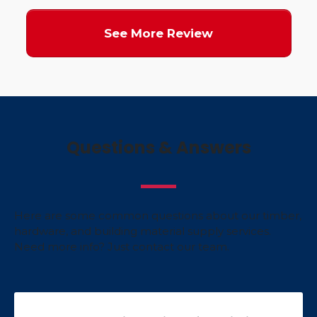
See More Review
Questions & Answers
Here are some common questions about our timber,
hardware, and building material supply services.
Need more info? Just contact our team.