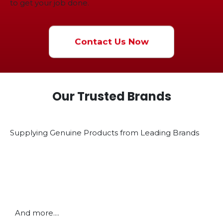
to get your job done.
Contact Us Now
Our Trusted Brands
Supplying Genuine Products from Leading Brands
And more....