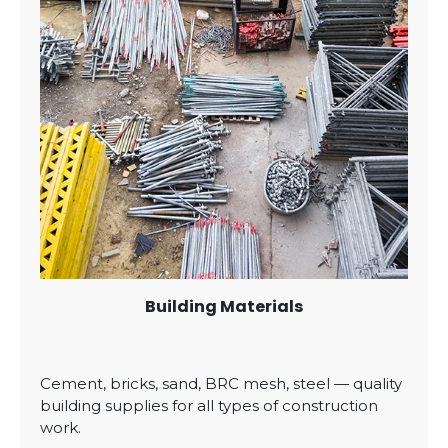
Building Materials
Cement, bricks, sand, BRC mesh, steel — quality
building supplies for all types of construction
work.