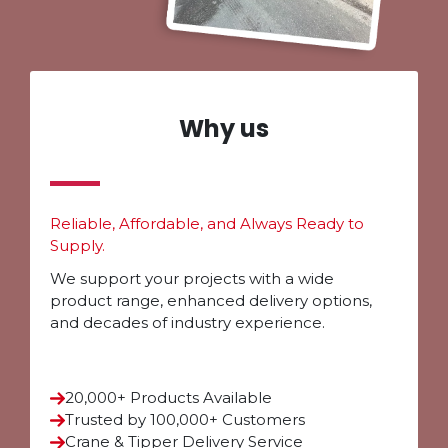
Why us
Reliable, Affordable, and Always Ready to
Supply.
We support your projects with a wide
product range, enhanced delivery options,
and decades of industry experience.
20,000+ Products Available
Trusted by 100,000+ Customers
Crane & Tipper Delivery Service