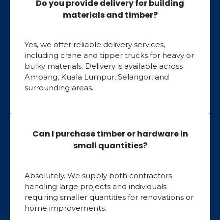
Do you provide delivery for building
materials and timber?
Yes, we offer reliable delivery services,
including crane and tipper trucks for heavy or
bulky materials. Delivery is available across
Ampang, Kuala Lumpur, Selangor, and
surrounding areas.
Can I purchase timber or hardware in
small quantities?
Absolutely. We supply both contractors
handling large projects and individuals
requiring smaller quantities for renovations or
home improvements.