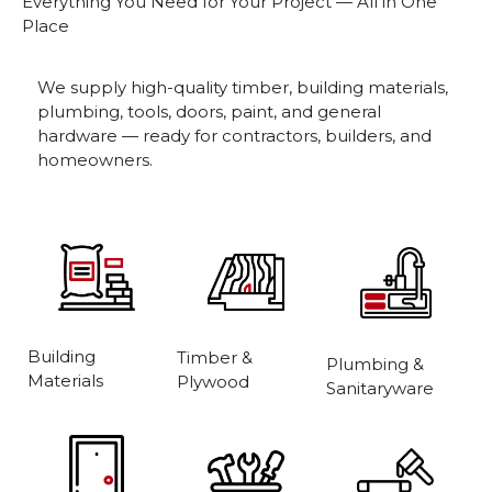
Everything You Need for Your Project — All in One
Place
We supply high-quality timber, building materials,
plumbing, tools, doors, paint, and general
hardware — ready for contractors, builders, and
homeowners.
Building
Timber &
Plumbing &
Materials
Plywood
Sanitaryware