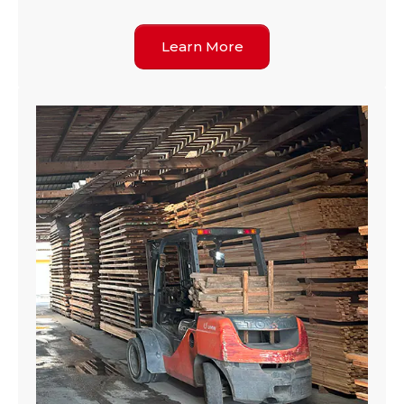
Learn More