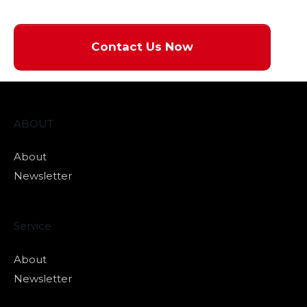
Contact Us Now
ABOUT
About
Newsletter
Service
About
Newsletter