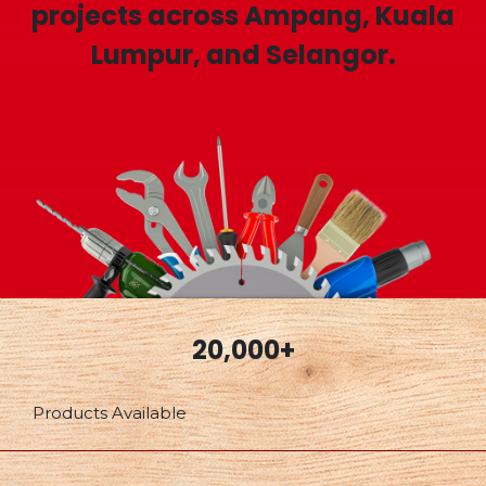
projects across Ampang, Kuala
Lumpur, and Selangor.
20,000+
Products Available