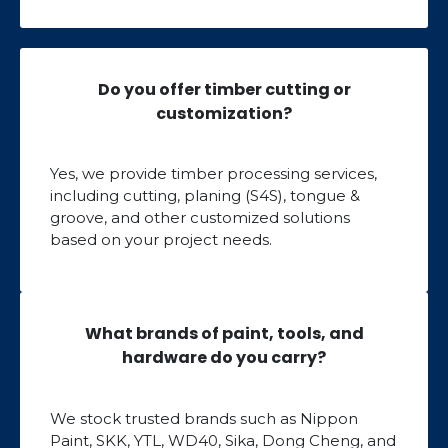
Do you offer timber cutting or
customization?
Yes, we provide timber processing services,
including cutting, planing (S4S), tongue &
groove, and other customized solutions
based on your project needs.
What brands of paint, tools, and
hardware do you carry?
We stock trusted brands such as Nippon
Paint, SKK, YTL, WD40, Sika, Dong Cheng, and