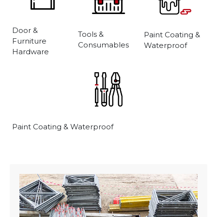
Door &
Tools &
Paint Coating &
Furniture
Consumables
Waterproof
Hardware
Paint Coating & Waterproof