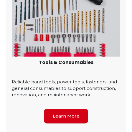
Tools & Consumables
Reliable hand tools, power tools, fasteners, and
general consumables to support construction,
renovation, and maintenance work.
Learn More