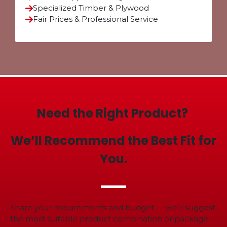
Specialized Timber & Plywood
Fair Prices & Professional Service
Need the Right Product?
We’ll Recommend the Best Fit for
You.
Share your requirements and budget — we’ll suggest
the most suitable product combination or package