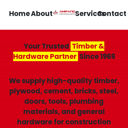
Home
About
Services
Contact
Your Trusted
Timber &
Hardware Partner
Since 1969
We supply high-quality timber,
plywood, cement, bricks, steel,
doors, tools, plumbing
materials, and general
hardware for construction