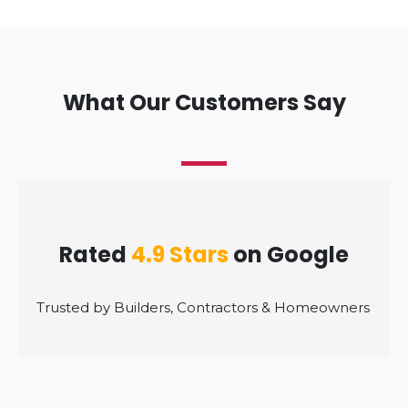
What Our Customers Say
Rated
4.9 Stars
on Google
Trusted by Builders, Contractors & Homeowners