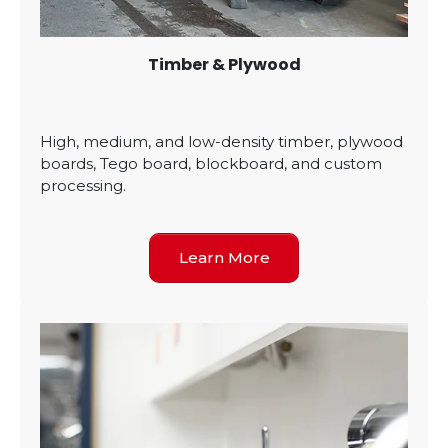
Timber & Plywood
High, medium, and low-density timber, plywood
boards, Tego board, blockboard, and custom
processing.
Learn More