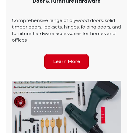
Door & Furniture Hardware
Comprehensive range of plywood doors, solid
timber doors, locksets, hinges, folding doors, and
furniture hardware accessories for homes and
offices.
Learn More