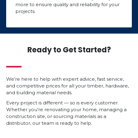
more to ensure quality and reliability for your
projects.
Ready to Get Started?
We’re here to help with expert advice, fast service,
and competitive prices for all your timber, hardware,
and building material needs.
Every project is different — so is every customer.
Whether you’re renovating your home, managing a
construction site, or sourcing materials as a
distributor, our team is ready to help.