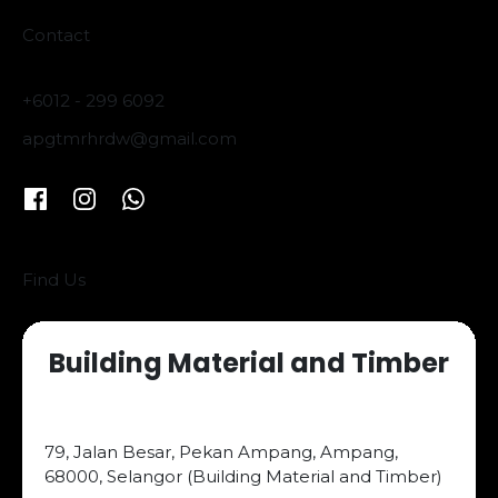
Contact
+6012 - 299 6092
apgtmrhrdw@gmail.com
Find Us
Building Material and Timber
79, Jalan Besar, Pekan Ampang, Ampang,
68000, Selangor (Building Material and Timber)