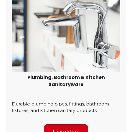
Plumbing, Bathroom & Kitchen
Sanitaryware
Durable plumbing pipes, fittings, bathroom
fixtures, and kitchen sanitary products
Learn More