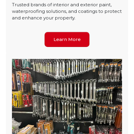
Trusted brands of interior and exterior paint,
waterproofing solutions, and coatings to protect
and enhance your property.
Learn More