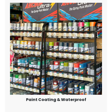
Paint Coating & Waterproof