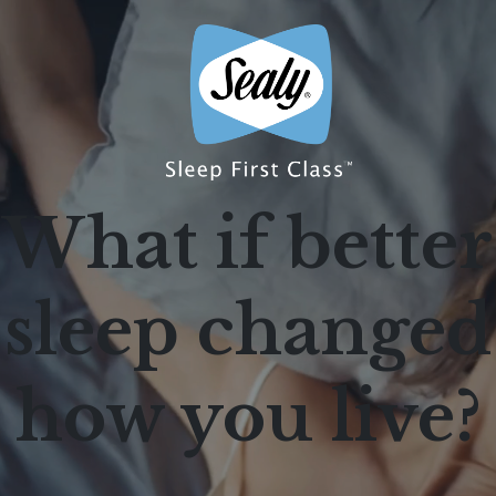
What if better
sleep changed
how you live?