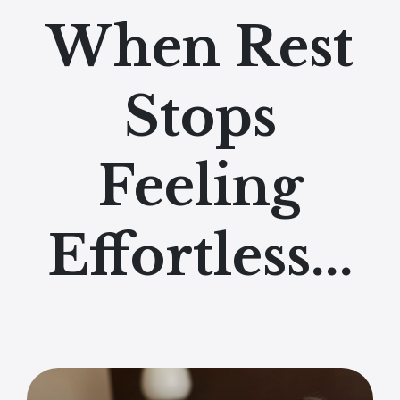
When Rest
Stops
Feeling
Effortless...