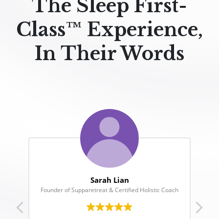
The Sleep First-
Class™ Experience,
In Their Words
Jane Chuck
oach
Founder of Chuck’s & Motherchuckers