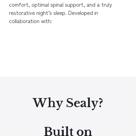
comfort, optimal spinal support, and a truly
restorative night’s sleep.
Developed in
collaboration with:
Why Sealy?
Built on