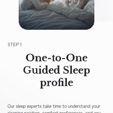
STEP 1
One-to-One
Guided Sleep
profile
Our sleep experts take time to understand your
sleeping position, comfort preferences, and any