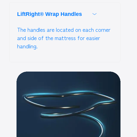
LiftRight® Wrap Handles
The handles are located on each corner
and side of the mattress for easier
handling.