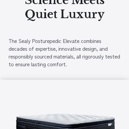
Science Meets
Quiet Luxury
The Sealy Posturepedic Elevate combines
decades of expertise, innovative design, and
responsibly sourced materials, all rigorously tested
to ensure lasting comfort.