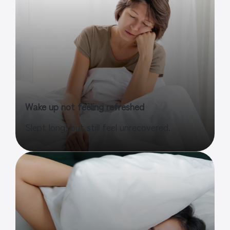
Wake up not feeling refreshed
Slept long, but still feel unrecovered.