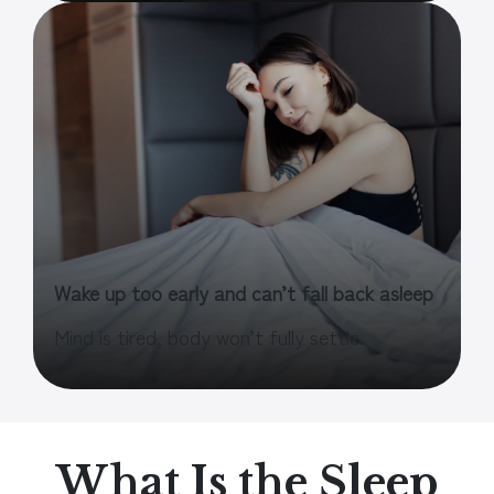
Wake up too early and can’t fall back asleep
Mind is tired, body won’t fully settle.
What Is the Sleep