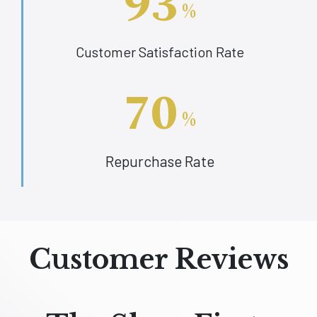
93
%
Customer Satisfaction Rate
70
%
Repurchase Rate
Customer Reviews