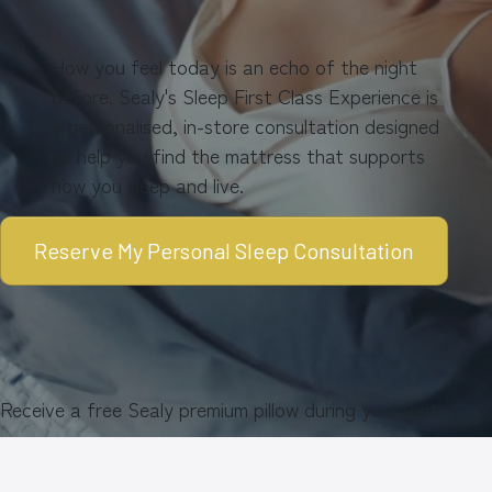
How you feel today is an echo of the night
before. Sealy's Sleep First Class Experience is
a personalised, in-store consultation designed
to help you find the mattress that supports
how you sleep and live.
Reserve My Personal Sleep Consultation
Receive a free Sealy premium pillow during your visit.