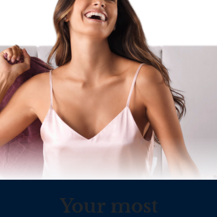
Your most