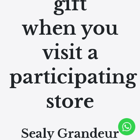
gift
when you
visit a
participating
store
Sealy Grandeur