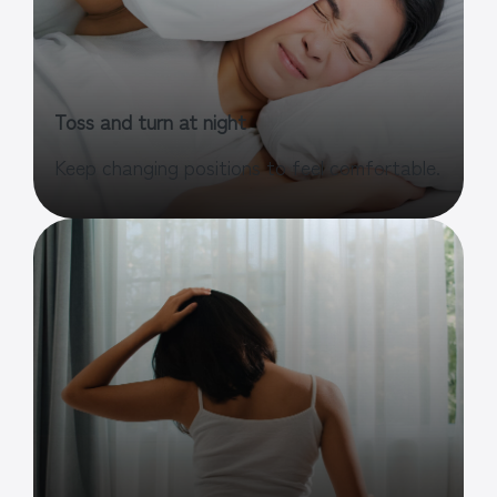
Toss and turn at night
Keep changing positions to feel comfortable.