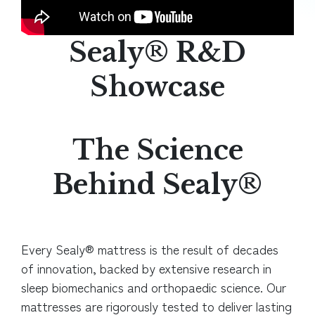
Sealy® R&D
Showcase
The Science
Behind Sealy®
Every Sealy® mattress is the result of decades
of innovation, backed by extensive research in
sleep biomechanics and orthopaedic science. Our
mattresses are
rigorously tested to deliver lasting