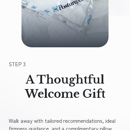
STEP 3
A Thoughtful
Welcome Gift
Walk away with tailored recommendations, ideal
firmness guidance, and a
complimentary pillow.