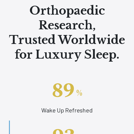
Orthopaedic
Research,
Trusted Worldwide
for Luxury Sleep.
89
%
Wake Up Refreshed