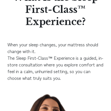
First-Class™
Experience?
When your sleep changes, your mattress should
change with it.
The Sleep First-Class™ Experience is a guided, in-
store consultation where you explore comfort and
feel in a calm, unhurried setting, so you can
choose what truly suits you.