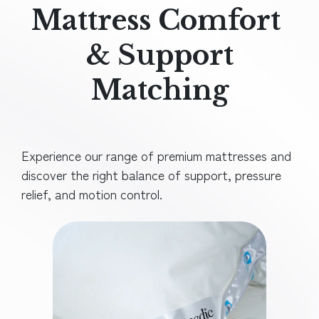
Mattress Comfort
& Support
Matching
Experience our range of premium mattresses and
discover the right balance of support, pressure
relief, and motion control.