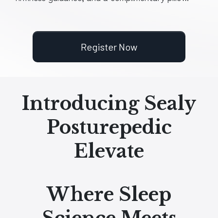
Register Now
Introducing Sealy
Posturepedic
Elevate
Where Sleep