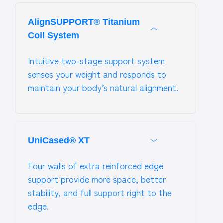
AlignSUPPORT® Titanium
Coil System
Intuitive two-stage support system
senses your weight and responds to
maintain your body’s natural alignment.
UniCased® XT
Four walls of extra reinforced edge
support provide more space, better
stability, and full support right to the
edge.