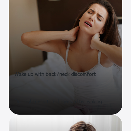
Wake up with back/neck discomfort
Dull tightness that lingers after waking.