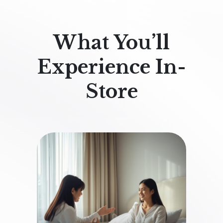
What You’ll
Experience In-
Store