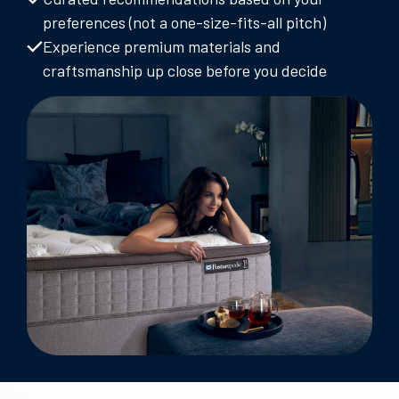
preferences (not a one-size-fits-all pitch)
Experience premium materials and
craftsmanship up close before you decide