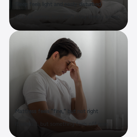
Sleep feels light and easily disturbed
You fall asleep, but don’t stay deeply asleep.
Mattress feels “fine,” but not right
It works… but something feels off now.