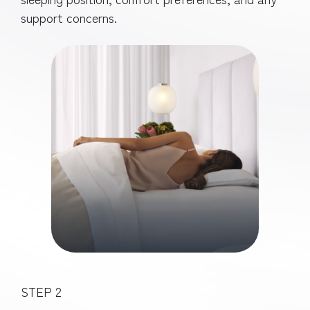
support concerns.
STEP 2