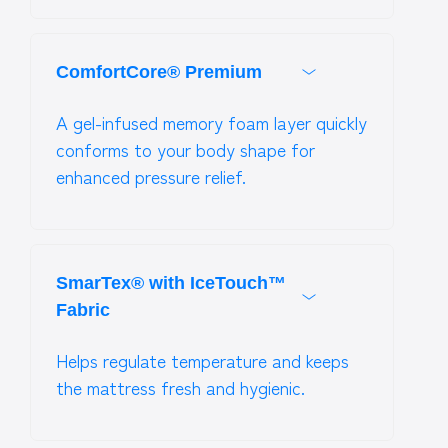
ComfortCore® Premium
A gel-infused memory foam layer quickly
conforms to your body shape for
enhanced pressure relief.
SmarTex® with IceTouch™
Fabric
Helps regulate temperature and keeps
the mattress fresh and hygienic.