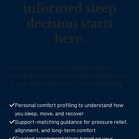
informed sleep
decision starts
here.
In just one visit, our sleep experts guide you
through a curated comfort-matching experience,
so your choice feels obvious, not overwhelming.
Personal comfort profiling to understand how
you sleep, move, and recover
Support-matching guidance for pressure relief,
alignment, and long-term comfort
Curated recommendations based on your